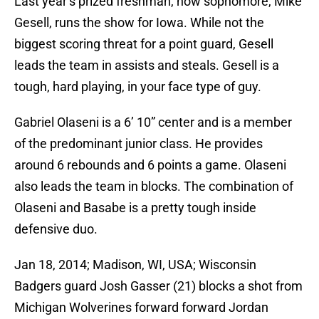
Last year’s prized freshman, now sophomore, Mike
Gesell, runs the show for Iowa. While not the
biggest scoring threat for a point guard, Gesell
leads the team in assists and steals. Gesell is a
tough, hard playing, in your face type of guy.
Gabriel Olaseni is a 6’ 10” center and is a member
of the predominant junior class. He provides
around 6 rebounds and 6 points a game. Olaseni
also leads the team in blocks. The combination of
Olaseni and Basabe is a pretty tough inside
defensive duo.
Jan 18, 2014; Madison, WI, USA; Wisconsin
Badgers guard Josh Gasser (21) blocks a shot from
Michigan Wolverines forward forward Jordan