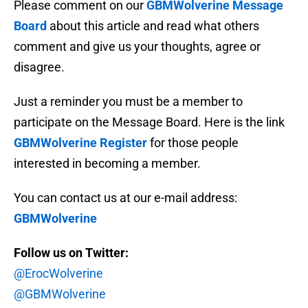
Please comment on our
GBMWolverine Message
Board
about this article and read what others
comment and give us your thoughts, agree or
disagree.
Just a reminder you must be a member to
participate on the Message Board. Here is the link
GBMWolverine Register
for those people
interested in becoming a member.
You can contact us at our e-mail address:
GBMWolverine
Follow us on Twitter:
@ErocWolverine
@GBMWolverine