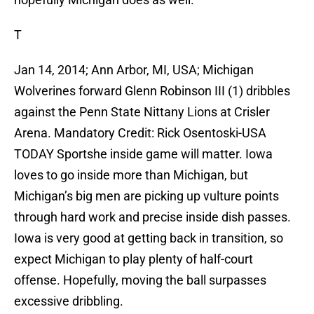
T
Jan 14, 2014; Ann Arbor, MI, USA; Michigan
Wolverines forward Glenn Robinson III (1) dribbles
against the Penn State Nittany Lions at Crisler
Arena. Mandatory Credit: Rick Osentoski-USA
TODAY Sportshe inside game will matter. Iowa
loves to go inside more than Michigan, but
Michigan’s big men are picking up vulture points
through hard work and precise inside dish passes.
Iowa is very good at getting back in transition, so
expect Michigan to play plenty of half-court
offense. Hopefully, moving the ball surpasses
excessive dribbling.