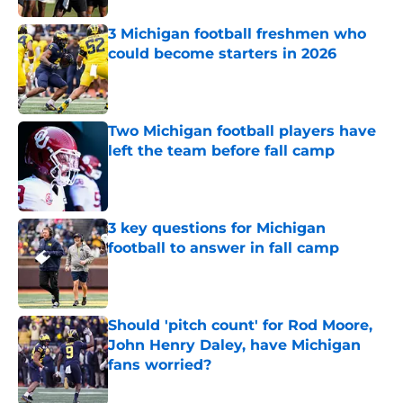
3 Michigan football freshmen who
could become starters in 2026
Published by on Invalid Date
Two Michigan football players have
left the team before fall camp
Published by on Invalid Date
3 key questions for Michigan
football to answer in fall camp
Published by on Invalid Date
Should 'pitch count' for Rod Moore,
John Henry Daley, have Michigan
fans worried?
Published by on Invalid Date