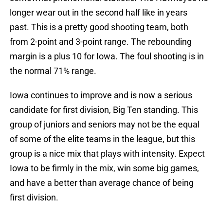
longer wear out in the second half like in years
past. This is a pretty good shooting team, both
from 2-point and 3-point range. The rebounding
margin is a plus 10 for Iowa. The foul shooting is in
the normal 71% range.
Iowa continues to improve and is now a serious
candidate for first division, Big Ten standing. This
group of juniors and seniors may not be the equal
of some of the elite teams in the league, but this
group is a nice mix that plays with intensity. Expect
Iowa to be firmly in the mix, win some big games,
and have a better than average chance of being
first division.