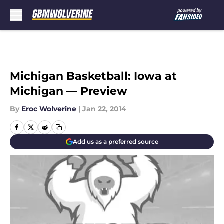
Skip to main content
Michigan Basketball: Iowa at
Michigan — Preview
By
Eroc Wolverine
|
Jan 22, 2014
Add us as a preferred source