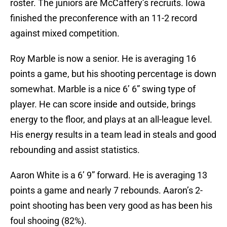
roster. The juniors are McCaffery’s recruits. Iowa
finished the preconference with an 11-2 record
against mixed competition.
Roy Marble is now a senior. He is averaging 16
points a game, but his shooting percentage is down
somewhat. Marble is a nice 6’ 6” swing type of
player. He can score inside and outside, brings
energy to the floor, and plays at an all-league level.
His energy results in a team lead in steals and good
rebounding and assist statistics.
Aaron White is a 6’ 9” forward. He is averaging 13
points a game and nearly 7 rebounds. Aaron’s 2-
point shooting has been very good as has been his
foul shooing (82%).