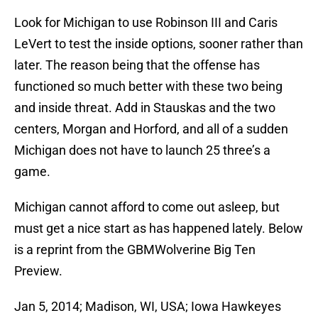
Look for Michigan to use Robinson III and Caris
LeVert to test the inside options, sooner rather than
later. The reason being that the offense has
functioned so much better with these two being
and inside threat. Add in Stauskas and the two
centers, Morgan and Horford, and all of a sudden
Michigan does not have to launch 25 three’s a
game.
Michigan cannot afford to come out asleep, but
must get a nice start as has happened lately. Below
is a reprint from the GBMWolverine Big Ten
Preview.
Jan 5, 2014; Madison, WI, USA; Iowa Hawkeyes