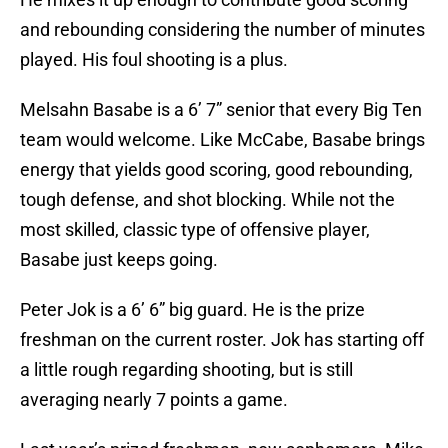
and rebounding considering the number of minutes
played. His foul shooting is a plus.
Melsahn Basabe is a 6’ 7” senior that every Big Ten
team would welcome. Like McCabe, Basabe brings
energy that yields good scoring, good rebounding,
tough defense, and shot blocking. While not the
most skilled, classic type of offensive player,
Basabe just keeps going.
Peter Jok is a 6’ 6” big guard. He is the prize
freshman on the current roster. Jok has starting off
a little rough regarding shooting, but is still
averaging nearly 7 points a game.