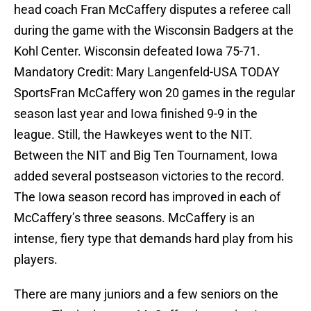
head coach Fran McCaffery disputes a referee call
during the game with the Wisconsin Badgers at the
Kohl Center. Wisconsin defeated Iowa 75-71.
Mandatory Credit: Mary Langenfeld-USA TODAY
SportsFran McCaffery won 20 games in the regular
season last year and Iowa finished 9-9 in the
league. Still, the Hawkeyes went to the NIT.
Between the NIT and Big Ten Tournament, Iowa
added several postseason victories to the record.
The Iowa season record has improved in each of
McCaffery’s three seasons. McCaffery is an
intense, fiery type that demands hard play from his
players.
There are many juniors and a few seniors on the