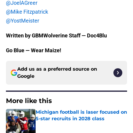
@JoelAGreer
@Mike Fitzpatrick
@YostMeister
Written by GBMWolverine Staff — Doc4Blu
Go Blue — Wear Maize!
Add us as a preferred source on
Google
More like this
Michigan football is laser focused on
5-star recruits in 2028 class
Published by on Invalid Date