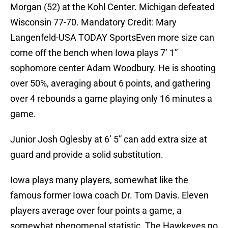
Morgan (52) at the Kohl Center. Michigan defeated
Wisconsin 77-70. Mandatory Credit: Mary
Langenfeld-USA TODAY SportsEven more size can
come off the bench when Iowa plays 7’ 1”
sophomore center Adam Woodbury. He is shooting
over 50%, averaging about 6 points, and gathering
over 4 rebounds a game playing only 16 minutes a
game.
Junior Josh Oglesby at 6’ 5” can add extra size at
guard and provide a solid substitution.
Iowa plays many players, somewhat like the
famous former Iowa coach Dr. Tom Davis. Eleven
players average over four points a game, a
somewhat phenomenal statistic. The Hawkeyes no