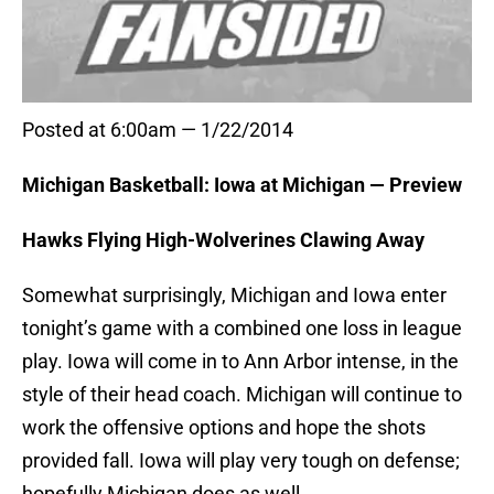
Posted at 6:00am — 1/22/2014
Michigan Basketball: Iowa at Michigan — Preview
Hawks Flying High-Wolverines Clawing Away
Somewhat surprisingly, Michigan and Iowa enter
tonight’s game with a combined one loss in league
play. Iowa will come in to Ann Arbor intense, in the
style of their head coach. Michigan will continue to
work the offensive options and hope the shots
provided fall. Iowa will play very tough on defense;
hopefully Michigan does as well.