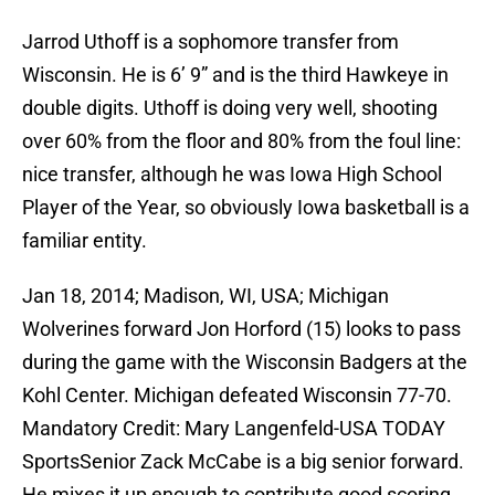
Jarrod Uthoff is a sophomore transfer from
Wisconsin. He is 6’ 9” and is the third Hawkeye in
double digits. Uthoff is doing very well, shooting
over 60% from the floor and 80% from the foul line:
nice transfer, although he was Iowa High School
Player of the Year, so obviously Iowa basketball is a
familiar entity.
Jan 18, 2014; Madison, WI, USA; Michigan
Wolverines forward Jon Horford (15) looks to pass
during the game with the Wisconsin Badgers at the
Kohl Center. Michigan defeated Wisconsin 77-70.
Mandatory Credit: Mary Langenfeld-USA TODAY
SportsSenior Zack McCabe is a big senior forward.
He mixes it up enough to contribute good scoring