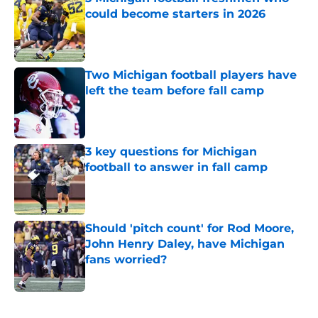
could become starters in 2026
Published by on Invalid Date
Two Michigan football players have
left the team before fall camp
Published by on Invalid Date
3 key questions for Michigan
football to answer in fall camp
Published by on Invalid Date
Should 'pitch count' for Rod Moore,
John Henry Daley, have Michigan
fans worried?
Published by on Invalid Date
5 related articles loaded