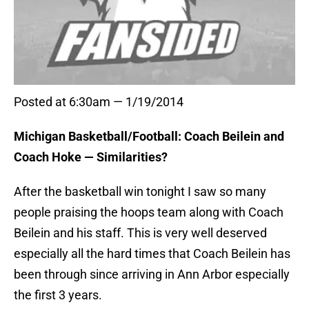
Posted at 6:30am — 1/19/2014
Michigan Basketball/Football: Coach Beilein and
Coach Hoke — Similarities?
After the basketball win tonight I saw so many
people praising the hoops team along with Coach
Beilein and his staff. This is very well deserved
especially all the hard times that Coach Beilein has
been through since arriving in Ann Arbor especially
the first 3 years.