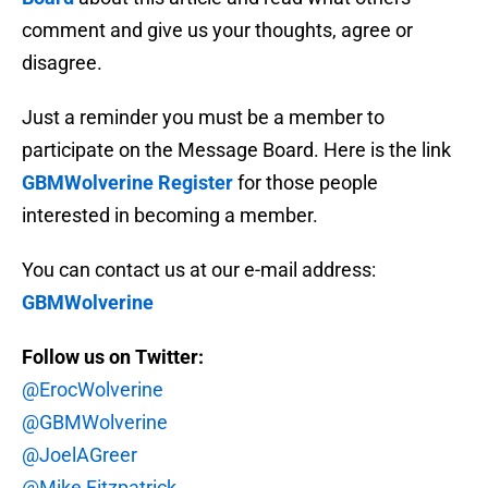
comment and give us your thoughts, agree or
disagree.
Just a reminder you must be a member to
participate on the Message Board. Here is the link
GBMWolverine Register
for those people
interested in becoming a member.
You can contact us at our e-mail address:
GBMWolverine
Follow us on Twitter:
@ErocWolverine
@GBMWolverine
@JoelAGreer
@Mike Fitzpatrick