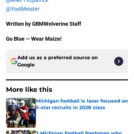
@YostMeister
Written by GBMWolverine Staff
Go Blue — Wear Maize!
Add us as a preferred source on
Google
More like this
Michigan football is laser focused on
5-star recruits in 2028 class
Published by on Invalid Date
3 Michigan football freshmen who