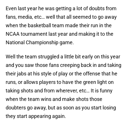
Even last year he was getting a lot of doubts from
fans, media, etc… well that all seemed to go away
when the basketball team made their run in the
NCAA tournament last year and making it to the
National Championship game.
Well the team struggled a little bit early on this year
and you saw those fans creeping back in and taking
their jabs at his style of play or the offense that he
runs, or allows players to have the green light on
taking shots and from wherever, etc… It is funny
when the team wins and make shots those
doubters go away, but as soon as you start losing
they start appearing again.