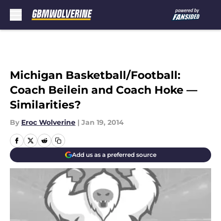
Skip to main content
Michigan Basketball/Football:
Coach Beilein and Coach Hoke —
Similarities?
By
Eroc Wolverine
|
Jan 19, 2014
Add us as a preferred source