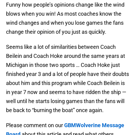
Funny how people’s opinions change like the wind
blows when you win! As most coaches know the
wind changes and when you lose games the fans
change their opinion of you just as quickly.
Seems like a lot of similarities between Coach
Beilein and Coach Hoke around the same years at
Michigan in those two sports … Coach Hoke just
finished year 3 and a lot of people have their doubts
about him and this program while Coach Beilein is
in year 7 now and seems to have ridden the ship —
well until he starts losing games than the fans will
be back to “burning the boat” once again.
Please comment on our
GBMWolverine Message
Board
about this article and read what others