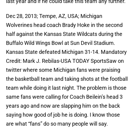
last year and if he could take this team any further.
Dec 28, 2013; Tempe, AZ, USA; Michigan
Wolverines head coach Brady Hoke in the second
half against the Kansas State Wildcats during the
Buffalo Wild Wings Bowl at Sun Devil Stadium.
Kansas State defeated Michigan 31-14. Mandatory
Credit: Mark J. Rebilas-USA TODAY SportsSaw on
twitter where some Michigan fans were praising
the basketball team and taking shots at the football
team while doing it last night. The problem is those
same fans were calling for Coach Beilein’s head 3
years ago and now are slapping him on the back
saying how good of job he is doing. I know those
are what “fans” do so many people will say.