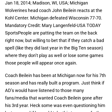
Jan 18, 2014; Madison, WI, USA; Michigan
Wolverines head coach John Beilein reacts at the
Kohl Center. Michigan defeated Wisconsin 77-70.
Mandatory Credit: Mary Langenfeld-USA TODAY
SportsPeople are patting the team on the back
right now, but willing to bet that if they catch a bad
spell (like they did last year in the Big Ten season)
where they don’t play as well or lose some games
those people will appear once again.
Coach Beilein has been at Michigan now for his 7th
season and has really built a program. Just think if
AD’s would have listened to those many
fans/media that wanted Coach Beilein gone after
his 3rd year. Heck some was even questioning him