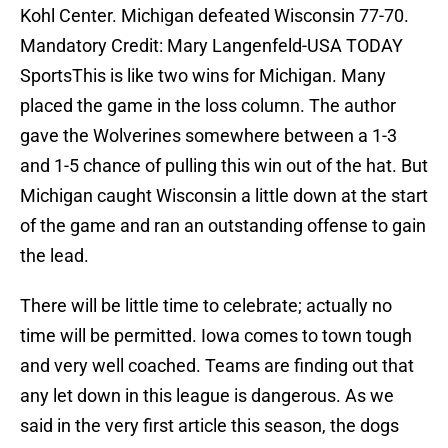
Kohl Center. Michigan defeated Wisconsin 77-70.
Mandatory Credit: Mary Langenfeld-USA TODAY
SportsThis is like two wins for Michigan. Many
placed the game in the loss column. The author
gave the Wolverines somewhere between a 1-3
and 1-5 chance of pulling this win out of the hat. But
Michigan caught Wisconsin a little down at the start
of the game and ran an outstanding offense to gain
the lead.
There will be little time to celebrate; actually no
time will be permitted. Iowa comes to town tough
and very well coached. Teams are finding out that
any let down in this league is dangerous. As we
said in the very first article this season, the dogs