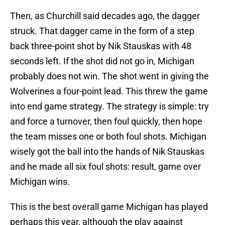
Then, as Churchill said decades ago, the dagger
struck. That dagger came in the form of a step
back three-point shot by Nik Stauskas with 48
seconds left. If the shot did not go in, Michigan
probably does not win. The shot went in giving the
Wolverines a four-point lead. This threw the game
into end game strategy. The strategy is simple: try
and force a turnover, then foul quickly, then hope
the team misses one or both foul shots. Michigan
wisely got the ball into the hands of Nik Stauskas
and he made all six foul shots: result, game over
Michigan wins.
This is the best overall game Michigan has played
perhaps this year, although the play against