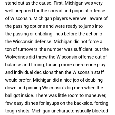
stand out as the cause. First, Michigan was very
well prepared for the spread and pinpoint offense
of Wisconsin. Michigan players were well aware of
the passing options and were ready to jump into
the passing or dribbling lines before the action of
the Wisconsin defense. Michigan did not force a
ton of turnovers, the number was sufficient, but the
Wolverines did throw the Wisconsin offense out of
balance and timing, forcing more one-on-one play
and individual decisions than the Wisconsin staff
would prefer. Michigan did a nice job of doubling
down and pinning Wisconsin’s big men when the
ball got inside. There was little room to maneuver,
few easy dishes for layups on the backside, forcing
tough shots. Michigan uncharacteristically blocked