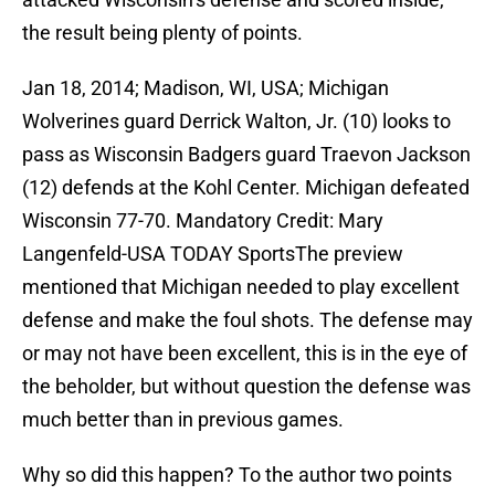
the result being plenty of points.
Jan 18, 2014; Madison, WI, USA; Michigan
Wolverines guard Derrick Walton, Jr. (10) looks to
pass as Wisconsin Badgers guard Traevon Jackson
(12) defends at the Kohl Center. Michigan defeated
Wisconsin 77-70. Mandatory Credit: Mary
Langenfeld-USA TODAY SportsThe preview
mentioned that Michigan needed to play excellent
defense and make the foul shots. The defense may
or may not have been excellent, this is in the eye of
the beholder, but without question the defense was
much better than in previous games.
Why so did this happen? To the author two points