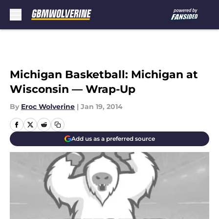
Skip to main content
Michigan Basketball: Michigan at
Wisconsin — Wrap-Up
By
Eroc Wolverine
|
Jan 19, 2014
Add us as a preferred source