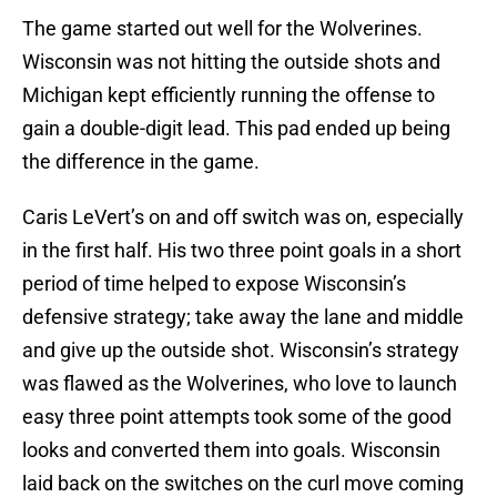
The game started out well for the Wolverines.
Wisconsin was not hitting the outside shots and
Michigan kept efficiently running the offense to
gain a double-digit lead. This pad ended up being
the difference in the game.
Caris LeVert’s on and off switch was on, especially
in the first half. His two three point goals in a short
period of time helped to expose Wisconsin’s
defensive strategy; take away the lane and middle
and give up the outside shot. Wisconsin’s strategy
was flawed as the Wolverines, who love to launch
easy three point attempts took some of the good
looks and converted them into goals. Wisconsin
laid back on the switches on the curl move coming