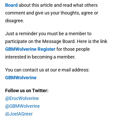
Board
about this article and read what others
comment and give us your thoughts, agree or
disagree.
Just a reminder you must be a member to
participate on the Message Board. Here is the link
GBMWolverine Register
for those people
interested in becoming a member.
You can contact us at our e-mail address:
GBMWolverine
Follow us on Twitter:
@ErocWolverine
@GBMWolverine
@JoelAGreer