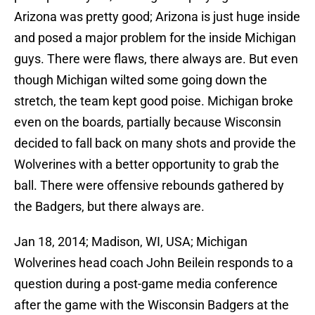
Arizona was pretty good; Arizona is just huge inside
and posed a major problem for the inside Michigan
guys. There were flaws, there always are. But even
though Michigan wilted some going down the
stretch, the team kept good poise. Michigan broke
even on the boards, partially because Wisconsin
decided to fall back on many shots and provide the
Wolverines with a better opportunity to grab the
ball. There were offensive rebounds gathered by
the Badgers, but there always are.
Jan 18, 2014; Madison, WI, USA; Michigan
Wolverines head coach John Beilein responds to a
question during a post-game media conference
after the game with the Wisconsin Badgers at the