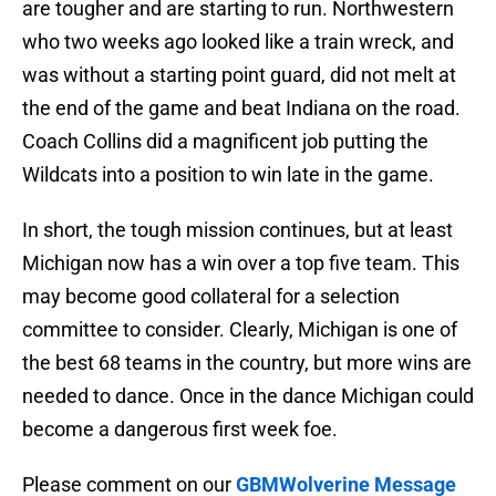
are tougher and are starting to run. Northwestern
who two weeks ago looked like a train wreck, and
was without a starting point guard, did not melt at
the end of the game and beat Indiana on the road.
Coach Collins did a magnificent job putting the
Wildcats into a position to win late in the game.
In short, the tough mission continues, but at least
Michigan now has a win over a top five team. This
may become good collateral for a selection
committee to consider. Clearly, Michigan is one of
the best 68 teams in the country, but more wins are
needed to dance. Once in the dance Michigan could
become a dangerous first week foe.
Please comment on our
GBMWolverine Message