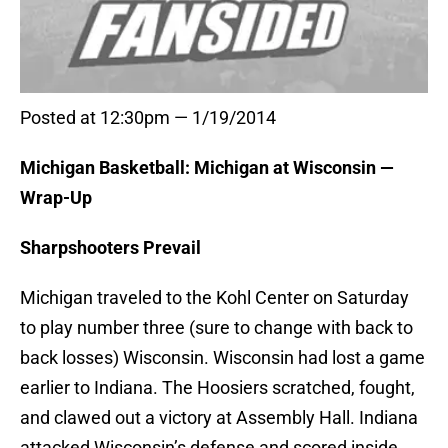
Posted at 12:30pm — 1/19/2014
Michigan Basketball: Michigan at Wisconsin —
Wrap-Up
Sharpshooters Prevail
Michigan traveled to the Kohl Center on Saturday
to play number three (sure to change with back to
back losses) Wisconsin. Wisconsin had lost a game
earlier to Indiana. The Hoosiers scratched, fought,
and clawed out a victory at Assembly Hall. Indiana
attacked Wisconsin’s defense and scored inside,