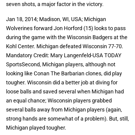
seven shots, a major factor in the victory.
Jan 18, 2014; Madison, WI, USA; Michigan
Wolverines forward Jon Horford (15) looks to pass
during the game with the Wisconsin Badgers at the
Kohl Center. Michigan defeated Wisconsin 77-70.
Mandatory Credit: Mary Langenfeld-USA TODAY
SportsSecond, Michigan players, although not
looking like Conan The Barbarian clones, did play
tougher. Wisconsin did a better job at diving for
loose balls and saved several when Michigan had
an equal chance; Wisconsin players grabbed
several balls away from Michigan players (again,
strong hands are somewhat of a problem). But, still,
Michigan played tougher.