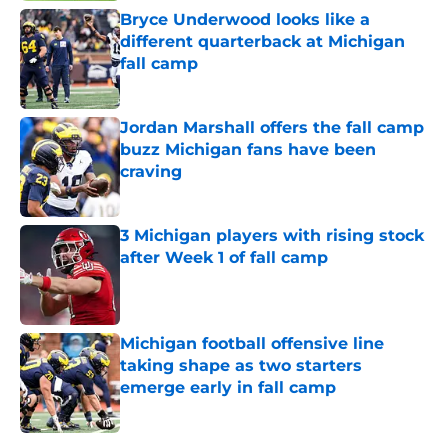
Bryce Underwood looks like a
different quarterback at Michigan
fall camp
Published by on Invalid Date
Jordan Marshall offers the fall camp
buzz Michigan fans have been
craving
Published by on Invalid Date
3 Michigan players with rising stock
after Week 1 of fall camp
Published by on Invalid Date
Michigan football offensive line
taking shape as two starters
emerge early in fall camp
Published by on Invalid Date