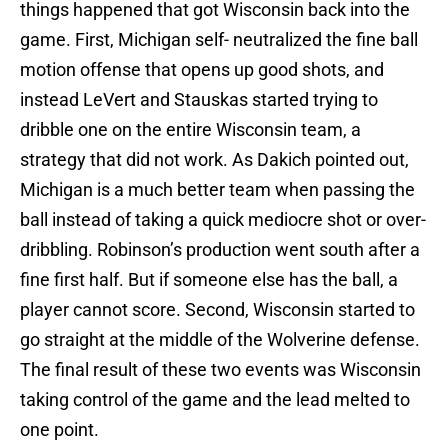
things happened that got Wisconsin back into the
game. First, Michigan self- neutralized the fine ball
motion offense that opens up good shots, and
instead LeVert and Stauskas started trying to
dribble one on the entire Wisconsin team, a
strategy that did not work. As Dakich pointed out,
Michigan is a much better team when passing the
ball instead of taking a quick mediocre shot or over-
dribbling. Robinson’s production went south after a
fine first half. But if someone else has the ball, a
player cannot score. Second, Wisconsin started to
go straight at the middle of the Wolverine defense.
The final result of these two events was Wisconsin
taking control of the game and the lead melted to
one point.