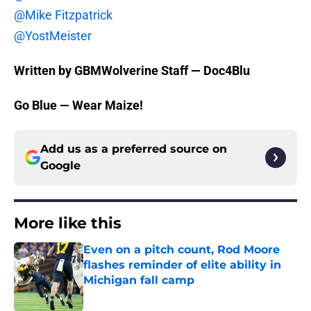
@Mike Fitzpatrick
@YostMeister
Written by GBMWolverine Staff — Doc4Blu
Go Blue — Wear Maize!
Add us as a preferred source on
Google
More like this
Even on a pitch count, Rod Moore
flashes reminder of elite ability in
Michigan fall camp
Published by on Invalid Date