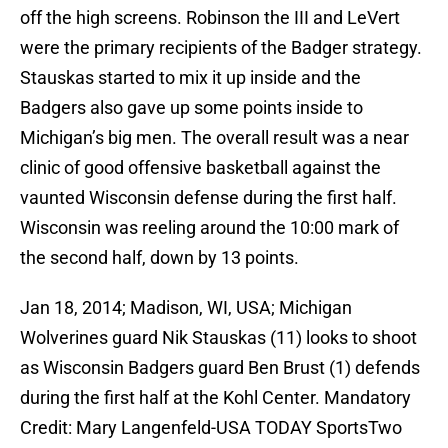
off the high screens. Robinson the III and LeVert
were the primary recipients of the Badger strategy.
Stauskas started to mix it up inside and the
Badgers also gave up some points inside to
Michigan’s big men. The overall result was a near
clinic of good offensive basketball against the
vaunted Wisconsin defense during the first half.
Wisconsin was reeling around the 10:00 mark of
the second half, down by 13 points.
Jan 18, 2014; Madison, WI, USA; Michigan
Wolverines guard Nik Stauskas (11) looks to shoot
as Wisconsin Badgers guard Ben Brust (1) defends
during the first half at the Kohl Center. Mandatory
Credit: Mary Langenfeld-USA TODAY SportsTwo