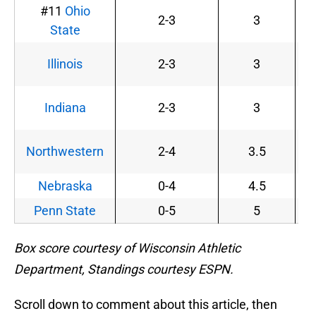
#11
Ohio
2-3
3
State
Illinois
2-3
3
Indiana
2-3
3
Northwestern
2-4
3.5
Nebraska
0-4
4.5
Penn State
0-5
5
Box score courtesy of Wisconsin Athletic
Department, Standings courtesy ESPN.
Scroll down to comment about this article, then