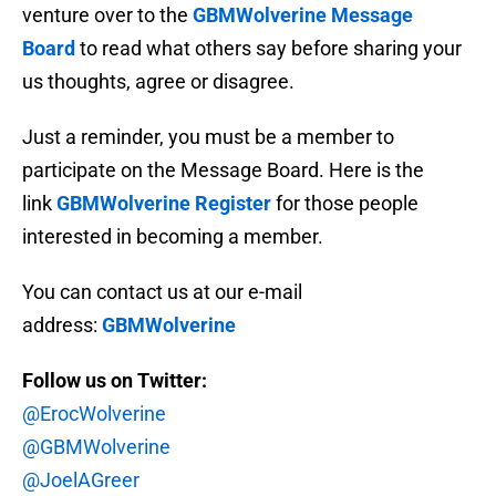
venture over to the
GBMWolverine Message
Board
to read what others say before sharing your
us thoughts, agree or disagree.
Just a reminder, you must be a member to
participate on the Message Board. Here is the
link
GBMWolverine Register
for those people
interested in becoming a member.
You can contact us at our e-mail
address:
GBMWolverine
Follow us on Twitter:
@ErocWolverine
@GBMWolverine
@JoelAGreer