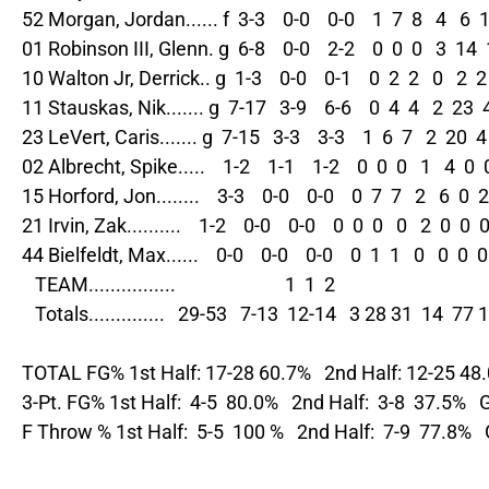
52 Morgan, Jordan...... f  3-3    0-0    0-0    1  7  8   4   6  1 
01 Robinson III, Glenn. g  6-8    0-0    2-2    0  0  0   3  14  1
10 Walton Jr, Derrick.. g  1-3    0-0    0-1    0  2  2   0   2  2 
11 Stauskas, Nik....... g  7-17   3-9    6-6    0  4  4   2  23  4
23 LeVert, Caris....... g  7-15   3-3    3-3    1  6  7   2  20  4 
02 Albrecht, Spike.....    1-2    1-1    1-2    0  0  0   1   4  0  
15 Horford, Jon........    3-3    0-0    0-0    0  7  7   2   6  0  2
21 Irvin, Zak..........    1-2    0-0    0-0    0  0  0   0   2  0  0  0
44 Bielfeldt, Max......    0-0    0-0    0-0    0  1  1   0   0  0  0 
   TEAM................                         1  1  2

   Totals..............   29-53   7-13  12-14   3 28 31  14  77 
TOTAL FG% 1st Half: 17-28 60.7%   2nd Half: 12-25 48
3-Pt. FG% 1st Half:  4-5  80.0%   2nd Half:  3-8  37.5%  
F Throw % 1st Half:  5-5  100 %   2nd Half:  7-9  77.8%  