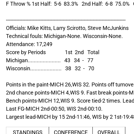
F Throw % 1st Half:  5-6  83.3%   2nd Half:  6-8  75.0%  
--------------------------------------------------------------------------------

Officials: Mike Kitts, Larry Scirotto, Steve McJunkins

Technical fouls: Michigan-None. Wisconsin-None.

Attendance: 17,249

Score by Periods                1st  2nd   Total

Michigan......................   43   34  -   77

Wisconsin.....................   38   32  -   70

Points in the paint-MICH 26,WIS 32. Points off turnove
2nd chance points-MICH 4,WIS 9. Fast break points-M
Bench points-MICH 12,WIS 9. Score tied-2 times. Lead
Last FG-MICH 2nd-00:50, WIS 2nd-00:10.

Largest lead-MICH by 15 2nd-11:46, WIS by 2 1st-19:4
STANDINGS
CONFERENCE
OVERALL