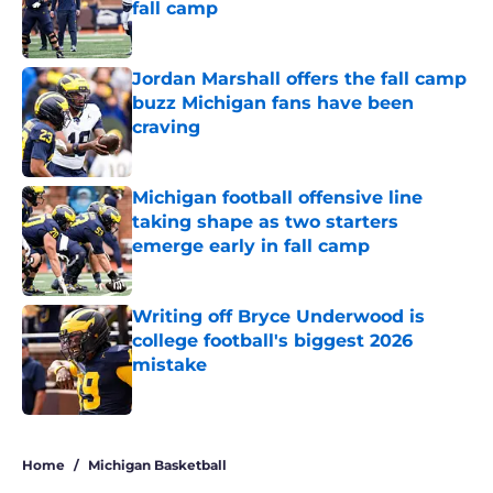
fall camp
Published by on Invalid Date
Jordan Marshall offers the fall camp
buzz Michigan fans have been
craving
Published by on Invalid Date
Michigan football offensive line
taking shape as two starters
emerge early in fall camp
Published by on Invalid Date
Writing off Bryce Underwood is
college football's biggest 2026
mistake
Published by on Invalid Date
5 related articles loaded
Home
/
Michigan Basketball