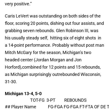
very positive.”
Caris LeVert was outstanding on both sides of the
floor, scoring 20 points, dishing out four assists, and
grabbing seven rebounds. Glen Robinson III, was
his usually steady self, hitting six of eight shots in
a 14-point performance. Probably without post man
Mitch McGary for the season, Michigan’s two
headed center (Jordan Morgan and Jon
Horford),combined for 12 points and 15 rebounds,
as Michigan surprisingly outrebounded Wisconsin,
31-30.
Michigan 13-4, 5-0
                          TOT-FG  3-PT         REBOUNDS

## Player Name            FG-FGA FG-FGA FT-FTA OF DE 