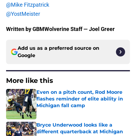
@Mike Fitzpatrick
@YostMeister
Written by GBMWolverine Staff — Joel Greer
Add us as a preferred source on
Google
More like this
Even on a pitch count, Rod Moore
flashes reminder of elite ability in
Michigan fall camp
Published by on Invalid Date
Bryce Underwood looks like a
different quarterback at Michigan