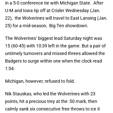
in a 5-0 conference tie with Michigan State. After
U-M and Iowa tip off at Crisler Wednesday (Jan.
22), the Wolverines will travel to East Lansing (Jan.
25) for a mid-season, Big Ten showdown.
The Wolverines’ biggest lead Saturday night was
15 (60-45) with 10:39 left in the game. But a pair of
untimely turnovers and missed threes allowed the
Badgers to surge within one when the clock read
1:54.
Michigan, however, refused to fold.
Nik Stauskas, who led the Wolverines with 23
points, hit a precious trey at the :50 mark, then
calmly sank six consecutive free throws to ice it