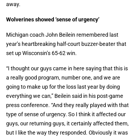
away.
Wolverines showed ‘sense of urgency’
Michigan coach John Beilein remembered last
year’s heartbreaking half-court buzzer-beater that
set up Wisconsin’s 65-62 win.
“I thought our guys came in here saying that this is
a really good program, number one, and we are
going to make up for the loss last year by doing
everything we can,” Beilein said in his post-game
press conference. “And they really played with that
type of sense of urgency. So I think it affected our
guys, our returning guys, it certainly affected them,
but I like the way they responded. Obviously it was