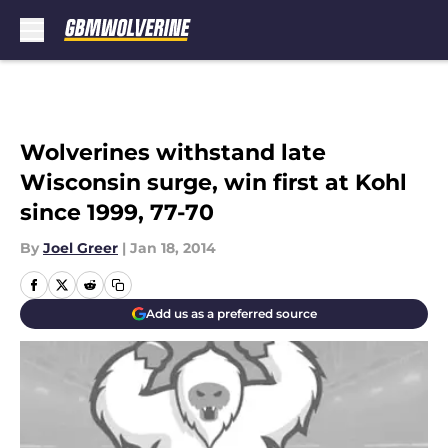
Skip to main content
Wolverines withstand late
Wisconsin surge, win first at Kohl
since 1999, 77-70
By
Joel Greer
|
Jan 18, 2014
Add us as a preferred source