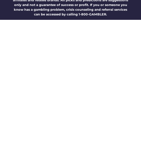
affiliates and related brands. All picks and predictions are suggestions
only and not a guarantee of success or profit. If you or someone you
know has a gambling problem, crisis counseling and referral services
can be accessed by calling 1-800-GAMBLER.