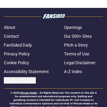
About
Openings
Contact
Our 300+ Sites
FanSided Daily
Pitch a Story
Privacy Policy
Terms of Use
Cookie Policy
Legal Disclaimer
Accessibility Statement
A-Z Index
Cookies Settings
© 2026
Minute Media
-
All Rights Reserved. The content on this site is
for entertainment and educational purposes only. Betting and
gambling content is intended for individuals 21+ and is based on
individual commentators' opinions and not that of Minute Media or its