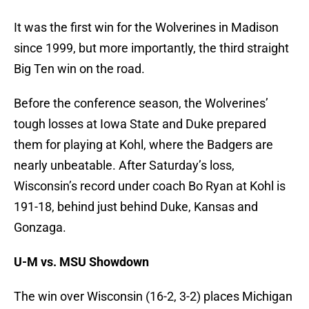
It was the first win for the Wolverines in Madison
since 1999, but more importantly, the third straight
Big Ten win on the road.
Before the conference season, the Wolverines’
tough losses at Iowa State and Duke prepared
them for playing at Kohl, where the Badgers are
nearly unbeatable. After Saturday’s loss,
Wisconsin’s record under coach Bo Ryan at Kohl is
191-18, behind just behind Duke, Kansas and
Gonzaga.
U-M vs. MSU Showdown
The win over Wisconsin (16-2, 3-2) places Michigan