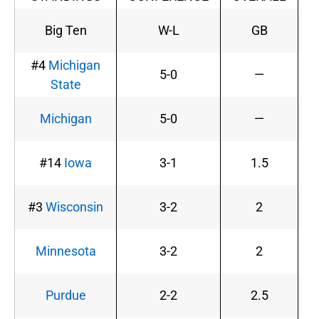
Big Ten
W-L
GB
#4
Michigan
5-0
—
1
State
Michigan
5-0
—
1
#14
Iowa
3-1
1.5
#3
Wisconsin
3-2
2
Minnesota
3-2
2
Purdue
2-2
2.5