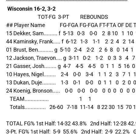
--------------------------------------------------------------------------------

Wisconsin 16-2, 3-2
                          TOT-FG  3-PT         REBOUNDS

## Player Name            FG-FGA FG-FGA FT-FTA OF DE 
15 Dekker, Sam......... f  5-13   0-3    0-0    2  8 10   1  10  1
44 Kaminsky, Frank..... f  6-12   1-3    1-1    2  2  4   2  14  
01 Brust, Ben.......... g  5-10   2-4    2-2    2  6  8   0  14  1  
12 Jackson, Traevon.... g  3-11   0-2    1-2    0  3  3   4   7  
21 Gasser, Josh........ g  4-7    4-5    4-5    0  1  1   5  16  0 
10 Hayes, Nigel........    2-4    0-0    3-4    1  1  2   3   7  1  1
13 Dukan, Duje.........    1-3    0-1    0-0    0  1  1   0   2  0  0 
24 Koenig, Bronson.....    0-0    0-0    0-0    0  0  0   0   0  0  
   TEAM................                         1     1

   Totals..............   26-60   7-18  11-14   8 22 30  15  70 1
TOTAL FG% 1st Half: 14-32 43.8%   2nd Half: 12-28 42
3-Pt. FG% 1st Half:  5-9  55.6%   2nd Half:  2-9  22.2%  