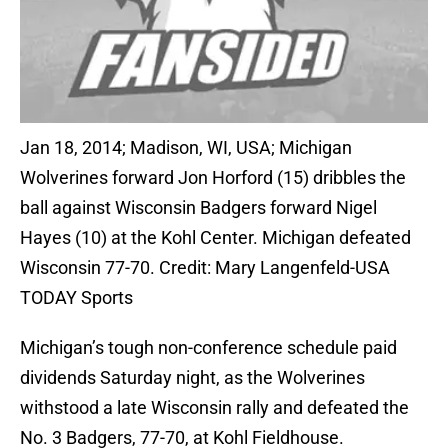
Jan 18, 2014; Madison, WI, USA; Michigan
Wolverines forward Jon Horford (15) dribbles the
ball against Wisconsin Badgers forward Nigel
Hayes (10) at the Kohl Center. Michigan defeated
Wisconsin 77-70. Credit: Mary Langenfeld-USA
TODAY Sports
Michigan’s tough non-conference schedule paid
dividends Saturday night, as the Wolverines
withstood a late Wisconsin rally and defeated the
No. 3 Badgers, 77-70, at Kohl Fieldhouse.