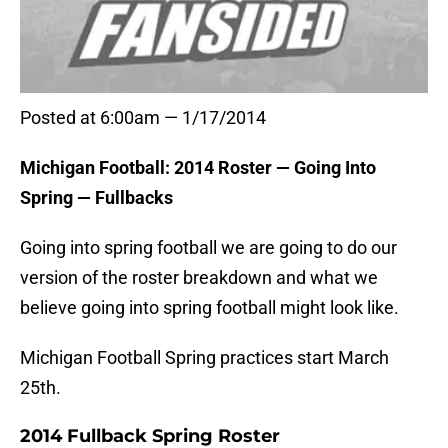
Posted at 6:00am — 1/17/2014
Michigan Football: 2014 Roster — Going Into
Spring — Fullbacks
Going into spring football we are going to do our
version of the roster breakdown and what we
believe going into spring football might look like.
Michigan Football Spring practices start March
25th.
2014 Fullback Spring Roster