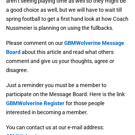
aren’t seeing playing time as well so they might be
a good choice as well, but we will have to wait till
spring football to get a first hand look at how Coach
Nussmeier is planning on using the fullbacks.
Please comment on our
GBMWolverine Message
Board
about this article and read what others
comment and give us your thoughts, agree or
disagree.
Just a reminder you must be a member to
participate on the Message Board. Here is the link
GBMWolverine Register
for those people
interested in becoming a member.
You can contact us at our e-mail address: