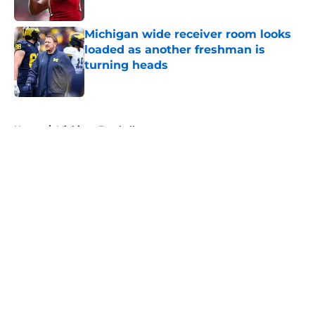
Michigan wide receiver room looks
loaded as another freshman is
turning heads
Published by on Invalid Date
5 related articles loaded
Home
/
Michigan Football
About
Openings
Contact
Our 300+ Sites
FanSided Daily
Pitch a Story
Privacy Policy
Terms of Use