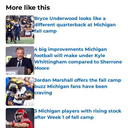
More like this
Bryce Underwood looks like a
different quarterback at Michigan
fall camp
Published by on Invalid Date
4 big improvements Michigan
football will make under Kyle
Whittingham compared to Sherrone
Moore
Published by on Invalid Date
Jordan Marshall offers the fall camp
buzz Michigan fans have been
craving
Published by on Invalid Date
3 Michigan players with rising stock
after Week 1 of fall camp
Published by on Invalid Date