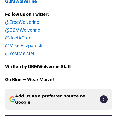
GBMWolverine
Follow us on Twitter:
@ErocWolverine
@GBMWolverine
@JoelAGreer
@Mike Fitzpatrick
@YostMeister
Written by GBMWolverine Staff
Go Blue — Wear Maize!
Add us as a preferred source on
Google