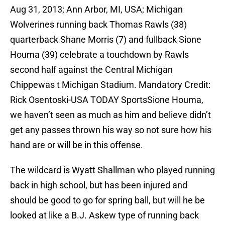
Aug 31, 2013; Ann Arbor, MI, USA; Michigan
Wolverines running back Thomas Rawls (38)
quarterback Shane Morris (7) and fullback Sione
Houma (39) celebrate a touchdown by Rawls
second half against the Central Michigan
Chippewas t Michigan Stadium. Mandatory Credit:
Rick Osentoski-USA TODAY SportsSione Houma,
we haven’t seen as much as him and believe didn’t
get any passes thrown his way so not sure how his
hand are or will be in this offense.
The wildcard is Wyatt Shallman who played running
back in high school, but has been injured and
should be good to go for spring ball, but will he be
looked at like a B.J. Askew type of running back