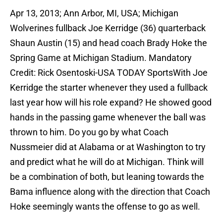
Apr 13, 2013; Ann Arbor, MI, USA; Michigan
Wolverines fullback Joe Kerridge (36) quarterback
Shaun Austin (15) and head coach Brady Hoke the
Spring Game at Michigan Stadium. Mandatory
Credit: Rick Osentoski-USA TODAY SportsWith Joe
Kerridge the starter whenever they used a fullback
last year how will his role expand? He showed good
hands in the passing game whenever the ball was
thrown to him. Do you go by what Coach
Nussmeier did at Alabama or at Washington to try
and predict what he will do at Michigan. Think will
be a combination of both, but leaning towards the
Bama influence along with the direction that Coach
Hoke seemingly wants the offense to go as well.