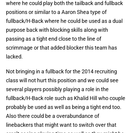
where he could play both the tailback and fullback
positions or similar to a Aaron Shea type of
fullback/H-Back where he could be used as a dual
purpose back with blocking skills along with
passing as a tight end close to the line of
scrimmage or that added blocker this team has
lacked.
Not bringing in a fullback for the 2014 recruiting
class will not hurt this position and we could see
several players possibly playing a role in the
fullback/H-Back role such as Khalid Hill who couple
probably be used as well as being a tight end too.
Also there could be a overabundance of
linebackers that might want to switch over that