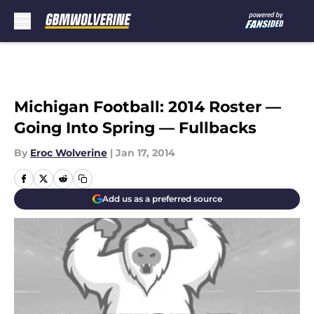
Skip to main content
Michigan Football: 2014 Roster —
Going Into Spring — Fullbacks
By
Eroc Wolverine
|
Jan 17, 2014
Add us as a preferred source