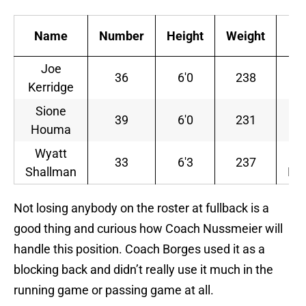
Name
Number
Height
Weight
Eli
Joe
Re
36
6'0
238
Kerridge
J
Sione
39
6'0
231
J
Houma
Wyatt
Re
33
6'3
237
Shallman
Fr
Not losing anybody on the roster at fullback is a
good thing and curious how Coach Nussmeier will
handle this position. Coach Borges used it as a
blocking back and didn’t really use it much in the
running game or passing game at all.