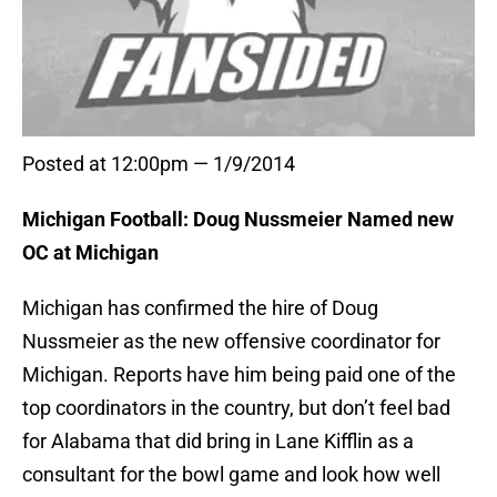
Posted at 12:00pm — 1/9/2014
Michigan Football: Doug Nussmeier Named new
OC at Michigan
Michigan has confirmed the hire of Doug
Nussmeier as the new offensive coordinator for
Michigan. Reports have him being paid one of the
top coordinators in the country, but don’t feel bad
for Alabama that did bring in Lane Kifflin as a
consultant for the bowl game and look how well