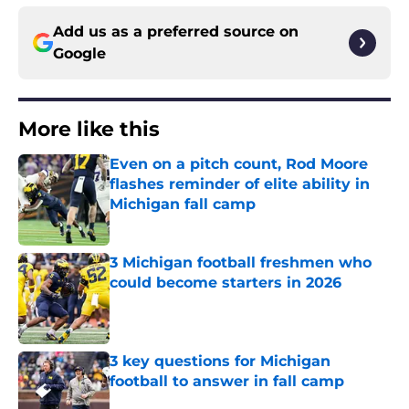
Add us as a preferred source on
Google
More like this
Even on a pitch count, Rod Moore
flashes reminder of elite ability in
Michigan fall camp
Published by on Invalid Date
3 Michigan football freshmen who
could become starters in 2026
Published by on Invalid Date
3 key questions for Michigan
football to answer in fall camp
Published by on Invalid Date