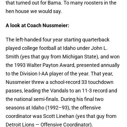
that turned out for Bama. To many roosters in the
hen house we would say.
A look at Coach Nussmeier:
The left-handed four year starting quarterback
played college football at Idaho under John L.
Smith (yes that guy from Michigan State), and won
the 1993 Walter Payton Award, presented annually
to the Division I-AA player of the year. That year,
Nussmeier threw a school-record 33 touchdown
passes, leading the Vandals to an 11-3 record and
the national semi-finals. During his final two
seasons at Idaho (1992–93), the offensive
coordinator was Scott Linehan (yes that guy from
Detroit Lions — Offensive Coordinator).