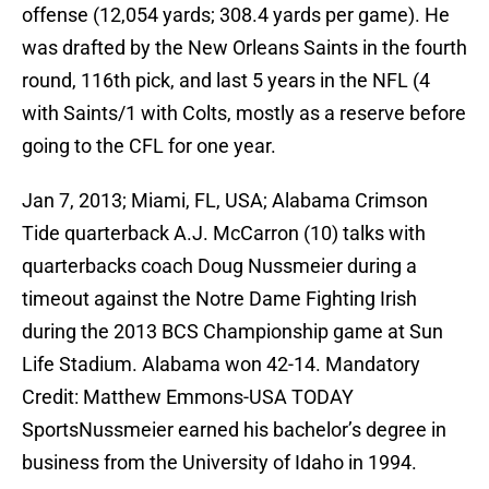
offense (12,054 yards; 308.4 yards per game). He
was drafted by the New Orleans Saints in the fourth
round, 116th pick, and last 5 years in the NFL (4
with Saints/1 with Colts, mostly as a reserve before
going to the CFL for one year.
Jan 7, 2013; Miami, FL, USA; Alabama Crimson
Tide quarterback A.J. McCarron (10) talks with
quarterbacks coach Doug Nussmeier during a
timeout against the Notre Dame Fighting Irish
during the 2013 BCS Championship game at Sun
Life Stadium. Alabama won 42-14. Mandatory
Credit: Matthew Emmons-USA TODAY
SportsNussmeier earned his bachelor’s degree in
business from the University of Idaho in 1994.