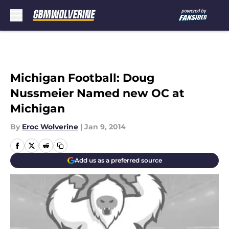
Skip to main content
Michigan Football: Doug
Nussmeier Named new OC at
Michigan
By
Eroc Wolverine
|
Jan 9, 2014
Add us as a preferred source