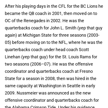
After his playing days in the CFL for the BC Lions he
became the QB coach in 2001, then moved on to
OC of the Renegades in 2002. He was the
quarterbacks coach for John L. Smith (yep that guy
again) at Michigan State for three seasons (2003-
05) before moving on to the NFL, where he was the
quarterbacks coach under head coach Scott
Linehan (yep that guy) for the St. Louis Rams for
two seasons (2006–07). He was the offensive
coordinator and quarterbacks coach at Fresno
State for a season in 2008, then was hired in the
same capacity at Washington in Seattle in early
2009. Nussmeier was announced as the new
offensive coordinator and quarterbacks coach for
the Alabama Crimson Tide. Under his guidance,