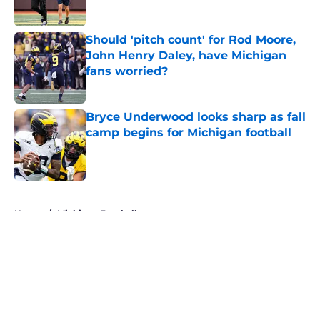
Should 'pitch count' for Rod Moore,
John Henry Daley, have Michigan
fans worried?
Published by on Invalid Date
Bryce Underwood looks sharp as fall
camp begins for Michigan football
Published by on Invalid Date
5 related articles loaded
Home
/
Michigan Football
About
Openings