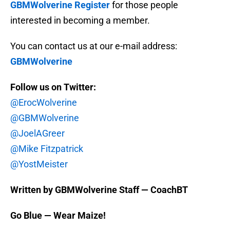
GBMWolverine Register
for those people
interested in becoming a member.
You can contact us at our e-mail address:
GBMWolverine
Follow us on Twitter:
@ErocWolverine
@GBMWolverine
@JoelAGreer
@Mike Fitzpatrick
@YostMeister
Written by GBMWolverine Staff — CoachBT
Go Blue — Wear Maize!