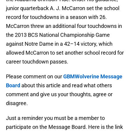
junior quarterback A. J. McCarron set the school
record for touchdowns in a season with 26.
McCarron threw an additional four touchdowns in
the 2013 BCS National Championship Game
against Notre Dame in a 42–14 victory, which
allowed McCarron to set another school record for
career touchdown passes.
Please comment on our
GBMWolverine Message
Board
about this article and read what others
comment and give us your thoughts, agree or
disagree.
Just a reminder you must be a member to
participate on the Message Board. Here is the link