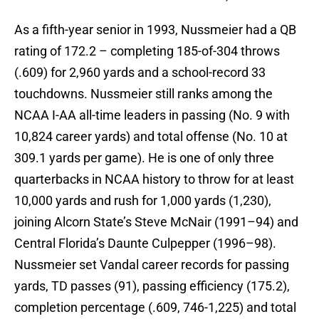
As a fifth-year senior in 1993, Nussmeier had a QB
rating of 172.2 – completing 185-of-304 throws
(.609) for 2,960 yards and a school-record 33
touchdowns. Nussmeier still ranks among the
NCAA I-AA all-time leaders in passing (No. 9 with
10,824 career yards) and total offense (No. 10 at
309.1 yards per game). He is one of only three
quarterbacks in NCAA history to throw for at least
10,000 yards and rush for 1,000 yards (1,230),
joining Alcorn State’s Steve McNair (1991–94) and
Central Florida’s Daunte Culpepper (1996–98).
Nussmeier set Vandal career records for passing
yards, TD passes (91), passing efficiency (175.2),
completion percentage (.609, 746-1,225) and total