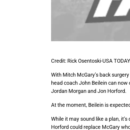
Credit: Rick Osentoski-USA TODAY
With Mitch McGary’s back surger
head coach John Beilein can now 
Jordan Morgan and Jon Horford.
At the moment, Beilein is expected
While it may sound like a plan, it’s
Horford could replace McGary who