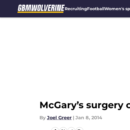
Recruiting
Football
Women's sp
Skip to main content
McGary’s surgery c
By
Joel Greer
|
Jan 8, 2014