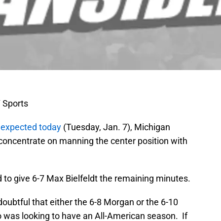
 Sports
y
expected today
(Tuesday, Jan. 7), Michigan
concentrate on manning the center position with
 to give 6-7 Max Bielfeldt the remaining minutes.
 doubtful that either the 6-8 Morgan or the 6-10
 was looking to have an All-American season. If