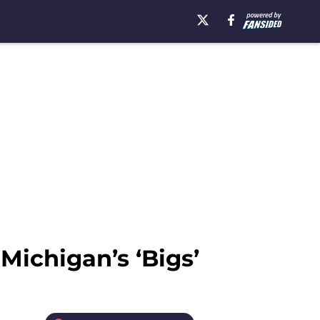
Michigan’s ‘Bigs’