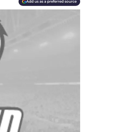
Add us as a preferred source