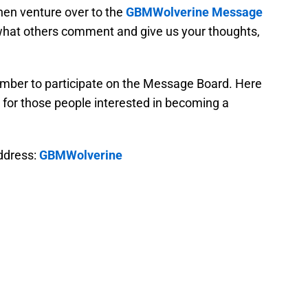
hen venture over to the
GBMWolverine Message
 what others comment and give us your thoughts,
mber to participate on the Message Board. Here
for those people interested in becoming a
address:
GBMWolverine