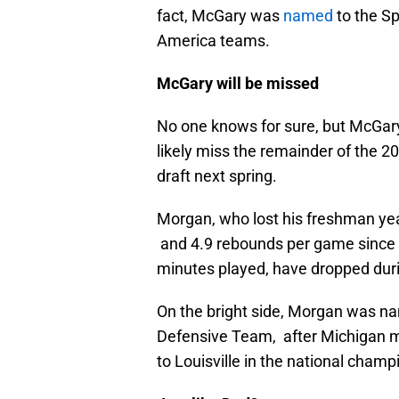
fact, McGary was
named
to the Sp
America teams.
McGary will be missed
No one knows for sure, but McGary
likely miss the remainder of the 
draft next spring.
Morgan, who lost his freshman year
and 4.9 rebounds per game since enr
minutes played, have dropped duri
On the bright side, Morgan was na
Defensive Team, after Michigan ma
to Louisville in the national cham