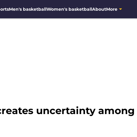
orts
Men's basketball
Women's basketball
About
More
reates uncertainty among 