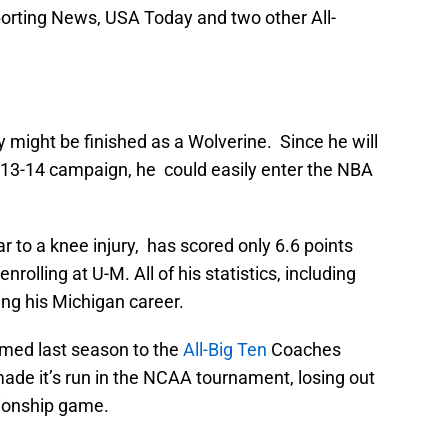
orting News, USA Today and two other All-
 might be finished as a Wolverine. Since he will
2013-14 campaign, he could easily enter the NBA
 to a knee injury, has scored only 6.6 points
olling at U-M. All of his statistics, including
ng his Michigan career.
med last season to the
All-Big Ten
Coaches
de it’s run in the NCAA tournament, losing out
pionship game.