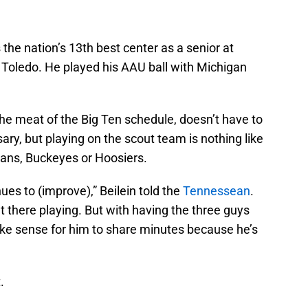
 the nation’s 13th best center as a senior at
Toledo. He played his AAU ball with Michigan
 the meat of the Big Ten schedule, doesn’t have to
ary, but playing on the scout team is nothing like
tans, Buckeyes or Hoosiers.
nues to (improve),” Beilein told the
Tennessean
.
out there playing. But with having the three guys
 make sense for him to share minutes because he’s
.