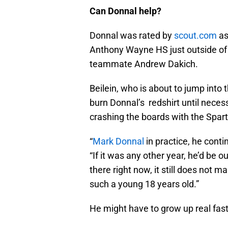
Can Donnal help?
Donnal was rated by
scout.com
as
Anthony Wayne HS just outside of 
teammate Andrew Dakich.
Beilein, who is about to jump into
burn Donnal’s redshirt until necess
crashing the boards with the Spar
“
Mark Donnal
in practice, he conti
“If it was any other year, he’d be 
there right now, it still does not
such a young 18 years old.”
He might have to grow up real fast