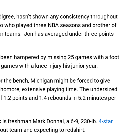
edigree, hasn’t shown any consistency throughout
ito who played three NBA seasons and brother of
tar teams, Jon has averaged under three points
e been hampered by missing 25 games with a foot
games with a knee injury his junior year.
 the bench, Michigan might be forced to give
sophomore, extensive playing time. The undersized
f 1.2 points and 1.4 rebounds in 5.2 minutes per
ix is freshman Mark Donnal, a 6-9, 230-lb.
4-star
cout team and expecting to redshirt.