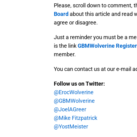
Please, scroll down to comment, t
Board
about this article and read
agree or disagree.
Just a reminder you must be a me
is the link
GBMWolverine Register
member.
You can contact us at our e-mail 
Follow us on Twitter:
@ErocWolverine
@GBMWolverine
@JoelAGreer
@Mike Fitzpatrick
@YostMeister