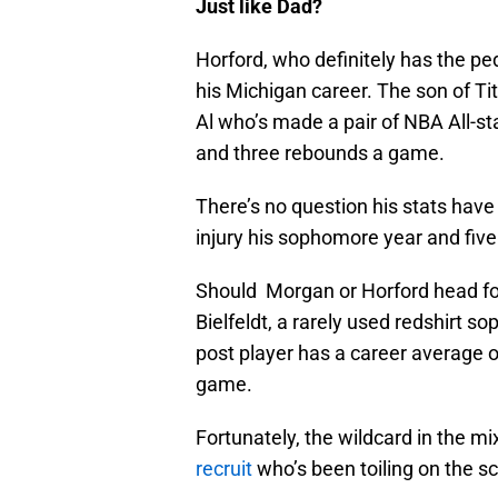
Just like Dad?
Horford, who definitely has the p
his Michigan career. The son of T
Al who’s made a pair of NBA All-s
and three rebounds a game.
There’s no question his stats hav
injury his sophomore year and five 
Should Morgan or Horford head for
Bielfeldt, a rarely used redshirt 
post player has a career average o
game.
Fortunately, the wildcard in the m
recruit
who’s been toiling on the s