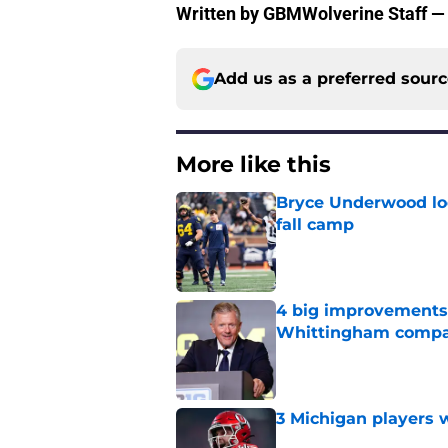
Written by GBMWolverine Staff —
Add us as a preferred sour
More like this
Bryce Underwood loo
fall camp
Published by on Invalid Dat
4 big improvements 
Whittingham compa
Published by on Invalid Dat
3 Michigan players w
Published by on Invalid Dat