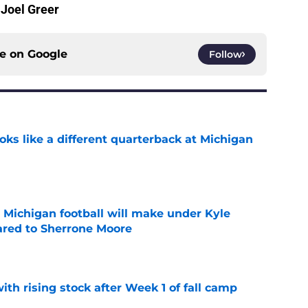
 Joel Greer
ce on
Google
Follow
ks like a different quarterback at Michigan
e
Michigan football will make under Kyle
red to Sherrone Moore
e
ith rising stock after Week 1 of fall camp
e