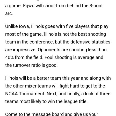
a game. Egwu will shoot from behind the 3-pont
arc.
Unlike Iowa, Illinois goes with five players that play
most of the game. Illinois is not the best shooting
team in the conference, but the defensive statistics
are impressive. Opponents are shooting less than
40% from the field. Foul shooting is average and
the turnover ratio is good.
Illinois will be a better team this year and along with
the other mixer teams will fight hard to get to the
NCAA Tournament. Next, and finally, a look at three
teams most likely to win the league title.
Come to the message board and give us your