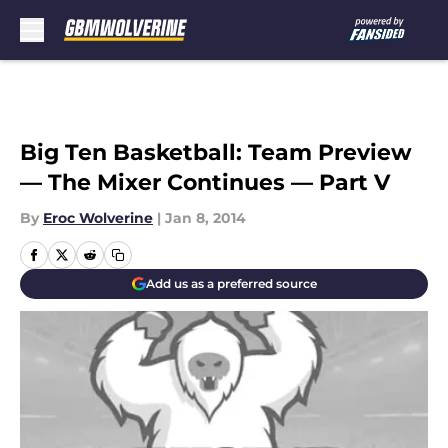
Skip to main content
Big Ten Basketball: Team Preview
— The Mixer Continues — Part V
By
Eroc Wolverine
|
Jan 8, 2014
Add us as a preferred source