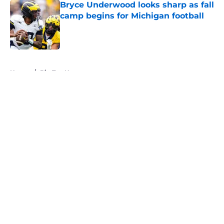
Bryce Underwood looks sharp as fall
camp begins for Michigan football
Published by on Invalid Date
5 related articles loaded
Home
/
Big Ten News
About
Openings
Contact
Our 300+ Sites
FanSided Daily
Pitch a Story
Privacy Policy
Terms of Use
Cookie Policy
Legal Disclaimer