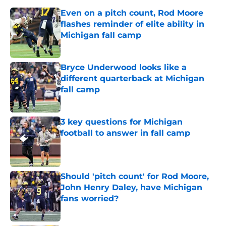
Even on a pitch count, Rod Moore
flashes reminder of elite ability in
Michigan fall camp
Published by on Invalid Date
Bryce Underwood looks like a
different quarterback at Michigan
fall camp
Published by on Invalid Date
3 key questions for Michigan
football to answer in fall camp
Published by on Invalid Date
Should 'pitch count' for Rod Moore,
John Henry Daley, have Michigan
fans worried?
Published by on Invalid Date