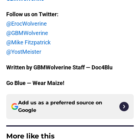
Follow us on Twitter:
@ErocWolverine
@GBMWolverine
@Mike Fitzpatrick
@YostMeister
Written by GBMWolverine Staff — Doc4Blu
Go Blue — Wear Maize!
Add us as a preferred source on
Google
More like this