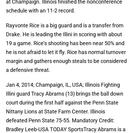
at Champaign. Illinois finished the nonconference
schedule with an 11-2 record.
Rayvonte Rice is a big guard and is a transfer from
Drake. He is leading the Illini in scoring with about
19 a game. Rice’s shooting has been near 50% and
he is not afraid to let it fly. Rice has normal turnover
margin and gathers enough steals to be considered
a defensive threat.
Jan 4, 2014; Champaign, IL, USA; Illinois Fighting
Illini guard Tracy Abrams (13) brings the ball down
court during the first half against the Penn State
Nittany Lions at State Farm Center. Illinois
defeated Penn State 75-55. Mandatory Credit:
Bradley Leeb-USA TODAY SportsTracy Abrams is a