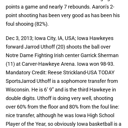
points a game and nearly 7 rebounds. Aaron’s 2-
point shooting has been very good as has been his
foul shooing (82%).
Dec 3, 2013; Iowa City, IA, USA; Iowa Hawkeyes
forward Jarrod Uthoff (20) shoots the ball over
Notre Dame Fighting Irish center Garrick Sherman
(11) at Carver-Hawkeye Arena. Iowa won 98-93.
Mandatory Credit: Reese Strickland-USA TODAY
SportsJarrod Uthoff is a sophomore transfer from
Wisconsin. He is 6’ 9” and is the third Hawkeye in
double digits. Uthoff is doing very well, shooting
over 60% from the floor and 80% from the foul line:
nice transfer, although he was Iowa High School
Player of the Year, so obviously Iowa basketball is a