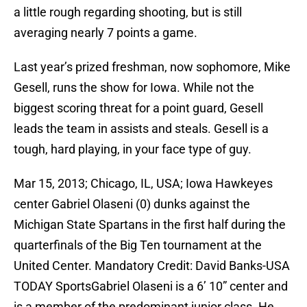
a little rough regarding shooting, but is still
averaging nearly 7 points a game.
Last year’s prized freshman, now sophomore, Mike
Gesell, runs the show for Iowa. While not the
biggest scoring threat for a point guard, Gesell
leads the team in assists and steals. Gesell is a
tough, hard playing, in your face type of guy.
Mar 15, 2013; Chicago, IL, USA; Iowa Hawkeyes
center Gabriel Olaseni (0) dunks against the
Michigan State Spartans in the first half during the
quarterfinals of the Big Ten tournament at the
United Center. Mandatory Credit: David Banks-USA
TODAY SportsGabriel Olaseni is a 6’ 10” center and
is a member of the predominant junior class. He