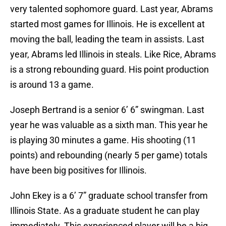
very talented sophomore guard. Last year, Abrams
started most games for Illinois. He is excellent at
moving the ball, leading the team in assists. Last
year, Abrams led Illinois in steals. Like Rice, Abrams
is a strong rebounding guard. His point production
is around 13 a game.
Joseph Bertrand is a senior 6’ 6” swingman. Last
year he was valuable as a sixth man. This year he
is playing 30 minutes a game. His shooting (11
points) and rebounding (nearly 5 per game) totals
have been big positives for Illinois.
John Ekey is a 6’ 7” graduate school transfer from
Illinois State. As a graduate student he can play
immediately. This experienced player will be a big