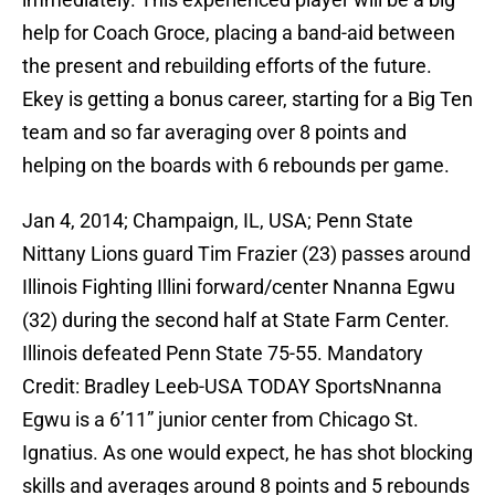
help for Coach Groce, placing a band-aid between
the present and rebuilding efforts of the future.
Ekey is getting a bonus career, starting for a Big Ten
team and so far averaging over 8 points and
helping on the boards with 6 rebounds per game.
Jan 4, 2014; Champaign, IL, USA; Penn State
Nittany Lions guard Tim Frazier (23) passes around
Illinois Fighting Illini forward/center Nnanna Egwu
(32) during the second half at State Farm Center.
Illinois defeated Penn State 75-55. Mandatory
Credit: Bradley Leeb-USA TODAY SportsNnanna
Egwu is a 6’11” junior center from Chicago St.
Ignatius. As one would expect, he has shot blocking
skills and averages around 8 points and 5 rebounds