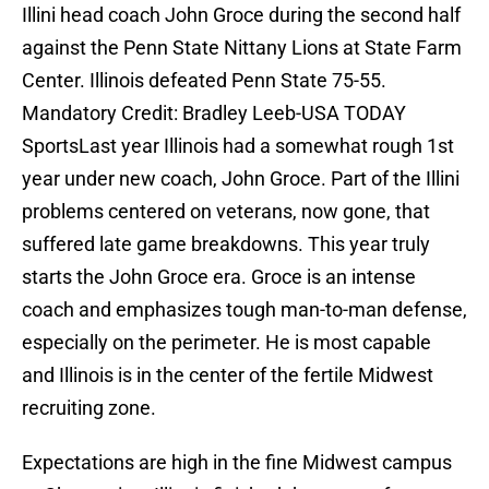
Illini head coach John Groce during the second half
against the Penn State Nittany Lions at State Farm
Center. Illinois defeated Penn State 75-55.
Mandatory Credit: Bradley Leeb-USA TODAY
SportsLast year Illinois had a somewhat rough 1st
year under new coach, John Groce. Part of the Illini
problems centered on veterans, now gone, that
suffered late game breakdowns. This year truly
starts the John Groce era. Groce is an intense
coach and emphasizes tough man-to-man defense,
especially on the perimeter. He is most capable
and Illinois is in the center of the fertile Midwest
recruiting zone.
Expectations are high in the fine Midwest campus