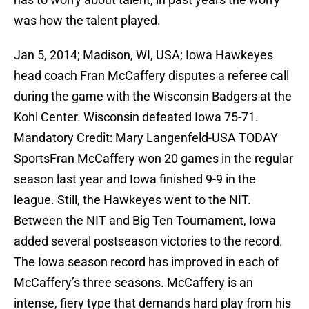
was how the talent played.
Jan 5, 2014; Madison, WI, USA; Iowa Hawkeyes
head coach Fran McCaffery disputes a referee call
during the game with the Wisconsin Badgers at the
Kohl Center. Wisconsin defeated Iowa 75-71.
Mandatory Credit: Mary Langenfeld-USA TODAY
SportsFran McCaffery won 20 games in the regular
season last year and Iowa finished 9-9 in the
league. Still, the Hawkeyes went to the NIT.
Between the NIT and Big Ten Tournament, Iowa
added several postseason victories to the record.
The Iowa season record has improved in each of
McCaffery’s three seasons. McCaffery is an
intense, fiery type that demands hard play from his