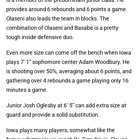
provides around 6 rebounds and 6 points a game.
Olaseni also leads the team in blocks. The
combination of Olaseni and Basabe is a pretty
tough inside defensive duo.
Even more size can come off the bench when Iowa
plays 7’ 1” sophomore center Adam Woodbury. He
is shooting over 50%, averaging about 6 points, and
gathering over 4 rebounds a game playing only 16
minutes a game.
Junior Josh Oglesby at 6’ 5” can add extra size at
guard and provide a solid substitution.
Iowa plays many players, somewhat like the