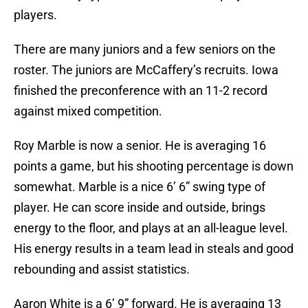
players.
There are many juniors and a few seniors on the
roster. The juniors are McCaffery’s recruits. Iowa
finished the preconference with an 11-2 record
against mixed competition.
Roy Marble is now a senior. He is averaging 16
points a game, but his shooting percentage is down
somewhat. Marble is a nice 6’ 6” swing type of
player. He can score inside and outside, brings
energy to the floor, and plays at an all-league level.
His energy results in a team lead in steals and good
rebounding and assist statistics.
Aaron White is a 6’ 9” forward. He is averaging 13