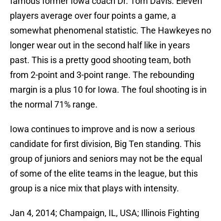
famous former Iowa coach Dr. Tom Davis. Eleven
players average over four points a game, a
somewhat phenomenal statistic. The Hawkeyes no
longer wear out in the second half like in years
past. This is a pretty good shooting team, both
from 2-point and 3-point range. The rebounding
margin is a plus 10 for Iowa. The foul shooting is in
the normal 71% range.
Iowa continues to improve and is now a serious
candidate for first division, Big Ten standing. This
group of juniors and seniors may not be the equal
of some of the elite teams in the league, but this
group is a nice mix that plays with intensity.
Jan 4, 2014; Champaign, IL, USA; Illinois Fighting