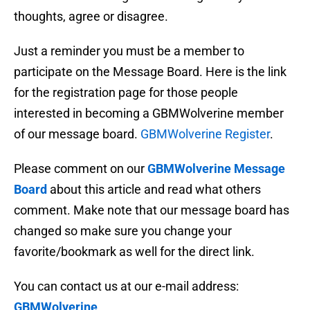
thoughts, agree or disagree.
Just a reminder you must be a member to
participate on the Message Board. Here is the link
for the registration page for those people
interested in becoming a GBMWolverine member
of our message board.
GBMWolverine Register
.
Please comment on our
GBMWolverine Message
Board
about this article and read what others
comment. Make note that our message board has
changed so make sure you change your
favorite/bookmark as well for the direct link.
You can contact us at our e-mail address:
GBMWolverine