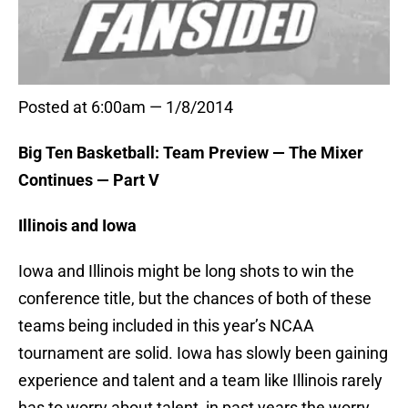
Posted at 6:00am — 1/8/2014
Big Ten Basketball: Team Preview — The Mixer
Continues — Part V
Illinois and Iowa
Iowa and Illinois might be long shots to win the
conference title, but the chances of both of these
teams being included in this year’s NCAA
tournament are solid. Iowa has slowly been gaining
experience and talent and a team like Illinois rarely
has to worry about talent, in past years the worry