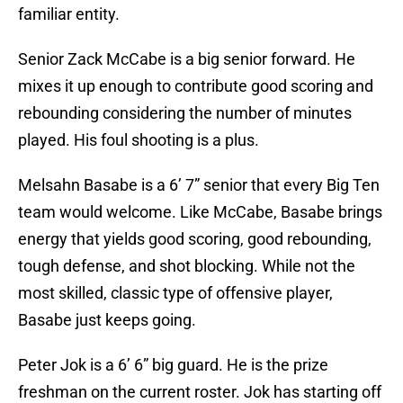
familiar entity.
Senior Zack McCabe is a big senior forward. He
mixes it up enough to contribute good scoring and
rebounding considering the number of minutes
played. His foul shooting is a plus.
Melsahn Basabe is a 6’ 7” senior that every Big Ten
team would welcome. Like McCabe, Basabe brings
energy that yields good scoring, good rebounding,
tough defense, and shot blocking. While not the
most skilled, classic type of offensive player,
Basabe just keeps going.
Peter Jok is a 6’ 6” big guard. He is the prize
freshman on the current roster. Jok has starting off