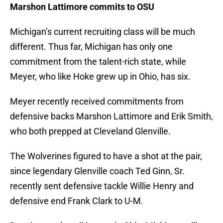
Marshon Lattimore commits to OSU
Michigan’s current recruiting class will be much
different. Thus far, Michigan has only one
commitment from the talent-rich state, while
Meyer, who like Hoke grew up in Ohio, has six.
Meyer recently received commitments from
defensive backs Marshon Lattimore and Erik Smith,
who both prepped at Cleveland Glenville.
The Wolverines figured to have a shot at the pair,
since legendary Glenville coach Ted Ginn, Sr.
recently sent defensive tackle Willie Henry and
defensive end Frank Clark to U-M.