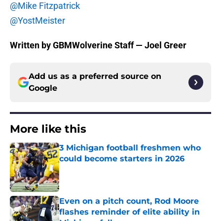
@Mike Fitzpatrick
@YostMeister
Written by GBMWolverine Staff — Joel Greer
Add us as a preferred source on
Google
More like this
3 Michigan football freshmen who
could become starters in 2026
Published by on Invalid Date
Even on a pitch count, Rod Moore
flashes reminder of elite ability in