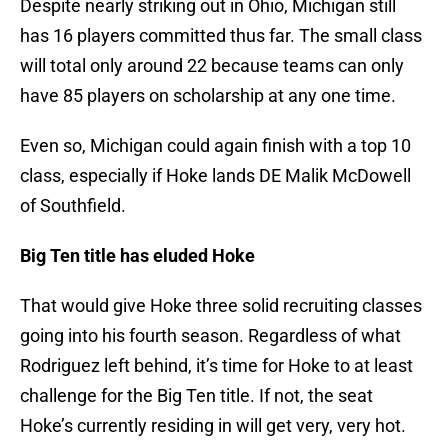
Despite nearly striking out in Ohio, Michigan still
has 16 players committed thus far. The small class
will total only around 22 because teams can only
have 85 players on scholarship at any one time.
Even so, Michigan could again finish with a top 10
class, especially if Hoke lands DE Malik McDowell
of Southfield.
Big Ten title has eluded Hoke
That would give Hoke three solid recruiting classes
going into his fourth season. Regardless of what
Rodriguez left behind, it’s time for Hoke to at least
challenge for the Big Ten title. If not, the seat
Hoke’s currently residing in will get very, very hot.