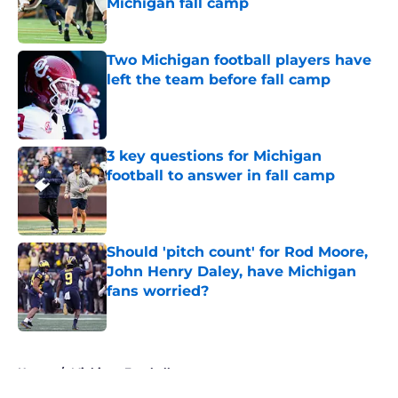
Michigan fall camp
Published by on Invalid Date
Two Michigan football players have
left the team before fall camp
Published by on Invalid Date
3 key questions for Michigan
football to answer in fall camp
Published by on Invalid Date
Should 'pitch count' for Rod Moore,
John Henry Daley, have Michigan
fans worried?
Published by on Invalid Date
5 related articles loaded
Home
/
Michigan Football