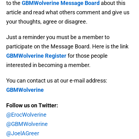
to the
GBMWolverine Message Board
about this
article and read what others comment and give us
your thoughts, agree or disagree.
Just a reminder you must be a member to
participate on the Message Board. Here is the link
GBMWolverine Register
for those people
interested in becoming a member.
You can contact us at our e-mail address:
GBMWolverine
Follow us on Twitter:
@ErocWolverine
@GBMWolverine
@JoelAGreer