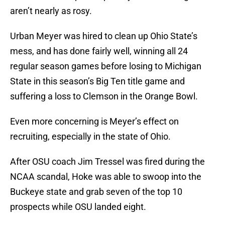
aren’t nearly as rosy.
Urban Meyer was hired to clean up Ohio State’s
mess, and has done fairly well, winning all 24
regular season games before losing to Michigan
State in this season’s Big Ten title game and
suffering a loss to Clemson in the Orange Bowl.
Even more concerning is Meyer’s effect on
recruiting, especially in the state of Ohio.
After OSU coach Jim Tressel was fired during the
NCAA scandal, Hoke was able to swoop into the
Buckeye state and grab seven of the top 10
prospects while OSU landed eight.