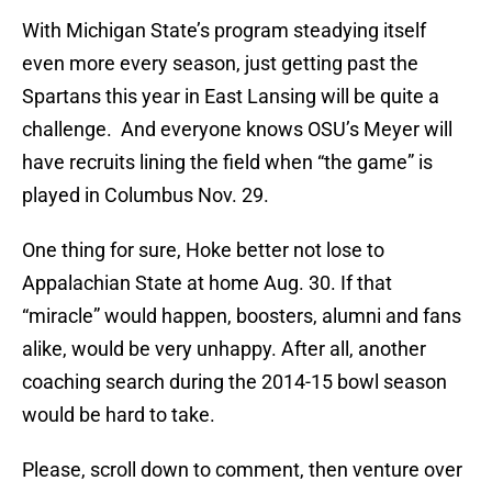
With Michigan State’s program steadying itself
even more every season, just getting past the
Spartans this year in East Lansing will be quite a
challenge. And everyone knows OSU’s Meyer will
have recruits lining the field when “the game” is
played in Columbus Nov. 29.
One thing for sure, Hoke better not lose to
Appalachian State at home Aug. 30. If that
“miracle” would happen, boosters, alumni and fans
alike, would be very unhappy. After all, another
coaching search during the 2014-15 bowl season
would be hard to take.
Please, scroll down to comment, then venture over