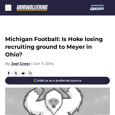
Skip to main content
Michigan Football: Is Hoke losing
recruiting ground to Meyer in
Ohio?
By
Joel Greer
|
Jan 7, 2014
Add us as a preferred source