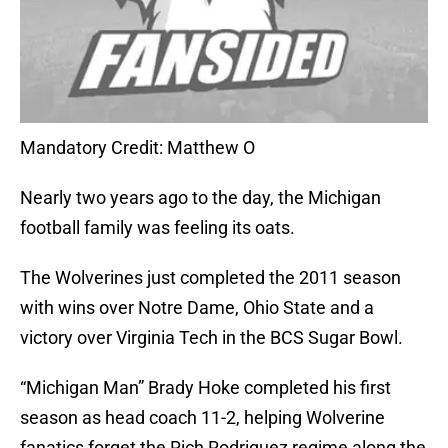
Mandatory Credit: Matthew O
Nearly two years ago to the day, the Michigan
football family was feeling its oats.
The Wolverines just completed the 2011 season
with wins over Notre Dame, Ohio State and a
victory over Virginia Tech in the BCS Sugar Bowl.
“Michigan Man” Brady Hoke completed his first
season as head coach 11-2, helping Wolverine
fanatics forget the Rich Rodriguez regime along the