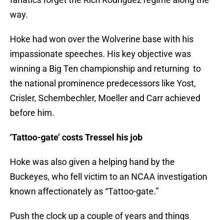
way.
Hoke had won over the Wolverine base with his
impassionate speeches. His key objective was
winning a Big Ten championship and returning to
the national prominence predecessors like Yost,
Crisler, Schembechler, Moeller and Carr achieved
before him.
‘Tattoo-gate’ costs Tressel his job
Hoke was also given a helping hand by the
Buckeyes, who fell victim to an NCAA investigation
known affectionately as “Tattoo-gate.”
Push the clock up a couple of years and things