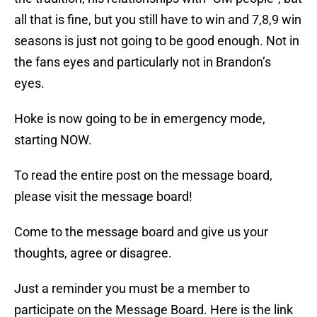
all that is fine, but you still have to win and 7,8,9 win
seasons is just not going to be good enough. Not in
the fans eyes and particularly not in Brandon’s
eyes.
Hoke is now going to be in emergency mode,
starting NOW.
To read the entire post on the message board,
please visit the message board!
Come to the message board and give us your
thoughts, agree or disagree.
Just a reminder you must be a member to
participate on the Message Board. Here is the link