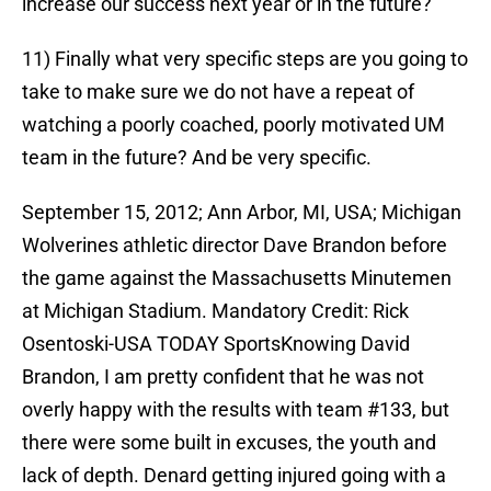
increase our success next year or in the future?
11) Finally what very specific steps are you going to
take to make sure we do not have a repeat of
watching a poorly coached, poorly motivated UM
team in the future? And be very specific.
September 15, 2012; Ann Arbor, MI, USA; Michigan
Wolverines athletic director Dave Brandon before
the game against the Massachusetts Minutemen
at Michigan Stadium. Mandatory Credit: Rick
Osentoski-USA TODAY SportsKnowing David
Brandon, I am pretty confident that he was not
overly happy with the results with team #133, but
there were some built in excuses, the youth and
lack of depth. Denard getting injured going with a