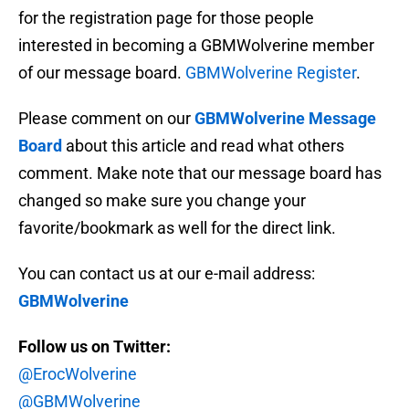
for the registration page for those people
interested in becoming a GBMWolverine member
of our message board.
GBMWolverine Register
.
Please comment on our
GBMWolverine Message
Board
about this article and read what others
comment. Make note that our message board has
changed so make sure you change your
favorite/bookmark as well for the direct link.
You can contact us at our e-mail address:
GBMWolverine
Follow us on Twitter:
@ErocWolverine
@GBMWolverine