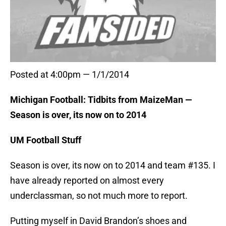
Posted at 4:00pm — 1/1/2014
Michigan Football: Tidbits from MaizeMan —
Season is over, its now on to 2014
UM Football Stuff
Season is over, its now on to 2014 and team #135. I
have already reported on almost every
underclassman, so not much more to report.
Putting myself in David Brandon’s shoes and