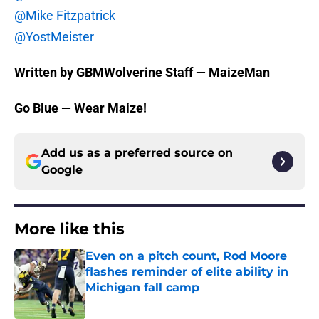
@Mike Fitzpatrick
@YostMeister
Written by GBMWolverine Staff — MaizeMan
Go Blue — Wear Maize!
Add us as a preferred source on
Google
More like this
Even on a pitch count, Rod Moore
flashes reminder of elite ability in
Michigan fall camp
Published by on Invalid Date