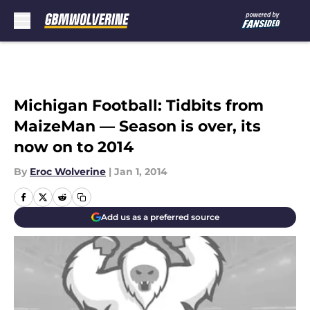
Skip to main content
Michigan Football: Tidbits from
MaizeMan — Season is over, its
now on to 2014
By
Eroc Wolverine
|
Jan 1, 2014
Add us as a preferred source