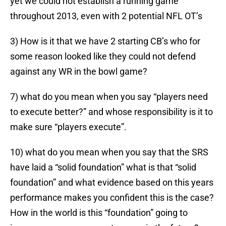
yet we could not establish a running game
throughout 2013, even with 2 potential NFL OT’s
3) How is it that we have 2 starting CB’s who for
some reason looked like they could not defend
against any WR in the bowl game?
7) what do you mean when you say “players need
to execute better?” and whose responsibility is it to
make sure “players execute”.
10) what do you mean when you say that the SRS
have laid a “solid foundation” what is that “solid
foundation” and what evidence based on this years
performance makes you confident this is the case?
How in the world is this “foundation” going to