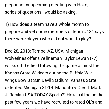
preparing for upcoming meeting with Hoke, a
series of questions I would be asking.
1) How does a team have a whole month to
prepare and yet some members of team #134 says
there were players who did not want to play?
Dec 28, 2013; Tempe, AZ, USA; Michigan
Wolverines offensive lineman Taylor Lewan (77)
walks off the field following the game against the
Kansas State Wildcats during the Buffalo Wild
Wings Bowl at Sun Devil Stadium. Kansas State
defeated Michigan 31-14. Mandatory Credit: Mark
J. Rebilas-USA TODAY Sports2) How is it that in the
past few years we have recruited to rated OL’s and