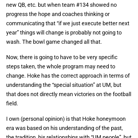
new QB, etc. but when team #134 showed no
progress the hope and coaches thinking or
communicating that “if we just execute better next
year” things will change is probably not going to
wash. The bowl game changed all that.
Now, there is going to have to be very specific
steps taken, the whole program may need to
change. Hoke has the correct approach in terms of
understanding the “special situation” at UM, but
that does not directly mean victories on the football
field.
I own (personal opinion) is that Hoke honeymoon
era was based on his understanding of the past,
the tradition, his relationships with “UM people”, but