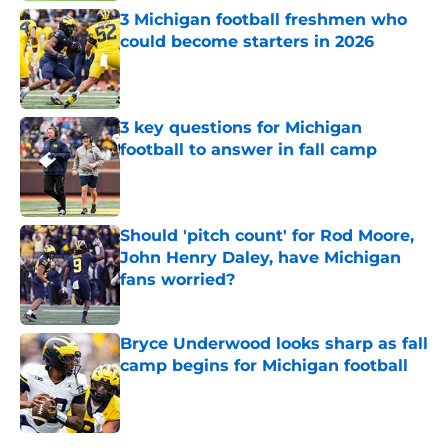
3 Michigan football freshmen who
could become starters in 2026
Published by on Invalid Date
3 key questions for Michigan
football to answer in fall camp
Published by on Invalid Date
Should 'pitch count' for Rod Moore,
John Henry Daley, have Michigan
fans worried?
Published by on Invalid Date
Bryce Underwood looks sharp as fall
camp begins for Michigan football
Published by on Invalid Date