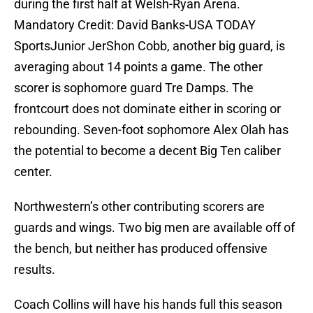
during the first half at Welsh-Ryan Arena.
Mandatory Credit: David Banks-USA TODAY
SportsJunior JerShon Cobb, another big guard, is
averaging about 14 points a game. The other
scorer is sophomore guard Tre Damps. The
frontcourt does not dominate either in scoring or
rebounding. Seven-foot sophomore Alex Olah has
the potential to become a decent Big Ten caliber
center.
Northwestern’s other contributing scorers are
guards and wings. Two big men are available off of
the bench, but neither has produced offensive
results.
Coach Collins will have his hands full this season