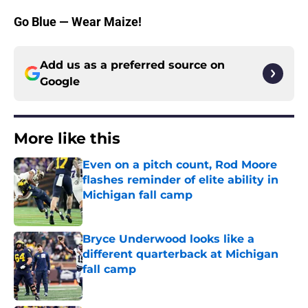
Go Blue — Wear Maize!
Add us as a preferred source on
Google
More like this
Even on a pitch count, Rod Moore
flashes reminder of elite ability in
Michigan fall camp
Published by on Invalid Date
Bryce Underwood looks like a
different quarterback at Michigan
fall camp
Published by on Invalid Date