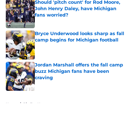
Should 'pitch count' for Rod Moore,
John Henry Daley, have Michigan
fans worried?
Published by on Invalid Date
Bryce Underwood looks sharp as fall
camp begins for Michigan football
Published by on Invalid Date
Jordan Marshall offers the fall camp
buzz Michigan fans have been
craving
Published by on Invalid Date
5 related articles loaded
Home
/
Big Ten News