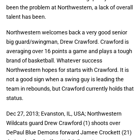
been the problem at Northwestern, a lack of overall
talent has been.
Northwestern welcomes back a very good senior
big guard/swingman, Drew Crawford. Crawford is
averaging over 16 points a game and plays a tough
brand of basketball. Whatever success
Northwestern hopes for starts with Crawford. It is
not a good sign when a swing guy is leading the
team in rebounds, but Crawford currently holds that
status.
Dec 27, 2013; Evanston, IL, USA; Northwestern
Wildcats guard Drew Crawford (1) shoots over
DePaul Blue Demons forward Jamee Crockett (21)