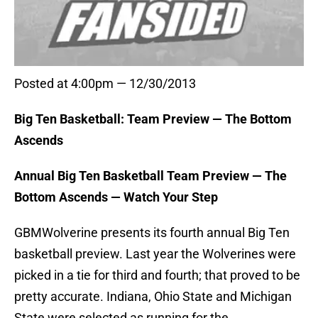
Posted at 4:00pm — 12/30/2013
Big Ten Basketball: Team Preview — The Bottom
Ascends
Annual Big Ten Basketball Team Preview — The
Bottom Ascends — Watch Your Step
GBMWolverine presents its fourth annual Big Ten
basketball preview. Last year the Wolverines were
picked in a tie for third and fourth; that proved to be
pretty accurate. Indiana, Ohio State and Michigan
State were selected as running for the