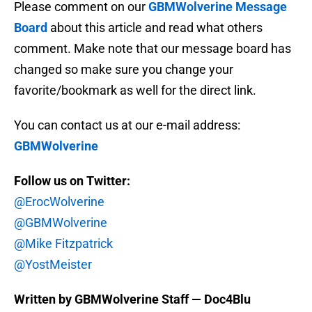
Please comment on our
GBMWolverine Message
Board
about this article and read what others
comment. Make note that our message board has
changed so make sure you change your
favorite/bookmark as well for the direct link.
You can contact us at our e-mail address:
GBMWolverine
Follow us on Twitter:
@ErocWolverine
@GBMWolverine
@Mike Fitzpatrick
@YostMeister
Written by GBMWolverine Staff — Doc4Blu