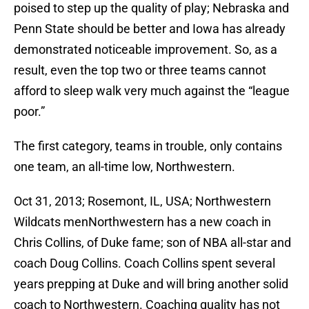
poised to step up the quality of play; Nebraska and
Penn State should be better and Iowa has already
demonstrated noticeable improvement. So, as a
result, even the top two or three teams cannot
afford to sleep walk very much against the “league
poor.”
The first category, teams in trouble, only contains
one team, an all-time low, Northwestern.
Oct 31, 2013; Rosemont, IL, USA; Northwestern
Wildcats menNorthwestern has a new coach in
Chris Collins, of Duke fame; son of NBA all-star and
coach Doug Collins. Coach Collins spent several
years prepping at Duke and will bring another solid
coach to Northwestern. Coaching quality has not