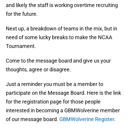
and likely the staff is working overtime recruiting
for the future.
Next up, a breakdown of teams in the mix, but in
need of some lucky breaks to make the NCAA
Tournament.
Come to the message board and give us your
thoughts, agree or disagree.
Just a reminder you must be a member to
participate on the Message Board. Here is the link
for the registration page for those people
interested in becoming a GBMWolverine member
of our message board.
GBMWolverine Register
.