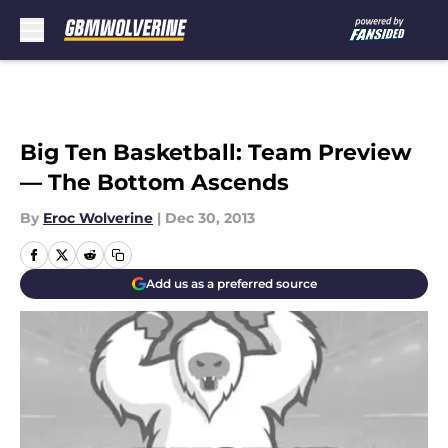
Skip to main content
Big Ten Basketball: Team Preview
— The Bottom Ascends
By
Eroc Wolverine
|
Dec 30, 2013
Add us as a preferred source