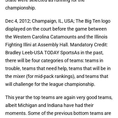
championship.
Dec 4, 2012; Champaign, IL, USA; The Big Ten logo
displayed on the court before the game between
the Western Carolina Catamounts and the Illinois
Fighting Illini at Assembly Hall. Mandatory Credit:
Bradley Leeb-USA TODAY SportsAs in the past,
there will be four categories of teams: teams in
trouble, teams that need help, teams that will be in
the mixer (for mid-pack rankings), and teams that
will challenge for the league championship.
This year the top teams are again very good teams,
albeit Michigan and Indiana have had their
moments. Some of the previous bottom teams are