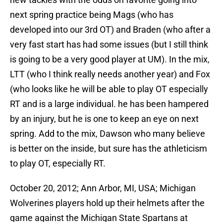
next spring practice being Mags (who has
developed into our 3rd OT) and Braden (who after a
very fast start has had some issues (but I still think
is going to be a very good player at UM). In the mix,
LTT (who I think really needs another year) and Fox
(who looks like he will be able to play OT especially
RT and is a large individual. he has been hampered
by an injury, but he is one to keep an eye on next
spring. Add to the mix, Dawson who many believe
is better on the inside, but sure has the athleticism
to play OT, especially RT.
October 20, 2012; Ann Arbor, MI, USA; Michigan
Wolverines players hold up their helmets after the
game against the Michigan State Spartans at