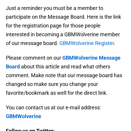
Just a reminder you must be a member to
participate on the Message Board. Here is the link
for the registration page for those people
interested in becoming a GBMWolverine member
of our message board.
GBMWolverine Register
.
Please comment on our
GBMWolverine Message
Board
about this article and read what others
comment. Make note that our message board has
changed so make sure you change your
favorite/bookmark as well for the direct link.
You can contact us at our e-mail address:
GBMWolverine
Follow us on Twitter: