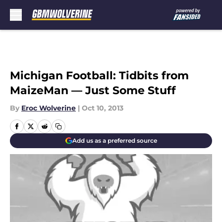
Skip to main content
Michigan Football: Tidbits from
MaizeMan — Just Some Stuff
By
Eroc Wolverine
|
Oct 10, 2013
Add us as a preferred source