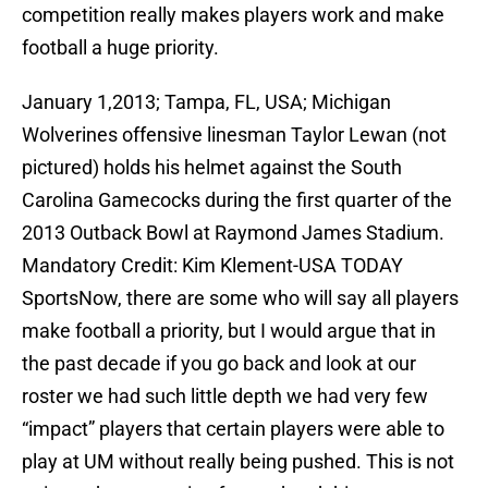
competition really makes players work and make
football a huge priority.
January 1,2013; Tampa, FL, USA; Michigan
Wolverines offensive linesman Taylor Lewan (not
pictured) holds his helmet against the South
Carolina Gamecocks during the first quarter of the
2013 Outback Bowl at Raymond James Stadium.
Mandatory Credit: Kim Klement-USA TODAY
SportsNow, there are some who will say all players
make football a priority, but I would argue that in
the past decade if you go back and look at our
roster we had such little depth we had very few
“impact” players that certain players were able to
play at UM without really being pushed. This is not