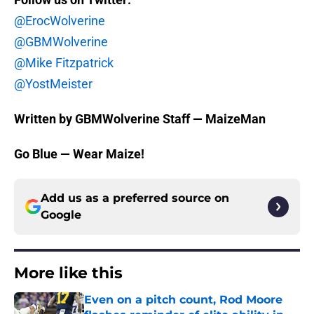
@ErocWolverine
@GBMWolverine
@Mike Fitzpatrick
@YostMeister
Written by GBMWolverine Staff — MaizeMan
Go Blue — Wear Maize!
Add us as a preferred source on
Google
More like this
Even on a pitch count, Rod Moore