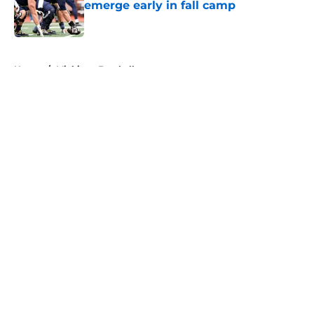
emerge early in fall camp
Published by on Invalid Date
5 related articles loaded
Home
/
Michigan Football
About
Openings
Contact
Our 300+ Sites
FanSided Daily
Pitch a Story
Privacy Policy
Terms of Use
Cookie Policy
Legal Disclaimer
Accessibility Statement
A-Z Index