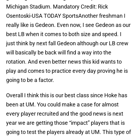
Michigan Stadium. Mandatory Credit: Rick
Osentoski-USA TODAY SportsAnother freshman I
really like is Gedeon. Even now, I see Gedeon as our
best LB when it comes to both size and speed. I
just think by next fall Gedeon although our LB crew
will basically be back will find a way into the
rotation. And even better news this kid wants to
play and comes to practice every day proving he is
going to be a factor.
Overall I think this is our best class since Hoke has
been at UM. You could make a case for almost
every player recruited and the good news is next
year we are getting those “impact” players that is
going to test the players already at UM. This type of