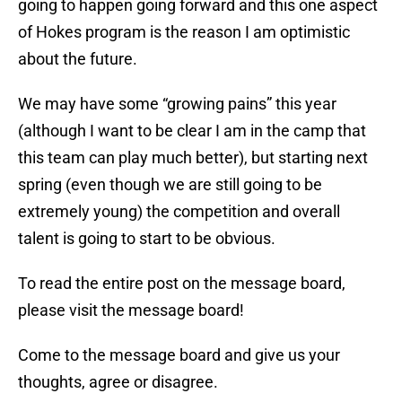
going to happen going forward and this one aspect
of Hokes program is the reason I am optimistic
about the future.
We may have some “growing pains” this year
(although I want to be clear I am in the camp that
this team can play much better), but starting next
spring (even though we are still going to be
extremely young) the competition and overall
talent is going to start to be obvious.
To read the entire post on the message board,
please visit the message board!
Come to the message board and give us your
thoughts, agree or disagree.