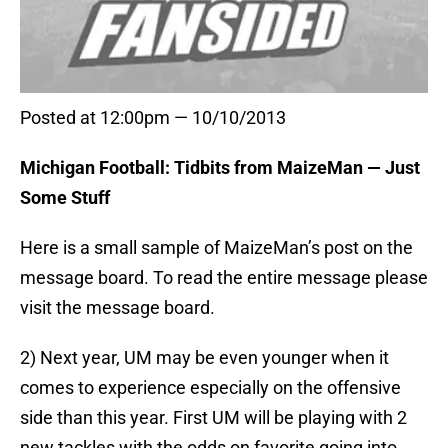
Posted at 12:00pm — 10/10/2013
Michigan Football: Tidbits from MaizeMan — Just
Some Stuff
Here is a small sample of MaizeMan’s post on the
message board. To read the entire message please
visit the message board.
2) Next year, UM may be even younger when it
comes to experience especially on the offensive
side than this year. First UM will be playing with 2
new tackles with the odds on favorite going into