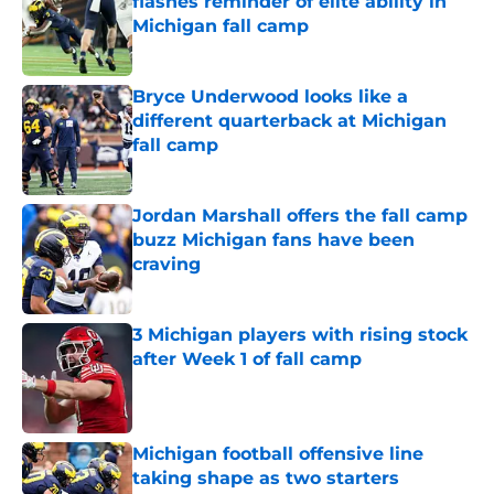
flashes reminder of elite ability in
Michigan fall camp
Published by on Invalid Date
Bryce Underwood looks like a
different quarterback at Michigan
fall camp
Published by on Invalid Date
Jordan Marshall offers the fall camp
buzz Michigan fans have been
craving
Published by on Invalid Date
3 Michigan players with rising stock
after Week 1 of fall camp
Published by on Invalid Date
Michigan football offensive line
taking shape as two starters