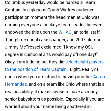
Columbus yesterday would be named a Team
Captain. In a glorious Oprah Winfrey audience
participation moment the head man at Ohio was
naming everyone a buckeye team leader, he even
endowed the title upon the
WHAC
janitorial staff.
Long-time urinal cake changer, and 2007 alumni
Jimmy McTressel exclaimed “I knew my OSU
degree in custodial arts would pay off one day!”
Okay, I am kidding but they did
select eight players
to the position of Team Captain
. Eight, Really? I
guess when you are afraid of having another
Aaron
Hernandez
, and on a team like Ohio where that is a
real possibility, it makes sense to have as many
senior babysitters as possible. Especially if you are
worried about your name being spattered in