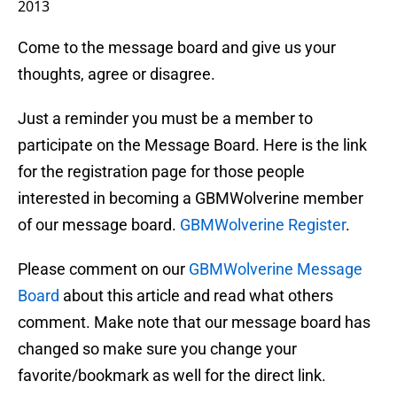
2013
Come to the message board and give us your
thoughts, agree or disagree.
Just a reminder you must be a member to
participate on the Message Board. Here is the link
for the registration page for those people
interested in becoming a GBMWolverine member
of our message board.
GBMWolverine Register
.
Please comment on our
GBMWolverine Message
Board
about this article and read what others
comment. Make note that our message board has
changed so make sure you change your
favorite/bookmark as well for the direct link.