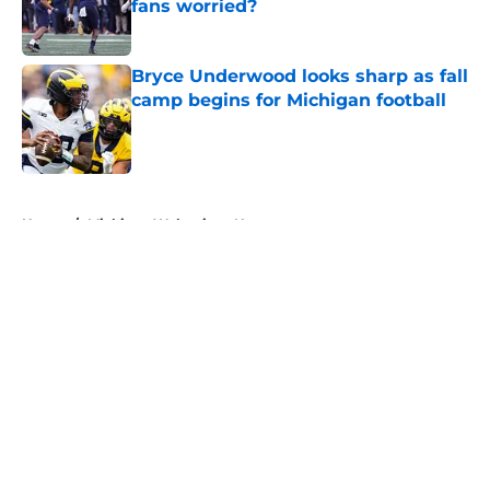
fans worried?
Published by on Invalid Date
Bryce Underwood looks sharp as fall
camp begins for Michigan football
Published by on Invalid Date
5 related articles loaded
Home
/
Michigan Wolverines News
About
Openings
Contact
Our 300+ Sites
FanSided Daily
Pitch a Story