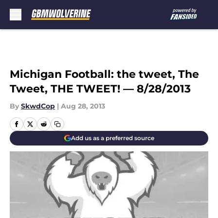
Skip to main content
Michigan Football: the tweet, The
Tweet, THE TWEET! — 8/28/2013
By
SkwdCop
|
Aug 28, 2013
Add us as a preferred source