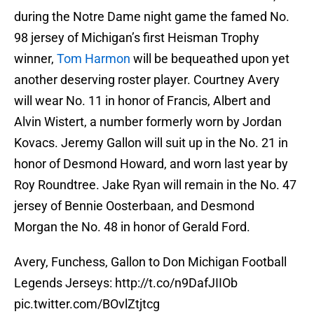
during the Notre Dame night game the famed No.
98 jersey of Michigan’s first Heisman Trophy
winner,
Tom Harmon
will be bequeathed upon yet
another deserving roster player. Courtney Avery
will wear No. 11 in honor of Francis, Albert and
Alvin Wistert, a number formerly worn by Jordan
Kovacs. Jeremy Gallon will suit up in the No. 21 in
honor of Desmond Howard, and worn last year by
Roy Roundtree. Jake Ryan will remain in the No. 47
jersey of Bennie Oosterbaan, and Desmond
Morgan the No. 48 in honor of Gerald Ford.
Avery, Funchess, Gallon to Don Michigan Football
Legends Jerseys:
http://t.co/n9DafJIIOb
pic.twitter.com/BOvlZtjtcg