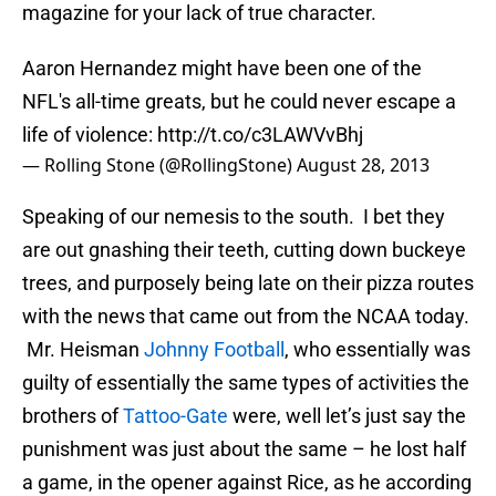
magazine for your lack of true character.
Aaron Hernandez might have been one of the
NFL's all-time greats, but he could never escape a
life of violence:
http://t.co/c3LAWVvBhj
— Rolling Stone (@RollingStone)
August 28, 2013
Speaking of our nemesis to the south. I bet they
are out gnashing their teeth, cutting down buckeye
trees, and purposely being late on their pizza routes
with the news that came out from the NCAA today.
Mr. Heisman
Johnny Football
, who essentially was
guilty of essentially the same types of activities the
brothers of
Tattoo-Gate
were, well let’s just say the
punishment was just about the same – he lost half
a game, in the opener against Rice, as he according