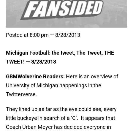
Posted at 8:00 pm — 8/28/2013
Michigan Football: the tweet, The Tweet, THE
TWEET! — 8/28/2013
GBMWolverine Readers:
Here is an overview of
University of Michigan happenings in the
Twitterverse.
They lined up as far as the eye could see, every
little buckeye in search of a ‘C’. It appears that
Coach Urban Meyer has decided everyone in