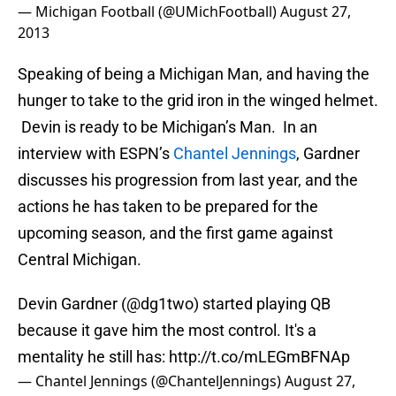
— Michigan Football (@UMichFootball)
August 27,
2013
Speaking of being a Michigan Man, and having the
hunger to take to the grid iron in the winged helmet.
Devin is ready to be Michigan’s Man. In an
interview with ESPN’s
Chantel Jennings
, Gardner
discusses his progression from last year, and the
actions he has taken to be prepared for the
upcoming season, and the first game against
Central Michigan.
Devin Gardner (
@dg1two
) started playing QB
because it gave him the most control. It's a
mentality he still has:
http://t.co/mLEGmBFNAp
— Chantel Jennings (@ChantelJennings)
August 27,