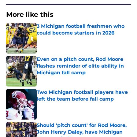
More like this
3 Michigan football freshmen who
could become starters in 2026
Published by on Invalid Date
Even on a pitch count, Rod Moore
flashes reminder of elite ability in
Michigan fall camp
Published by on Invalid Date
Two Michigan football players have
left the team before fall camp
Published by on Invalid Date
Should 'pitch count' for Rod Moore,
John Henry Daley, have Michigan