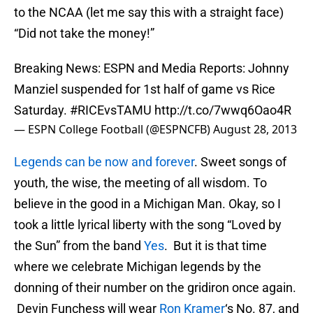
to the NCAA (let me say this with a straight face)
“Did not take the money!”
Breaking News: ESPN and Media Reports: Johnny
Manziel suspended for 1st half of game vs Rice
Saturday.
#RICEvsTAMU
http://t.co/7wwq6Oao4R
— ESPN College Football (@ESPNCFB)
August 28, 2013
Legends can be now and forever
. Sweet songs of
youth, the wise, the meeting of all wisdom. To
believe in the good in a Michigan Man. Okay, so I
took a little lyrical liberty with the song “Loved by
the Sun” from the band
Yes
. But it is that time
where we celebrate Michigan legends by the
donning of their number on the gridiron once again.
Devin Funchess will wear
Ron Kramer
‘s No. 87, and