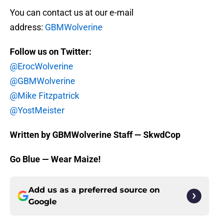
You can contact us at our e-mail
address:
GBMWolverine
Follow us on Twitter:
@ErocWolverine
@GBMWolverine
@Mike Fitzpatrick
@YostMeister
Written by GBMWolverine Staff — SkwdCop
Go Blue — Wear Maize!
Add us as a preferred source on
Google