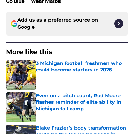
Go Blue — Wear Maize!
Add us as a preferred source on
Google
More like this
3 Michigan football freshmen who
could become starters in 2026
Published by on Invalid Date
Even on a pitch count, Rod Moore
flashes reminder of elite ability in
Michigan fall camp
Published by on Invalid Date
Blake Frazier’s body transformation