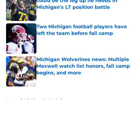
could be the leg up he needs in
Michigan's LT position battle
Published by on Invalid Date
Two Michigan football players have
left the team before fall camp
Published by on Invalid Date
Michigan Wolverines news: Multiple
Maxwell watch list honors, fall camp
begins, and more
Published by on Invalid Date
5 related articles loaded
Home
/
Michigan Basketball