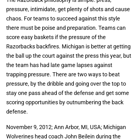
pressure, intimidate, get plenty of shots and cause
chaos. For teams to succeed against this style
there must be poise and preparation. Teams can
score easy baskets if the pressure of the
Razorbacks backfires. Michigan is better at getting
the ball up the court against the press this year, but
the team has had late game lapses against
trapping pressure. There are two ways to beat
pressure, by the dribble and going over the top to
stay one pass ahead of the defense and get some
scoring opportunities by outnumbering the back
defense.
November 9, 2012; Ann Arbor, MI, USA; Michigan
Wolverines head coach John Beilein during the