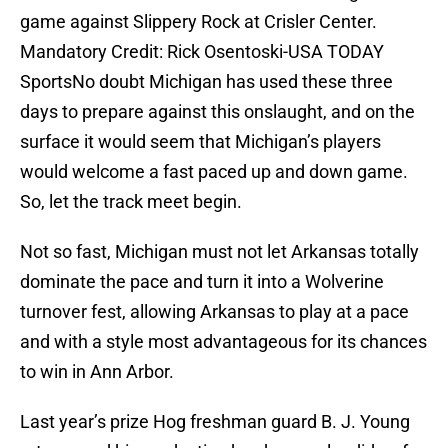
game against Slippery Rock at Crisler Center.
Mandatory Credit: Rick Osentoski-USA TODAY
SportsNo doubt Michigan has used these three
days to prepare against this onslaught, and on the
surface it would seem that Michigan’s players
would welcome a fast paced up and down game.
So, let the track meet begin.
Not so fast, Michigan must not let Arkansas totally
dominate the pace and turn it into a Wolverine
turnover fest, allowing Arkansas to play at a pace
and with a style most advantageous for its chances
to win in Ann Arbor.
Last year’s prize Hog freshman guard B. J. Young