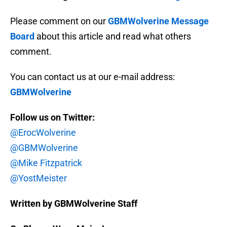
Please comment on our
GBMWolverine Message
Board
about this article and read what others
comment.
You can contact us at our e-mail address:
GBMWolverine
Follow us on Twitter:
@ErocWolverine
@GBMWolverine
@Mike Fitzpatrick
@YostMeister
Written by GBMWolverine Staff