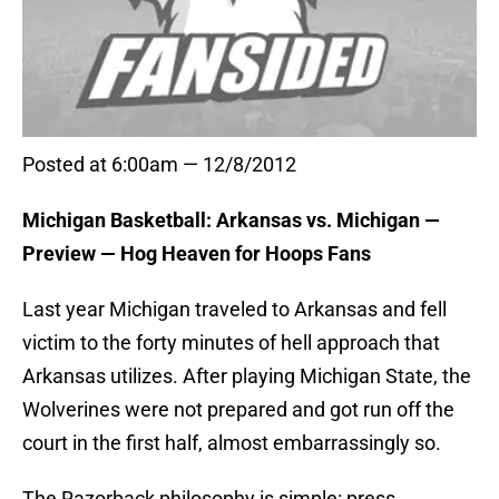
Posted at 6:00am — 12/8/2012
Michigan Basketball: Arkansas vs. Michigan —
Preview — Hog Heaven for Hoops Fans
Last year Michigan traveled to Arkansas and fell
victim to the forty minutes of hell approach that
Arkansas utilizes. After playing Michigan State, the
Wolverines were not prepared and got run off the
court in the first half, almost embarrassingly so.
The Razorback philosophy is simple: press,