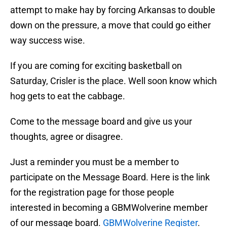
attempt to make hay by forcing Arkansas to double
down on the pressure, a move that could go either
way success wise.
If you are coming for exciting basketball on
Saturday, Crisler is the place. Well soon know which
hog gets to eat the cabbage.
Come to the message board and give us your
thoughts, agree or disagree.
Just a reminder you must be a member to
participate on the Message Board. Here is the link
for the registration page for those people
interested in becoming a GBMWolverine member
of our message board.
GBMWolverine Register
.