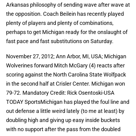
Arkansas philosophy of sending wave after wave at
the opposition. Coach Beilein has recently played
plenty of players and plenty of combinations,
perhaps to get Michigan ready for the onslaught of
fast pace and fast substitutions on Saturday.
November 27, 2012; Ann Arbor, MI, USA; Michigan
Wolverines forward Mitch McGary (4) reacts after
scoring against the North Carolina State Wolfpack
in the second half at Crisler Center. Michigan won
79-72. Mandatory Credit: Rick Osentoski-USA
TODAY SportsMichigan has played the foul line and
out defense a little weird lately (to me at least) by
doubling high and giving up easy inside buckets
with no support after the pass from the doubled