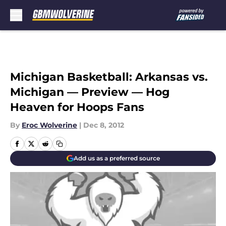
Skip to main content
Michigan Basketball: Arkansas vs.
Michigan — Preview — Hog
Heaven for Hoops Fans
By
Eroc Wolverine
|
Dec 8, 2012
Add us as a preferred source