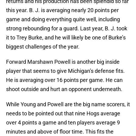
returns and his production has been splendid so far
this year. B. J. is averaging nearly 20 points per
game and doing everything quite well, including
strong rebounding for a guard. Last year, B. J. took
it to Trey Burke, and he will likely be one of Burke’s
biggest challenges of the year.
Forward Marshawn Powell is another big inside
player that seems to give Michigan’s defense fits.
He is averaging over 16 points per game. He can
shoot outside and hurt an opponent underneath.
While Young and Powell are the big name scorers, it
needs to be pointed out that nine Hogs average
over 4 points a game and ten players average 9
minutes and above of floor time. This fits the