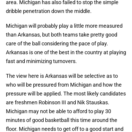
area. Michigan has also failed to stop the simple
dribble penetration down the middle.
Michigan will probably play a little more measured
than Arkansas, but both teams take pretty good
care of the ball considering the pace of play.
Arkansas is one of the best in the country at playing
fast and minimizing turnovers.
The view here is Arkansas will be selective as to
who will be pressured from Michigan and how the
pressure will be applied. The most likely candidates
are freshmen Robinson III and Nik Stauskas.
Michigan may not be able to afford to play 30
minutes of good basketball this time around the
floor. Michigan needs to get off to a good start and