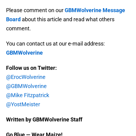
Please comment on our
GBMWolverine Message
Board
about this article and read what others
comment.
You can contact us at our e-mail address:
GBMWolverine
Follow us on Twitter:
@ErocWolverine
@GBMWolverine
@Mike Fitzpatrick
@YostMeister
Written by GBMWolverine Staff
Go Blue — Wear Maize!