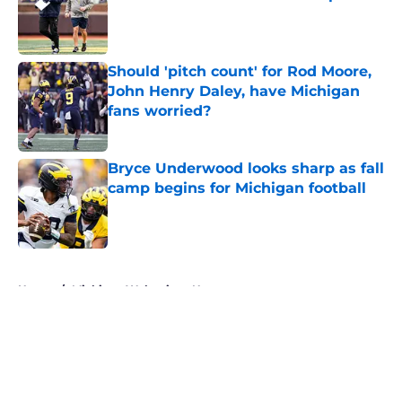
Published by on Invalid Date
Should 'pitch count' for Rod Moore,
John Henry Daley, have Michigan
fans worried?
Published by on Invalid Date
Bryce Underwood looks sharp as fall
camp begins for Michigan football
Published by on Invalid Date
5 related articles loaded
Home
/
Michigan Wolverines News