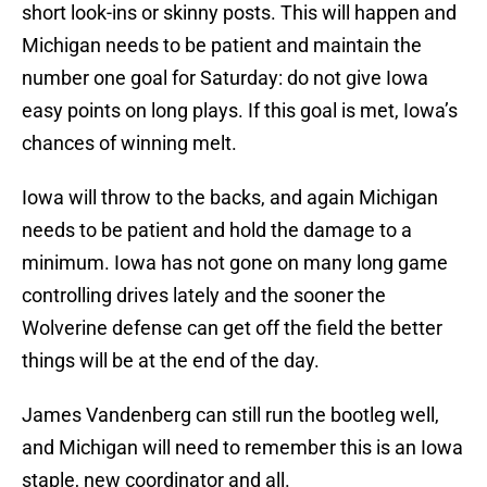
short look-ins or skinny posts. This will happen and
Michigan needs to be patient and maintain the
number one goal for Saturday: do not give Iowa
easy points on long plays. If this goal is met, Iowa’s
chances of winning melt.
Iowa will throw to the backs, and again Michigan
needs to be patient and hold the damage to a
minimum. Iowa has not gone on many long game
controlling drives lately and the sooner the
Wolverine defense can get off the field the better
things will be at the end of the day.
James Vandenberg can still run the bootleg well,
and Michigan will need to remember this is an Iowa
staple, new coordinator and all.