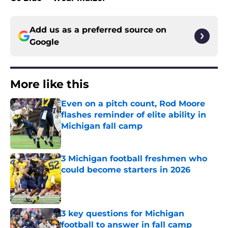
Add us as a preferred source on
Google
More like this
Even on a pitch count, Rod Moore
flashes reminder of elite ability in
Michigan fall camp
Published by on Invalid Date
3 Michigan football freshmen who
could become starters in 2026
Published by on Invalid Date
3 key questions for Michigan
football to answer in fall camp