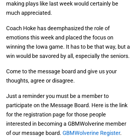
making plays like last week would certainly be
much appreciated.
Coach Hoke has deemphasized the role of
emotions this week and placed the focus on
winning the Iowa game. It has to be that way, but a
win would be savored by all, especially the seniors.
Come to the message board and give us your
thoughts, agree or disagree.
Just a reminder you must be a member to
participate on the Message Board. Here is the link
for the registration page for those people
interested in becoming a GBMWolverine member
of our message board.
GBMWolverine Register
.