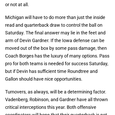
or not at all.
Michigan will have to do more than just the inside
read and quarterback draw to control the ball on
Saturday. The final answer may lie in the feet and
arm of Devin Gardner. If the Iowa defense can be
moved out of the box by some pass damage, then
Coach Borges has the luxury of many options. Pass
pro for both teams is needed for success Saturday,
but if Devin has sufficient time Roundtree and
Gallon should have nice opportunities.
Turnovers, as always, will be a determining factor.
Vadenberg, Robinson, and Gardner have all thrown
critical interceptions this year. Both offensive
coordinators will hope that their quarterback is not