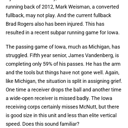
running back of 2012, Mark Weisman, a converted
fullback, may not play. And the current fullback
Brad Rogers also has been injured. This has
resulted in a recent subpar running game for Iowa.
The passing game of Iowa, much as Michigan, has
struggled. Fifth year senior, James Vandenberg, is
completing only 59% of his passes. He has the arm
and the tools but things have not gone well. Again,
like Michigan, the situation is split in assigning grief.
One time a receiver drops the ball and another time
a wide-open receiver is missed badly. The Iowa
receiving corps certainly misses McNutt, but there
is good size in this unit and less than elite vertical
speed. Does this sound familiar?