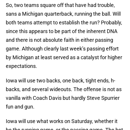
So, two teams square off that have had trouble,
sans a Michigan quarterback, running the ball. Will
both teams attempt to establish the run? Probably,
since this appears to be part of the inherent DNA
and there is not absolute faith in either passing
game. Although clearly last week’s passing effort
by Michigan at least served as a catalyst for higher
expectations.
Iowa will use two backs, one back, tight ends, h-
backs, and several wideouts. The offense is not as
vanilla with Coach Davis but hardly Steve Spurrier
fun and gun.
Iowa will use what works on Saturday, whether it
be the running game, or the passing game. The bet