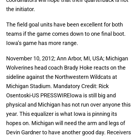
the initiator.
The field goal units have been excellent for both
teams if the game comes down to one final boot.
Iowa’s game has more range.
November 10, 2012; Ann Arbor, MI, USA; Michigan
Wolverines head coach Brady Hoke reacts on the
sideline against the Northwestern Wildcats at
Michigan Stadium. Mandatory Credit: Rick
Osentoski-US PRESSWIREIowa is still big and
physical and Michigan has not run over anyone this
year. This equalizer is what Iowa is pinning its
hopes on. Michigan will need the arm and legs of
Devin Gardner to have another good day. Receivers