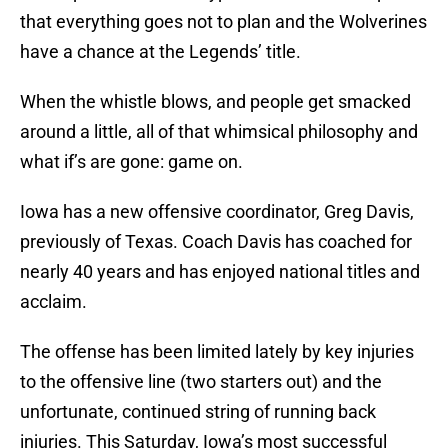
that everything goes not to plan and the Wolverines
have a chance at the Legends’ title.
When the whistle blows, and people get smacked
around a little, all of that whimsical philosophy and
what if’s are gone: game on.
Iowa has a new offensive coordinator, Greg Davis,
previously of Texas. Coach Davis has coached for
nearly 40 years and has enjoyed national titles and
acclaim.
The offense has been limited lately by key injuries
to the offensive line (two starters out) and the
unfortunate, continued string of running back
injuries. This Saturday, Iowa’s most successful