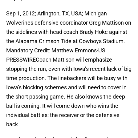
Sep 1, 2012; Arlington, TX, USA; Michigan
Wolverines defensive coordinator Greg Mattison on
the sidelines with head coach Brady Hoke against
the Alabama Crimson Tide at Cowboys Stadium.
Mandatory Credit: Matthew Emmons-US
PRESSWIRECoach Mattison will emphasize
stopping the run, even with Iowa’s recent lack of big
time production. The linebackers will be busy with
Iowa’s blocking schemes and will need to cover in
the short passing game. He also knows the deep
ball is coming. It will come down who wins the
individual battles: the receiver or the defensive
back.