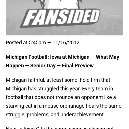
Posted at 5:45am — 11/16/2012
Michigan Football: Iowa at Michigan — What May
Happen — Senior Day — Final Preview
Michigan faithful, at least some, hold firm that
Michigan has struggled this year. Every team in
football that does not trounce an opponent like a
starving cat in a mouse orphanage hears the same:
struggle, problems, and underachievement.
Now, in Iowa City the same scene is playing out.