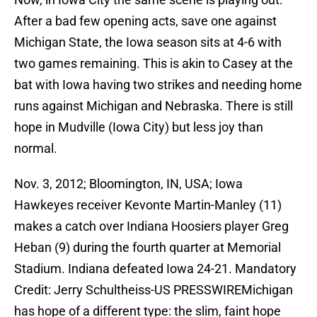
After a bad few opening acts, save one against
Michigan State, the Iowa season sits at 4-6 with
two games remaining. This is akin to Casey at the
bat with Iowa having two strikes and needing home
runs against Michigan and Nebraska. There is still
hope in Mudville (Iowa City) but less joy than
normal.
Nov. 3, 2012; Bloomington, IN, USA; Iowa
Hawkeyes receiver Kevonte Martin-Manley (11)
makes a catch over Indiana Hoosiers player Greg
Heban (9) during the fourth quarter at Memorial
Stadium. Indiana defeated Iowa 24-21. Mandatory
Credit: Jerry Schultheiss-US PRESSWIREMichigan
has hope of a different type: the slim, faint hope