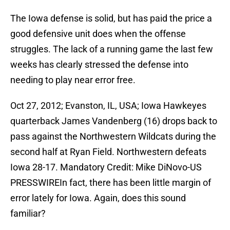
The Iowa defense is solid, but has paid the price a
good defensive unit does when the offense
struggles. The lack of a running game the last few
weeks has clearly stressed the defense into
needing to play near error free.
Oct 27, 2012; Evanston, IL, USA; Iowa Hawkeyes
quarterback James Vandenberg (16) drops back to
pass against the Northwestern Wildcats during the
second half at Ryan Field. Northwestern defeats
Iowa 28-17. Mandatory Credit: Mike DiNovo-US
PRESSWIREIn fact, there has been little margin of
error lately for Iowa. Again, does this sound
familiar?