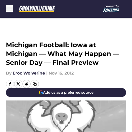
Skip to main content
Michigan Football: Iowa at
Michigan — What May Happen —
Senior Day — Final Preview
By
Eroc Wolverine
|
Nov 16, 2012
Add us as a preferred source