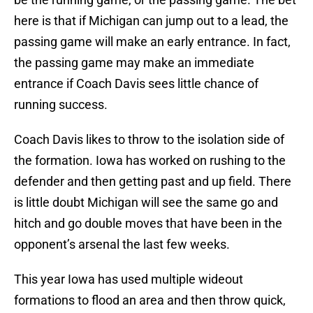
here is that if Michigan can jump out to a lead, the
passing game will make an early entrance. In fact,
the passing game may make an immediate
entrance if Coach Davis sees little chance of
running success.
Coach Davis likes to throw to the isolation side of
the formation. Iowa has worked on rushing to the
defender and then getting past and up field. There
is little doubt Michigan will see the same go and
hitch and go double moves that have been in the
opponent’s arsenal the last few weeks.
This year Iowa has used multiple wideout
formations to flood an area and then throw quick,