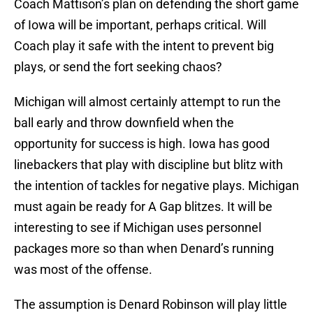
Coach Mattison’s plan on defending the short game
of Iowa will be important, perhaps critical. Will
Coach play it safe with the intent to prevent big
plays, or send the fort seeking chaos?
Michigan will almost certainly attempt to run the
ball early and throw downfield when the
opportunity for success is high. Iowa has good
linebackers that play with discipline but blitz with
the intention of tackles for negative plays. Michigan
must again be ready for A Gap blitzes. It will be
interesting to see if Michigan uses personnel
packages more so than when Denard’s running
was most of the offense.
The assumption is Denard Robinson will play little