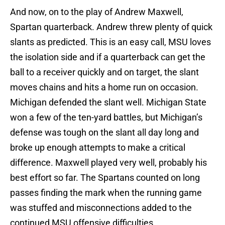
And now, on to the play of Andrew Maxwell,
Spartan quarterback. Andrew threw plenty of quick
slants as predicted. This is an easy call, MSU loves
the isolation side and if a quarterback can get the
ball to a receiver quickly and on target, the slant
moves chains and hits a home run on occasion.
Michigan defended the slant well. Michigan State
won a few of the ten-yard battles, but Michigan’s
defense was tough on the slant all day long and
broke up enough attempts to make a critical
difference. Maxwell played very well, probably his
best effort so far. The Spartans counted on long
passes finding the mark when the running game
was stuffed and misconnections added to the
continued MSU offensive difficulties.