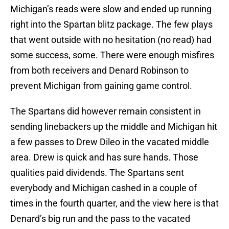
Michigan’s reads were slow and ended up running
right into the Spartan blitz package. The few plays
that went outside with no hesitation (no read) had
some success, some. There were enough misfires
from both receivers and Denard Robinson to
prevent Michigan from gaining game control.
The Spartans did however remain consistent in
sending linebackers up the middle and Michigan hit
a few passes to Drew Dileo in the vacated middle
area. Drew is quick and has sure hands. Those
qualities paid dividends. The Spartans sent
everybody and Michigan cashed in a couple of
times in the fourth quarter, and the view here is that
Denard’s big run and the pass to the vacated