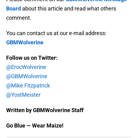
Board
about this article and read what others
comment.
You can contact us at our e-mail address:
GBMWolverine
Follow us on Twitter:
@ErocWolverine
@GBMWolverine
@Mike Fitzpatrick
@YostMeister
Written by GBMWolverine Staff
Go Blue — Wear Maize!