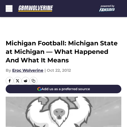
Skip to main content
Michigan Football: Michigan State
at Michigan — What Happened
And What It Means
By
Eroc Wolverine
|
Oct 22, 2012
Add us as a preferred source