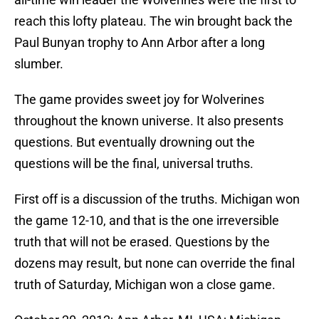
reach this lofty plateau. The win brought back the
Paul Bunyan trophy to Ann Arbor after a long
slumber.
The game provides sweet joy for Wolverines
throughout the known universe. It also presents
questions. But eventually drowning out the
questions will be the final, universal truths.
First off is a discussion of the truths. Michigan won
the game 12-10, and that is the one irreversible
truth that will not be erased. Questions by the
dozens may result, but none can override the final
truth of Saturday, Michigan won a close game.