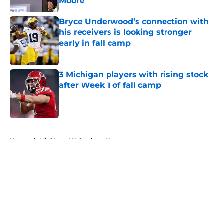
Moore
Published by on Invalid Date
Bryce Underwood’s connection with
his receivers is looking stronger
early in fall camp
Published by on Invalid Date
3 Michigan players with rising stock
after Week 1 of fall camp
Published by on Invalid Date
5 related articles loaded
Home
/
Michigan Wolverines News
About
Openings