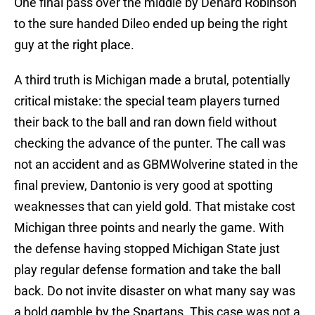
One final pass over the middle by Denard Robinson
to the sure handed Dileo ended up being the right
guy at the right place.
A third truth is Michigan made a brutal, potentially
critical mistake: the special team players turned
their back to the ball and ran down field without
checking the advance of the punter. The call was
not an accident and as GBMWolverine stated in the
final preview, Dantonio is very good at spotting
weaknesses that can yield gold. That mistake cost
Michigan three points and nearly the game. With
the defense having stopped Michigan State just
play regular defense formation and take the ball
back. Do not invite disaster on what many say was
a bold gamble by the Spartans. This case was not a