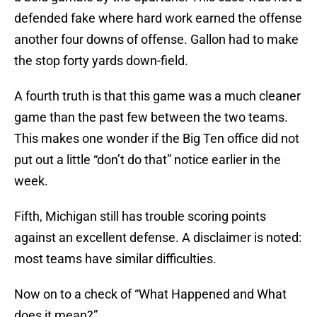
defended fake where hard work earned the offense
another four downs of offense. Gallon had to make
the stop forty yards down-field.
A fourth truth is that this game was a much cleaner
game than the past few between the two teams.
This makes one wonder if the Big Ten office did not
put out a little “don’t do that” notice earlier in the
week.
Fifth, Michigan still has trouble scoring points
against an excellent defense. A disclaimer is noted:
most teams have similar difficulties.
Now on to a check of “What Happened and What
does it mean?”