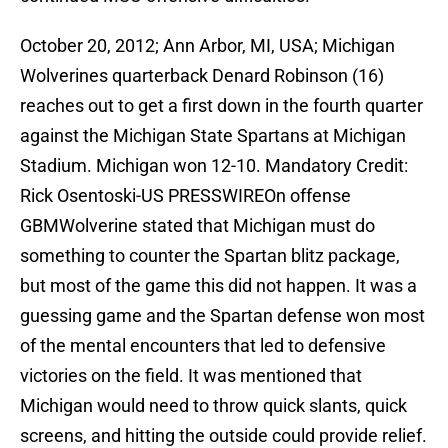
October 20, 2012; Ann Arbor, MI, USA; Michigan
Wolverines quarterback Denard Robinson (16)
reaches out to get a first down in the fourth quarter
against the Michigan State Spartans at Michigan
Stadium. Michigan won 12-10. Mandatory Credit:
Rick Osentoski-US PRESSWIREOn offense
GBMWolverine stated that Michigan must do
something to counter the Spartan blitz package,
but most of the game this did not happen. It was a
guessing game and the Spartan defense won most
of the mental encounters that led to defensive
victories on the field. It was mentioned that
Michigan would need to throw quick slants, quick
screens, and hitting the outside could provide relief.