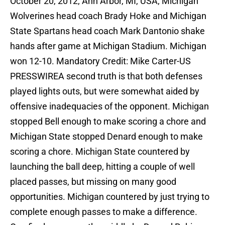
October 20, 2012; Ann Arbor, MI, USA; Michigan
Wolverines head coach Brady Hoke and Michigan
State Spartans head coach Mark Dantonio shake
hands after game at Michigan Stadium. Michigan
won 12-10. Mandatory Credit: Mike Carter-US
PRESSWIREA second truth is that both defenses
played lights outs, but were somewhat aided by
offensive inadequacies of the opponent. Michigan
stopped Bell enough to make scoring a chore and
Michigan State stopped Denard enough to make
scoring a chore. Michigan State countered by
launching the ball deep, hitting a couple of well
placed passes, but missing on many good
opportunities. Michigan countered by just trying to
complete enough passes to make a difference.