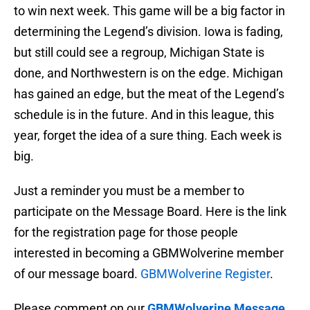
to win next week. This game will be a big factor in
determining the Legend’s division. Iowa is fading,
but still could see a regroup, Michigan State is
done, and Northwestern is on the edge. Michigan
has gained an edge, but the meat of the Legend’s
schedule is in the future. And in this league, this
year, forget the idea of a sure thing. Each week is
big.
Just a reminder you must be a member to
participate on the Message Board. Here is the link
for the registration page for those people
interested in becoming a GBMWolverine member
of our message board.
GBMWolverine Register
.
Please comment on our
GBMWolverine Message