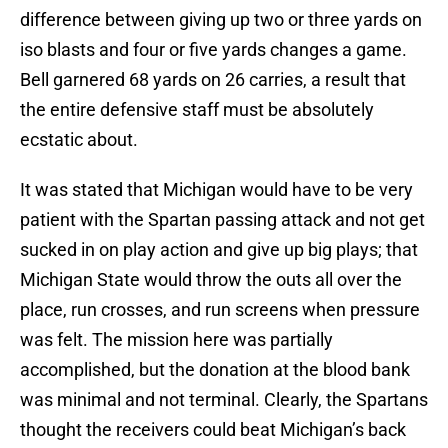
difference between giving up two or three yards on
iso blasts and four or five yards changes a game.
Bell garnered 68 yards on 26 carries, a result that
the entire defensive staff must be absolutely
ecstatic about.
It was stated that Michigan would have to be very
patient with the Spartan passing attack and not get
sucked in on play action and give up big plays; that
Michigan State would throw the outs all over the
place, run crosses, and run screens when pressure
was felt. The mission here was partially
accomplished, but the donation at the blood bank
was minimal and not terminal. Clearly, the Spartans
thought the receivers could beat Michigan’s back