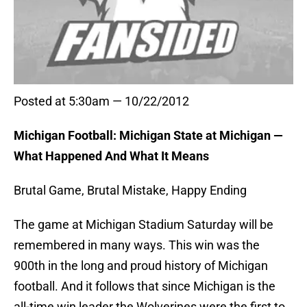
Posted at 5:30am — 10/22/2012
Michigan Football: Michigan State at Michigan —
What Happened And What It Means
Brutal Game, Brutal Mistake, Happy Ending
The game at Michigan Stadium Saturday will be
remembered in many ways. This win was the
900th in the long and proud history of Michigan
football. And it follows that since Michigan is the
all-time win leader the Wolverines were the first to