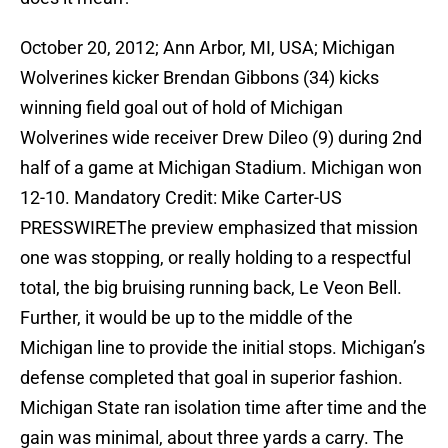
October 20, 2012; Ann Arbor, MI, USA; Michigan
Wolverines kicker Brendan Gibbons (34) kicks
winning field goal out of hold of Michigan
Wolverines wide receiver Drew Dileo (9) during 2nd
half of a game at Michigan Stadium. Michigan won
12-10. Mandatory Credit: Mike Carter-US
PRESSWIREThe preview emphasized that mission
one was stopping, or really holding to a respectful
total, the big bruising running back, Le Veon Bell.
Further, it would be up to the middle of the
Michigan line to provide the initial stops. Michigan’s
defense completed that goal in superior fashion.
Michigan State ran isolation time after time and the
gain was minimal, about three yards a carry. The