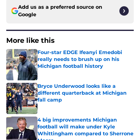
Add us as a preferred source on
Google
More like this
Four-star EDGE Ifeanyi Emedobi
really needs to brush up on his
Michigan football history
Published by on Invalid Date
Bryce Underwood looks like a
different quarterback at Michigan
fall camp
Published by on Invalid Date
4 big improvements Michigan
football will make under Kyle
Whittingham compared to Sherrone