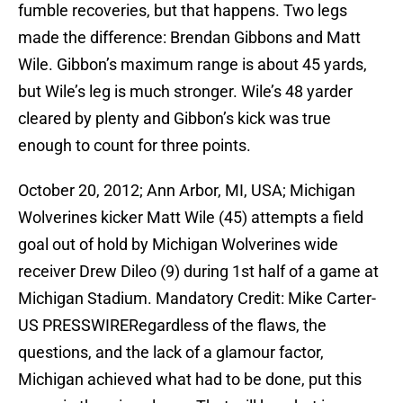
fumble recoveries, but that happens. Two legs
made the difference: Brendan Gibbons and Matt
Wile. Gibbon’s maximum range is about 45 yards,
but Wile’s leg is much stronger. Wile’s 48 yarder
cleared by plenty and Gibbon’s kick was true
enough to count for three points.
October 20, 2012; Ann Arbor, MI, USA; Michigan
Wolverines kicker Matt Wile (45) attempts a field
goal out of hold by Michigan Wolverines wide
receiver Drew Dileo (9) during 1st half of a game at
Michigan Stadium. Mandatory Credit: Mike Carter-
US PRESSWIRERegardless of the flaws, the
questions, and the lack of a glamour factor,
Michigan achieved what had to be done, put this