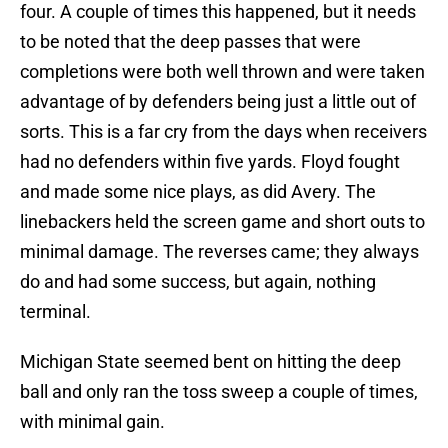
four. A couple of times this happened, but it needs
to be noted that the deep passes that were
completions were both well thrown and were taken
advantage of by defenders being just a little out of
sorts. This is a far cry from the days when receivers
had no defenders within five yards. Floyd fought
and made some nice plays, as did Avery. The
linebackers held the screen game and short outs to
minimal damage. The reverses came; they always
do and had some success, but again, nothing
terminal.
Michigan State seemed bent on hitting the deep
ball and only ran the toss sweep a couple of times,
with minimal gain.