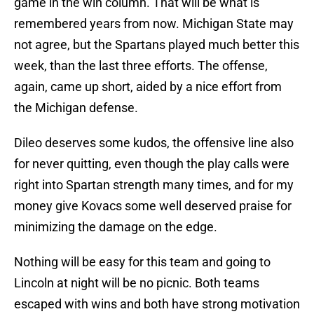
game in the win column. That will be what is
remembered years from now. Michigan State may
not agree, but the Spartans played much better this
week, than the last three efforts. The offense,
again, came up short, aided by a nice effort from
the Michigan defense.
Dileo deserves some kudos, the offensive line also
for never quitting, even though the play calls were
right into Spartan strength many times, and for my
money give Kovacs some well deserved praise for
minimizing the damage on the edge.
Nothing will be easy for this team and going to
Lincoln at night will be no picnic. Both teams
escaped with wins and both have strong motivation