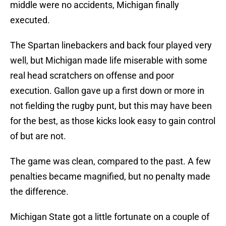
middle were no accidents, Michigan finally
executed.
The Spartan linebackers and back four played very
well, but Michigan made life miserable with some
real head scratchers on offense and poor
execution. Gallon gave up a first down or more in
not fielding the rugby punt, but this may have been
for the best, as those kicks look easy to gain control
of but are not.
The game was clean, compared to the past. A few
penalties became magnified, but no penalty made
the difference.
Michigan State got a little fortunate on a couple of