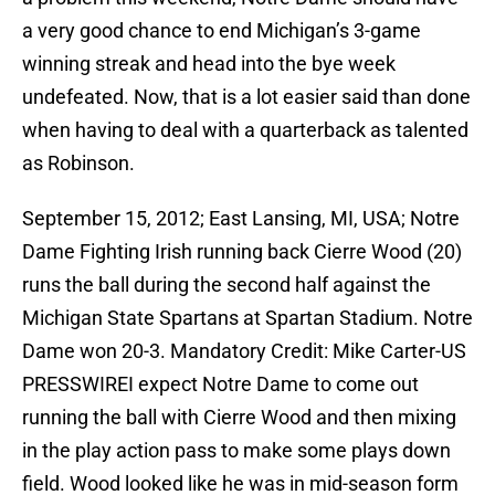
a very good chance to end Michigan’s 3-game
winning streak and head into the bye week
undefeated. Now, that is a lot easier said than done
when having to deal with a quarterback as talented
as Robinson.
September 15, 2012; East Lansing, MI, USA; Notre
Dame Fighting Irish running back Cierre Wood (20)
runs the ball during the second half against the
Michigan State Spartans at Spartan Stadium. Notre
Dame won 20-3. Mandatory Credit: Mike Carter-US
PRESSWIREI expect Notre Dame to come out
running the ball with Cierre Wood and then mixing
in the play action pass to make some plays down
field. Wood looked like he was in mid-season form