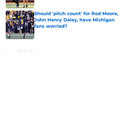
Should 'pitch count' for Rod Moore,
John Henry Daley, have Michigan
fans worried?
Published by on Invalid Date
5 related articles loaded
Home
/
Big Ten News
About
Openings
Contact
Our 300+ Sites
FanSided Daily
Pitch a Story
Privacy Policy
Terms of Use