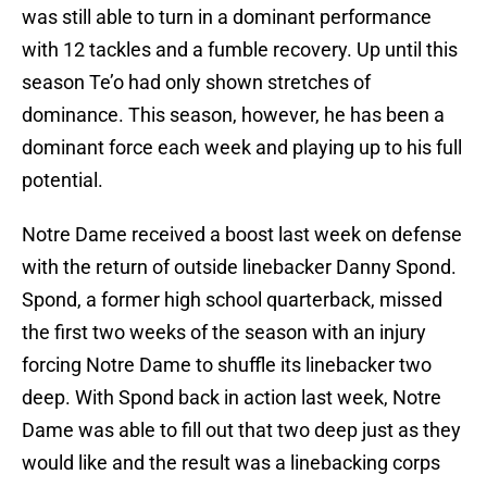
was still able to turn in a dominant performance
with 12 tackles and a fumble recovery. Up until this
season Te’o had only shown stretches of
dominance. This season, however, he has been a
dominant force each week and playing up to his full
potential.
Notre Dame received a boost last week on defense
with the return of outside linebacker Danny Spond.
Spond, a former high school quarterback, missed
the first two weeks of the season with an injury
forcing Notre Dame to shuffle its linebacker two
deep. With Spond back in action last week, Notre
Dame was able to fill out that two deep just as they
would like and the result was a linebacking corps