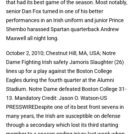
that had its best game of the season. Most notably,
senior Dan Fox turned in one of his better
performances in an Irish uniform and junior Prince
Shembo harassed Spartan quarterback Andrew
Maxwell all night long.
October 2, 2010; Chestnut Hill, MA, USA; Notre
Dame Fighting Irish safety Jamoris Slaughter (26)
lines up for a play against the Boston College
Eagles during the fourth quarter at the Alumni
Stadium. Notre Dame defeated Boston College 31-
13. Mandatory Credit: Jason O. Watson-US
PRESSWIREDespite one of its best front sevens in
many years, the Irish are susceptible on defense
through a secondary which lost its third starting
member to a season ending injury last week when