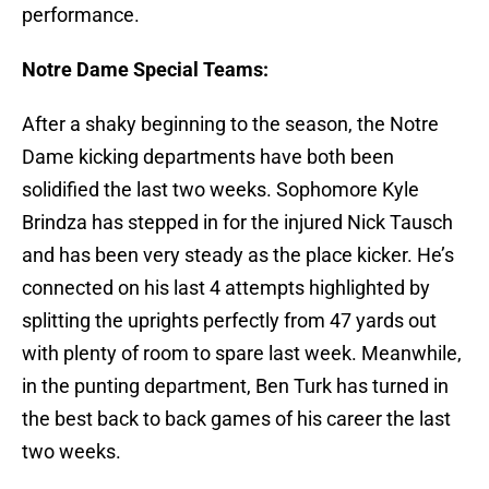
performance.
Notre Dame Special Teams:
After a shaky beginning to the season, the Notre
Dame kicking departments have both been
solidified the last two weeks. Sophomore Kyle
Brindza has stepped in for the injured Nick Tausch
and has been very steady as the place kicker. He’s
connected on his last 4 attempts highlighted by
splitting the uprights perfectly from 47 yards out
with plenty of room to spare last week. Meanwhile,
in the punting department, Ben Turk has turned in
the best back to back games of his career the last
two weeks.