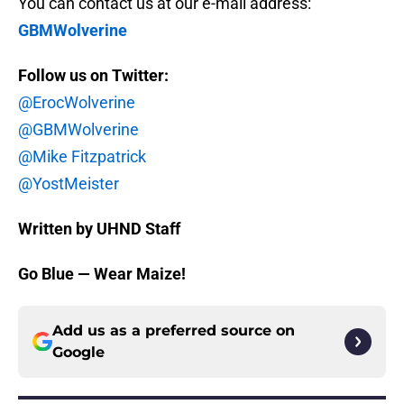
You can contact us at our e-mail address:
GBMWolverine
Follow us on Twitter:
@ErocWolverine
@GBMWolverine
@Mike Fitzpatrick
@YostMeister
Written by UHND Staff
Go Blue — Wear Maize!
Add us as a preferred source on
Google