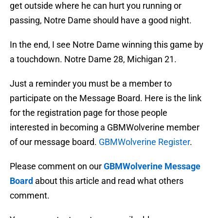
get outside where he can hurt you running or
passing, Notre Dame should have a good night.
In the end, I see Notre Dame winning this game by
a touchdown. Notre Dame 28, Michigan 21.
Just a reminder you must be a member to
participate on the Message Board. Here is the link
for the registration page for those people
interested in becoming a GBMWolverine member
of our message board.
GBMWolverine Register
.
Please comment on our
GBMWolverine Message
Board
about this article and read what others
comment.