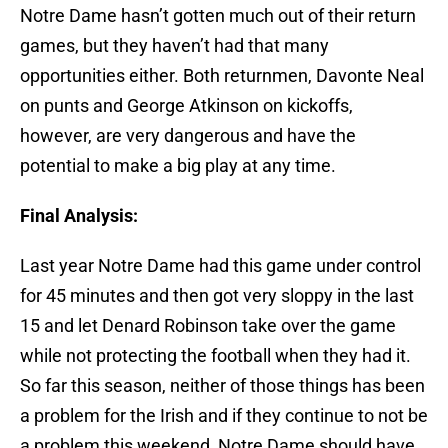
Notre Dame hasn’t gotten much out of their return
games, but they haven’t had that many
opportunities either. Both returnmen, Davonte Neal
on punts and George Atkinson on kickoffs,
however, are very dangerous and have the
potential to make a big play at any time.
Final Analysis:
Last year Notre Dame had this game under control
for 45 minutes and then got very sloppy in the last
15 and let Denard Robinson take over the game
while not protecting the football when they had it.
So far this season, neither of those things has been
a problem for the Irish and if they continue to not be
a problem this weekend, Notre Dame should have