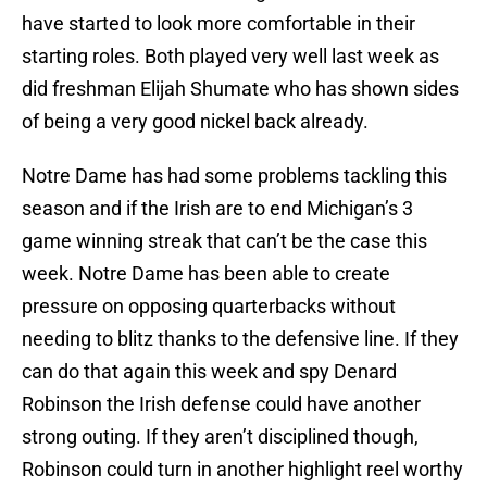
have started to look more comfortable in their
starting roles. Both played very well last week as
did freshman Elijah Shumate who has shown sides
of being a very good nickel back already.
Notre Dame has had some problems tackling this
season and if the Irish are to end Michigan’s 3
game winning streak that can’t be the case this
week. Notre Dame has been able to create
pressure on opposing quarterbacks without
needing to blitz thanks to the defensive line. If they
can do that again this week and spy Denard
Robinson the Irish defense could have another
strong outing. If they aren’t disciplined though,
Robinson could turn in another highlight reel worthy