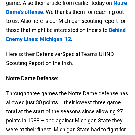
game. Also their article from earlier today on
Notre
Dame’s offense
. We thanks them for reaching out
to us. Also here is our Michigan scouting report for
those that might be interested on their site
Behind
Enemy Lines: Michigan ’12
.
Here is their Defensive/Special Teams UHND
Scouting Report on the Irish.
Notre Dame Defense:
Through three games the Notre Dame defense has
allowed just 30 points – their lowest three game
total at the start of the seasons since allowing 27
points in 1988 – and against Michigan State they
were at their finest. Michigan State had to fight for