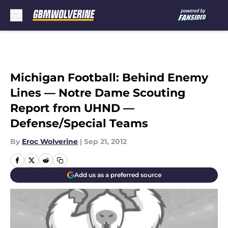
Skip to main content
Michigan Football: Behind Enemy
Lines — Notre Dame Scouting
Report from UHND —
Defense/Special Teams
By
Eroc Wolverine
|
Sep 21, 2012
Add us as a preferred source