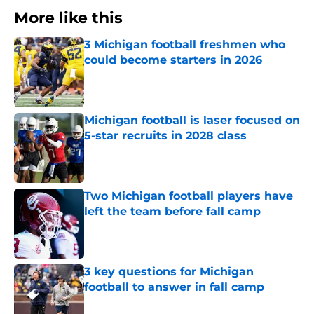
More like this
3 Michigan football freshmen who
could become starters in 2026
Published by on Invalid Date
Michigan football is laser focused on
5-star recruits in 2028 class
Published by on Invalid Date
Two Michigan football players have
left the team before fall camp
Published by on Invalid Date
3 key questions for Michigan
football to answer in fall camp
Published by on Invalid Date