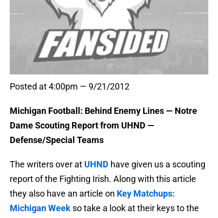
Posted at 4:00pm — 9/21/2012
Michigan Football: Behind Enemy Lines — Notre
Dame Scouting Report from UHND —
Defense/Special Teams
The writers over at
UHND
have given us a scouting
report of the Fighting Irish. Along with this article
they also have an article on
Key Matchups:
Michigan Week
so take a look at their keys to the