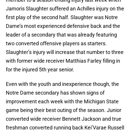
Jamoris Slaughter suffered an Achilles injury on the
first play of the second half. Slaughter was Notre
Dame’s most experienced defensive back and the
leader of a secondary that was already featuring
two converted offensive players as starters.
Slaughter’s injury will increase that number to three
with former wide receiver Matthias Farley filling in
for the injured 5th year senior.
Even with the youth and inexperience though, the
Notre Dame secondary has shown signs of
improvement each week with the Michigan State
game being their best outing of the season. Junior
converted wide receiver Bennett Jackson and true
freshman converted running back Kei’Varae Russell