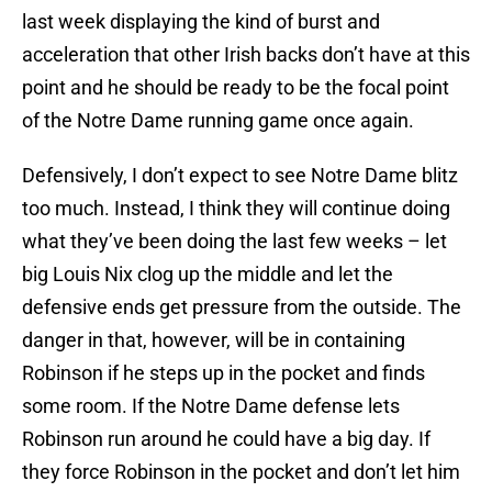
last week displaying the kind of burst and
acceleration that other Irish backs don’t have at this
point and he should be ready to be the focal point
of the Notre Dame running game once again.
Defensively, I don’t expect to see Notre Dame blitz
too much. Instead, I think they will continue doing
what they’ve been doing the last few weeks – let
big Louis Nix clog up the middle and let the
defensive ends get pressure from the outside. The
danger in that, however, will be in containing
Robinson if he steps up in the pocket and finds
some room. If the Notre Dame defense lets
Robinson run around he could have a big day. If
they force Robinson in the pocket and don’t let him