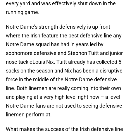
every yard and was effectively shut down in the
running game.
Notre Dame’s strength defensively is up front
where the Irish feature the best defensive line any
Notre Dame squad has had in years led by
sophomore defensive end Stephon Tuitt and junior
nose tackleLouis Nix. Tuitt already has collected 5
sacks on the season and Nix has been a disruptive
force in the middle of the Notre Dame defensive
line. Both linemen are really coming into their own
and playing at a very high level right now – a level
Notre Dame fans are not used to seeing defensive
linemen perform at.
What makes the success of the Irish defensive line