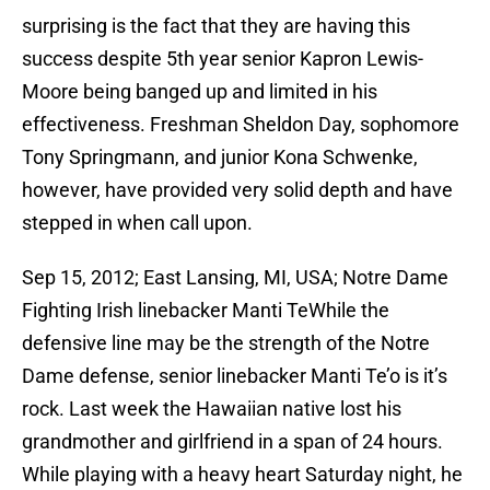
surprising is the fact that they are having this
success despite 5th year senior Kapron Lewis-
Moore being banged up and limited in his
effectiveness. Freshman Sheldon Day, sophomore
Tony Springmann, and junior Kona Schwenke,
however, have provided very solid depth and have
stepped in when call upon.
Sep 15, 2012; East Lansing, MI, USA; Notre Dame
Fighting Irish linebacker Manti TeWhile the
defensive line may be the strength of the Notre
Dame defense, senior linebacker Manti Te’o is it’s
rock. Last week the Hawaiian native lost his
grandmother and girlfriend in a span of 24 hours.
While playing with a heavy heart Saturday night, he