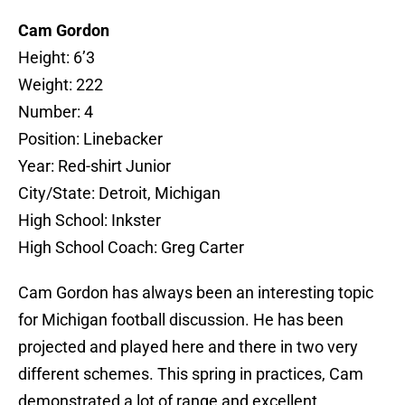
Cam Gordon
Height: 6’3
Weight: 222
Number: 4
Position: Linebacker
Year: Red-shirt Junior
City/State: Detroit, Michigan
High School: Inkster
High School Coach: Greg Carter
Cam Gordon has always been an interesting topic
for Michigan football discussion. He has been
projected and played here and there in two very
different schemes. This spring in practices, Cam
demonstrated a lot of range and excellent