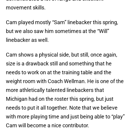
movement skills.
Cam played mostly “Sam” linebacker this spring,
but we also saw him sometimes at the “Will”
linebacker as well.
Cam shows a physical side, but still, once again,
size is a drawback still and something that he
needs to work on at the training table and the
weight room with Coach Wellman. He is one of the
more athletically talented linebackers that
Michigan had on the roster this spring, but just
needs to put it all together. Note that we believe
with more playing time and just being able to “play”
Cam will become a nice contributor.