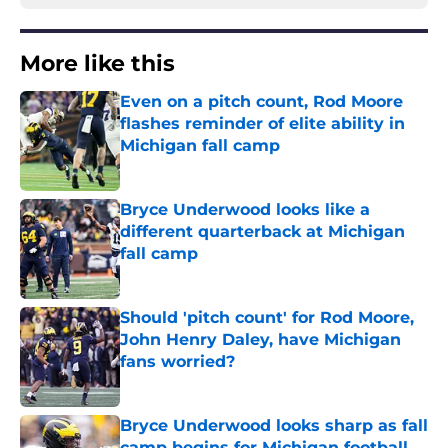
More like this
Even on a pitch count, Rod Moore
flashes reminder of elite ability in
Michigan fall camp
Published by on Invalid Date
Bryce Underwood looks like a
different quarterback at Michigan
fall camp
Published by on Invalid Date
Should 'pitch count' for Rod Moore,
John Henry Daley, have Michigan
fans worried?
Published by on Invalid Date
Bryce Underwood looks sharp as fall
camp begins for Michigan football