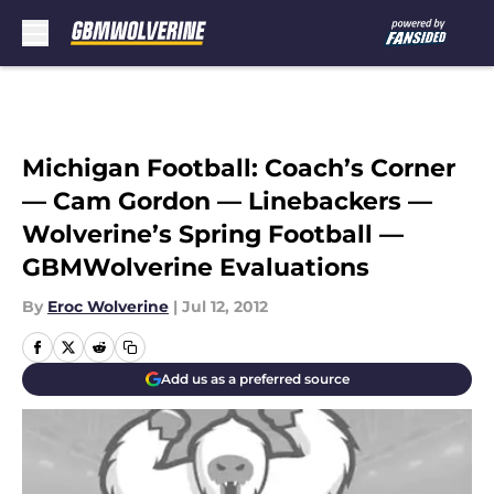
Skip to main content
Michigan Football: Coach’s Corner
— Cam Gordon — Linebackers —
Wolverine’s Spring Football —
GBMWolverine Evaluations
By
Eroc Wolverine
|
Jul 12, 2012
Add us as a preferred source