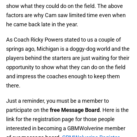
show what they could do on the field. The above
factors are why Cam saw limited time even when
he came back late in the year.
As Coach Ricky Powers stated to us a couple of
springs ago, Michigan is a doggy-dog world and the
players behind the starters are just waiting for their
opportunity to show what they can do on the field
and impress the coaches enough to keep them
there.
Just a reminder, you must be a member to
participate on the
free Message Board
. Here is the
link for the registration page for those people
interested in becoming a GBMWolverine member