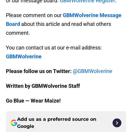
of our message board.
GBMWolverine Register
.
Please comment on our
GBMWolverine Message
Board
about this article and read what others
comment.
You can contact us at our e-mail address:
GBMWolverine
Please follow us on Twitter:
@GBMWolverine
Written by GBMWolverine Staff
Go Blue — Wear Maize!
Add us as a preferred source on
Google