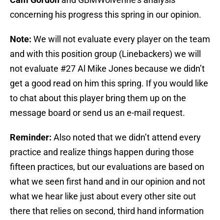
concerning his progress this spring in our opinion.
Note:
We will not evaluate every player on the team
and with this position group (Linebackers) we will
not evaluate #27 Al Mike Jones because we didn’t
get a good read on him this spring. If you would like
to chat about this player bring them up on the
message board or send us an e-mail request.
Reminder:
Also noted that we didn’t attend every
practice and realize things happen during those
fifteen practices, but our evaluations are based on
what we seen first hand and in our opinion and not
what we hear like just about every other site out
there that relies on second, third hand information