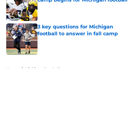
Published by on Invalid Date
3 key questions for Michigan
football to answer in fall camp
Published by on Invalid Date
5 related articles loaded
Home
/
Michigan Football
About
Openings
Contact
Our 300+ Sites
FanSided Daily
Pitch a Story