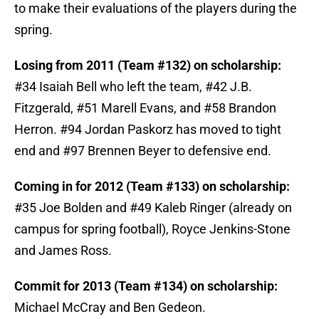
to make their evaluations of the players during the
spring.
Losing from 2011 (Team #132) on scholarship:
#34 Isaiah Bell who left the team, #42 J.B.
Fitzgerald, #51 Marell Evans, and #58 Brandon
Herron. #94 Jordan Paskorz has moved to tight
end and #97 Brennen Beyer to defensive end.
Coming in for 2012 (Team #133) on scholarship:
#35 Joe Bolden and #49 Kaleb Ringer (already on
campus for spring football), Royce Jenkins-Stone
and James Ross.
Commit for 2013 (Team #134) on scholarship:
Michael McCray and Ben Gedeon.