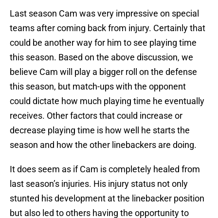
Last season Cam was very impressive on special
teams after coming back from injury. Certainly that
could be another way for him to see playing time
this season. Based on the above discussion, we
believe Cam will play a bigger roll on the defense
this season, but match-ups with the opponent
could dictate how much playing time he eventually
receives. Other factors that could increase or
decrease playing time is how well he starts the
season and how the other linebackers are doing.
It does seem as if Cam is completely healed from
last season’s injuries. His injury status not only
stunted his development at the linebacker position
but also led to others having the opportunity to