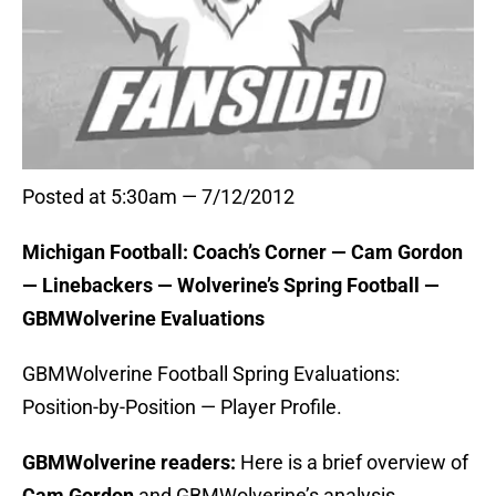
Posted at 5:30am — 7/12/2012
Michigan Football: Coach’s Corner — Cam Gordon
— Linebackers — Wolverine’s Spring Football —
GBMWolverine Evaluations
GBMWolverine Football Spring Evaluations:
Position-by-Position — Player Profile.
GBMWolverine readers:
Here is a brief overview of
Cam Gordon
and GBMWolverine’s analysis