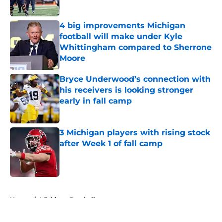
Published by on Invalid Date
4 big improvements Michigan
football will make under Kyle
Whittingham compared to Sherrone
Moore
Published by on Invalid Date
Bryce Underwood’s connection with
his receivers is looking stronger
early in fall camp
Published by on Invalid Date
3 Michigan players with rising stock
after Week 1 of fall camp
Published by on Invalid Date
5 related articles loaded
Home
/
Michigan Football