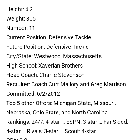
Height: 6’2
Weight: 305
Number: 11
Current Position: Defensive Tackle
Future Position: Defensive Tackle
City/State: Westwood, Massachusetts
High School: Xaverian Brothers
Head Coach: Charlie Stevenson
Recruiter: Coach Curt Mallory and Greg Mattison
Committed: 6/2/2012
Top 5 other Offers: Michigan State, Missouri,
Nebraska, Ohio State, and North Carolina.
Rankings: 24/7: 4-star … ESPN: 3-star … FanSided:
4-star … Rivals: 3-star … Scout: 4-star.