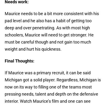
Needs work:
Maurice needs to be a bit more consistent with his
pad level and he also has a habit of getting too
deep and over penetrating. As with most high
schoolers, Maurice will need to get stronger. He
must be careful though and not gain too much
weight and hurt his quickness.
Final Thoughts:
If Maurice was a primary recruit, it can be said
Michigan got a solid player. Regardless, Michigan is
now on its way to filling one of the teams most
pressing needs, talent and depth on the defensive
interior. Watch Maurice’s film and one can see