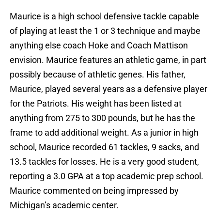
Maurice is a high school defensive tackle capable
of playing at least the 1 or 3 technique and maybe
anything else coach Hoke and Coach Mattison
envision. Maurice features an athletic game, in part
possibly because of athletic genes. His father,
Maurice, played several years as a defensive player
for the Patriots. His weight has been listed at
anything from 275 to 300 pounds, but he has the
frame to add additional weight. As a junior in high
school, Maurice recorded 61 tackles, 9 sacks, and
13.5 tackles for losses. He is a very good student,
reporting a 3.0 GPA at a top academic prep school.
Maurice commented on being impressed by
Michigan’s academic center.