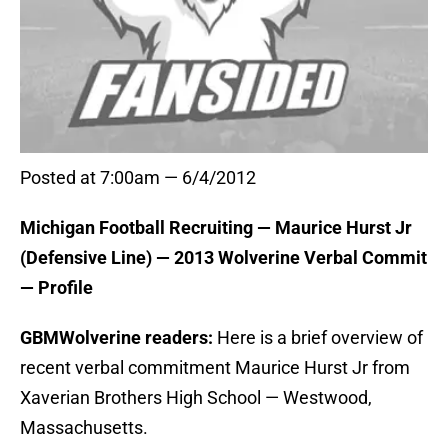
Posted at 7:00am — 6/4/2012
Michigan Football Recruiting — Maurice Hurst Jr
(Defensive Line) — 2013 Wolverine Verbal Commit
— Profile
GBMWolverine readers:
Here is a brief overview of
recent verbal commitment Maurice Hurst Jr from
Xaverian Brothers High School — Westwood,
Massachusetts.