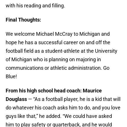
with his reading and filling.
Final Thoughts:
We welcome Michael McCray to Michigan and
hope he has a successful career on and off the
football field as a student-athlete at the University
of Michigan who is planning on majoring in
communications or athletic administration. Go
Blue!
From his high school head coach: Maurice
Douglass
— “As a football player, he is a kid that will
do whatever his coach asks him to do, and you love
guys like that,” he added. “We could have asked
him to play safety or quarterback, and he would