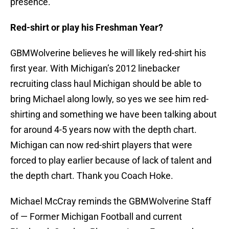
presence.”
Red-shirt or play his Freshman Year?
GBMWolverine believes he will likely red-shirt his
first year. With Michigan’s 2012 linebacker
recruiting class haul Michigan should be able to
bring Michael along lowly, so yes we see him red-
shirting and something we have been talking about
for around 4-5 years now with the depth chart.
Michigan can now red-shirt players that were
forced to play earlier because of lack of talent and
the depth chart. Thank you Coach Hoke.
Michael McCray reminds the GBMWolverine Staff
of — Former Michigan Football and current