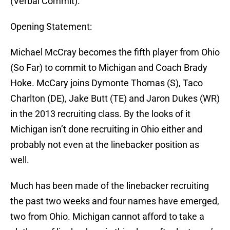
(Verbal Commit).
Opening Statement:
Michael McCray becomes the fifth player from Ohio
(So Far) to commit to Michigan and Coach Brady
Hoke. McCary joins Dymonte Thomas (S), Taco
Charlton (DE), Jake Butt (TE) and Jaron Dukes (WR)
in the 2013 recruiting class. By the looks of it
Michigan isn’t done recruiting in Ohio either and
probably not even at the linebacker position as
well.
Much has been made of the linebacker recruiting
the past two weeks and four names have emerged,
two from Ohio. Michigan cannot afford to take a