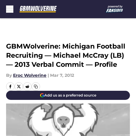
Skip to main content
GBMWolverine: Michigan Football
Recruiting — Michael McCray (LB)
— 2013 Verbal Commit — Profile
By
Eroc Wolverine
|
Mar 7, 2012
Add us as a preferred source