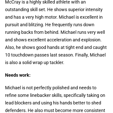
McCray is a highly skilled athlete with an
outstanding skill set. He shows superior intensity
and has a very high motor. Michael is excellent in
pursuit and blitzing. He frequently runs down
running backs from behind. Michael runs very well
and shows excellent acceleration and explosion.
Also, he shows good hands at tight end and caught
10 touchdown passes last season. Finally, Michael
is also a solid wrap up tackler.
Needs work:
Michael is not perfectly polished and needs to
refine some linebacker skills, specifically taking on
lead blockers and using his hands better to shed
defenders. He also must become more consistent