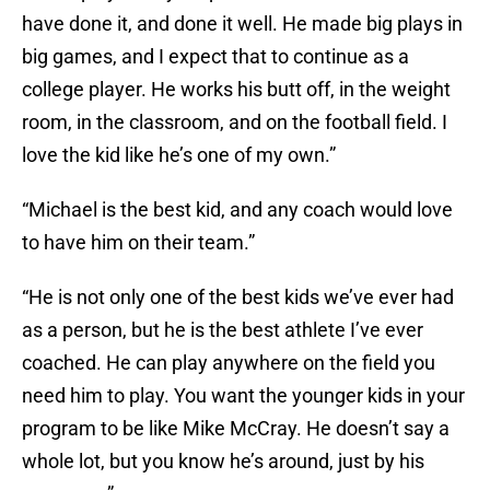
have done it, and done it well. He made big plays in
big games, and I expect that to continue as a
college player. He works his butt off, in the weight
room, in the classroom, and on the football field. I
love the kid like he’s one of my own.”
“Michael is the best kid, and any coach would love
to have him on their team.”
“He is not only one of the best kids we’ve ever had
as a person, but he is the best athlete I’ve ever
coached. He can play anywhere on the field you
need him to play. You want the younger kids in your
program to be like Mike McCray. He doesn’t say a
whole lot, but you know he’s around, just by his