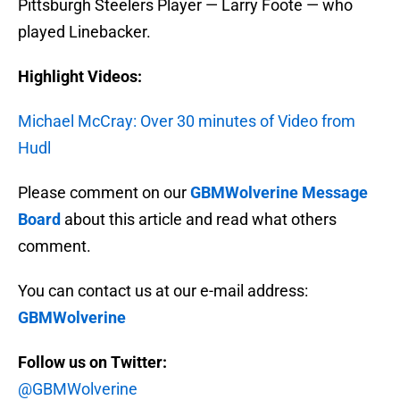
Pittsburgh Steelers Player — Larry Foote — who
played Linebacker.
Highlight Videos:
Michael McCray: Over 30 minutes of Video from
Hudl
Please comment on our
GBMWolverine Message
Board
about this article and read what others
comment.
You can contact us at our e-mail address:
GBMWolverine
Follow us on Twitter:
@GBMWolverine