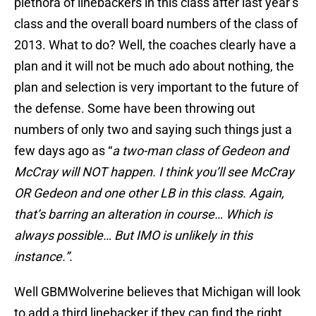
plethora of linebackers in this class after last year’s
class and the overall board numbers of the class of
2013. What to do? Well, the coaches clearly have a
plan and it will not be much ado about nothing, the
plan and selection is very important to the future of
the defense. Some have been throwing out
numbers of only two and saying such things just a
few days ago as “
a two-man class of Gedeon and
McCray will NOT happen. I think you’ll see McCray
OR Gedeon and one other LB in this class. Again,
that’s barring an alteration in course… Which is
always possible… But IMO is unlikely in this
instance.”.
Well GBMWolverine believes that Michigan will look
to add a third linebacker if they can find the right