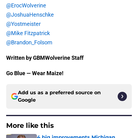
@ErocWolverine
@JoshuaHenschke
@Yostmeister
@Mike Fitzpatrick
@Brandon_Folsom
Written by GBMWolverine Staff
Go Blue — Wear Maize!
Add us as a preferred source on
Google
More like this
4 big improvements Michigan