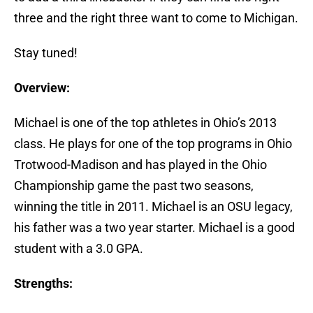
three and the right three want to come to Michigan.
Stay tuned!
Overview:
Michael is one of the top athletes in Ohio’s 2013
class. He plays for one of the top programs in Ohio
Trotwood-Madison and has played in the Ohio
Championship game the past two seasons,
winning the title in 2011. Michael is an OSU legacy,
his father was a two year starter. Michael is a good
student with a 3.0 GPA.
Strengths: