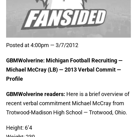
Posted at 4:00pm — 3/7/2012
GBMWolverine: Michigan Football Recruiting —
Michael McCray (LB) — 2013 Verbal Commit —
Profile
GBMWolverine readers:
Here is a brief overview of
recent verbal commitment Michael McCray from
Trotwood-Madison High School — Trotwood, Ohio.
Height: 6’4
Weight: 230