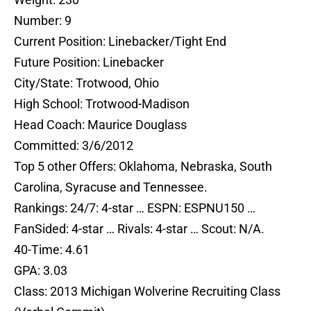
Number: 9
Current Position: Linebacker/Tight End
Future Position: Linebacker
City/State: Trotwood, Ohio
High School: Trotwood-Madison
Head Coach: Maurice Douglass
Committed: 3/6/2012
Top 5 other Offers: Oklahoma, Nebraska, South
Carolina, Syracuse and Tennessee.
Rankings: 24/7: 4-star … ESPN: ESPNU150 …
FanSided: 4-star … Rivals: 4-star … Scout: N/A.
40-Time: 4.61
GPA: 3.03
Class: 2013 Michigan Wolverine Recruiting Class