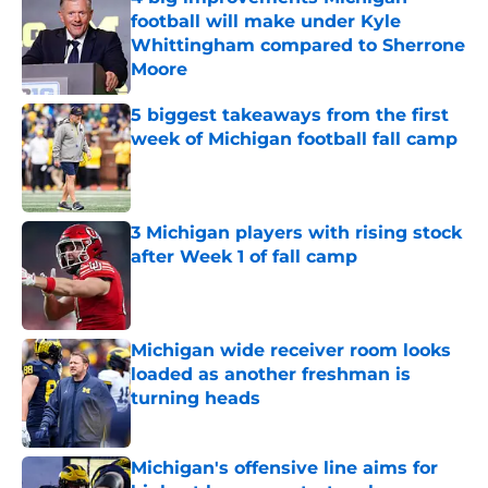
football will make under Kyle
Whittingham compared to Sherrone
Moore
Published by on Invalid Date
5 biggest takeaways from the first
week of Michigan football fall camp
Published by on Invalid Date
3 Michigan players with rising stock
after Week 1 of fall camp
Published by on Invalid Date
Michigan wide receiver room looks
loaded as another freshman is
turning heads
Published by on Invalid Date
Michigan's offensive line aims for