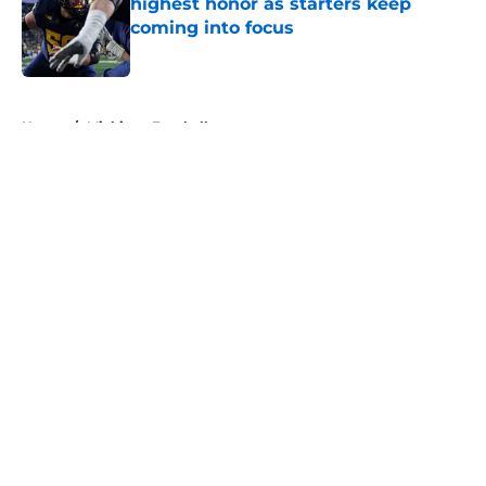
highest honor as starters keep
coming into focus
Published by on Invalid Date
5 related articles loaded
Home
/
Michigan Football
About
Openings
Contact
Our 300+ Sites
FanSided Daily
Pitch a Story
Privacy Policy
Terms of Use
Cookie Policy
Legal Disclaimer
Accessibility Statement
A-Z Index