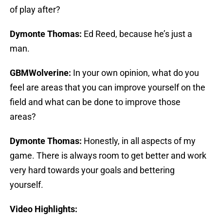
of play after?
Dymonte Thomas:
Ed Reed, because he’s just a
man.
GBMWolverine:
In your own opinion, what do you
feel are areas that you can improve yourself on the
field and what can be done to improve those
areas?
Dymonte Thomas:
Honestly, in all aspects of my
game. There is always room to get better and work
very hard towards your goals and bettering
yourself.
Video Highlights: