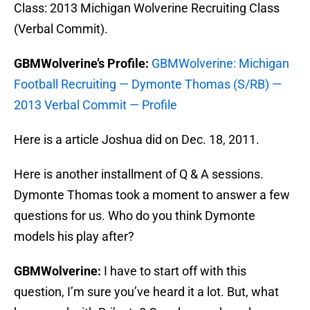
Class: 2013 Michigan Wolverine Recruiting Class
(Verbal Commit).
GBMWolverine’s Profile:
GBMWolverine: Michigan
Football Recruiting — Dymonte Thomas (S/RB) —
2013 Verbal Commit — Profile
Here is a article Joshua did on Dec. 18, 2011.
Here is another installment of Q & A sessions.
Dymonte Thomas took a moment to answer a few
questions for us. Who do you think Dymonte
models his play after?
GBMWolverine:
I have to start off with this
question, I’m sure you’ve heard it a lot. But, what