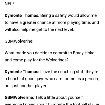
NFL?
Dymonte Thomas:
Being a safety would allow me
to have a greater chance at more playing time, and
will also help me get to the next level.
GBMWolverine:
What made you decide to commit to Brady Hoke
and come play for the Wolverines?
Dymonte Thomas:
I love the coaching staff they’re
a bunch of good guys who care for me as a person,
not just another player.
GBMWolverine:
Talk a little about yourself,
everyone knows about Dymonte the football player,