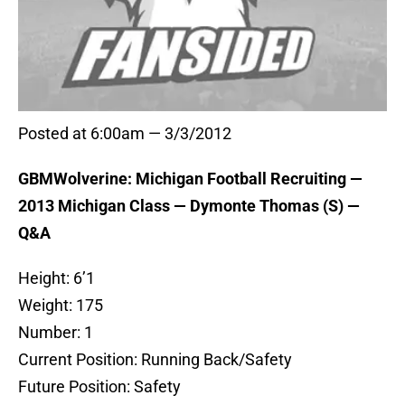
Posted at 6:00am — 3/3/2012
GBMWolverine: Michigan Football Recruiting —
2013 Michigan Class — Dymonte Thomas (S) —
Q&A
Height: 6’1
Weight: 175
Number: 1
Current Position: Running Back/Safety
Future Position: Safety