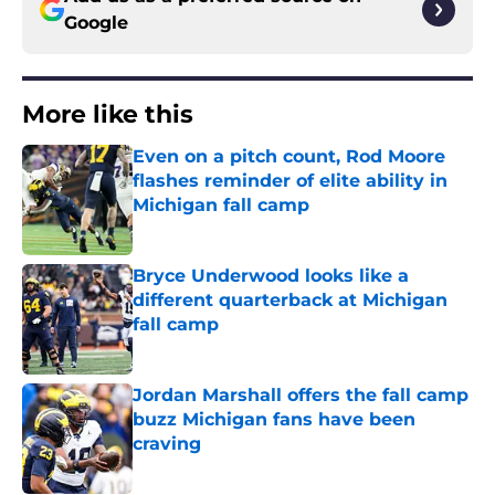
Google
More like this
Even on a pitch count, Rod Moore
flashes reminder of elite ability in
Michigan fall camp
Published by on Invalid Date
Bryce Underwood looks like a
different quarterback at Michigan
fall camp
Published by on Invalid Date
Jordan Marshall offers the fall camp
buzz Michigan fans have been
craving
Published by on Invalid Date