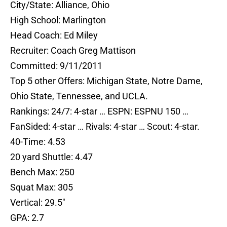
City/State: Alliance, Ohio
High School: Marlington
Head Coach: Ed Miley
Recruiter: Coach Greg Mattison
Committed: 9/11/2011
Top 5 other Offers: Michigan State, Notre Dame,
Ohio State, Tennessee, and UCLA.
Rankings: 24/7: 4-star … ESPN: ESPNU 150 …
FanSided: 4-star … Rivals: 4-star … Scout: 4-star.
40-Time: 4.53
20 yard Shuttle: 4.47
Bench Max: 250
Squat Max: 305
Vertical: 29.5″
GPA: 2.7