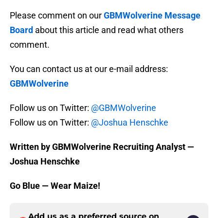
Please comment on our
GBMWolverine Message
Board
about this article and read what others
comment.
You can contact us at our e-mail address:
GBMWolverine
Follow us on Twitter:
@GBMWolverine
Follow us on Twitter:
@Joshua Henschke
Written by GBMWolverine Recruiting Analyst —
Joshua Henschke
Go Blue — Wear Maize!
Add us as a preferred source on