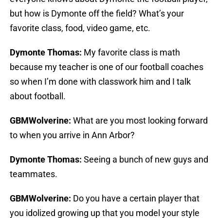
but how is Dymonte off the field? What’s your
favorite class, food, video game, etc.
Dymonte Thomas:
My favorite class is math
because my teacher is one of our football coaches
so when I’m done with classwork him and I talk
about football.
GBMWolverine:
What are you most looking forward
to when you arrive in Ann Arbor?
Dymonte Thomas:
Seeing a bunch of new guys and
teammates.
GBMWolverine:
Do you have a certain player that
you idolized growing up that you model your style