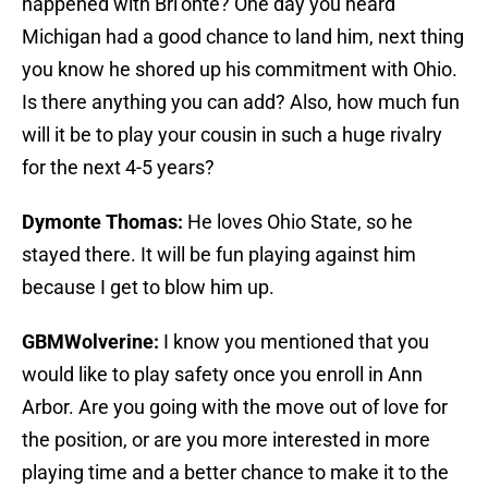
happened with Bri’onte? One day you heard
Michigan had a good chance to land him, next thing
you know he shored up his commitment with Ohio.
Is there anything you can add? Also, how much fun
will it be to play your cousin in such a huge rivalry
for the next 4-5 years?
Dymonte Thomas:
He loves Ohio State, so he
stayed there. It will be fun playing against him
because I get to blow him up.
GBMWolverine:
I know you mentioned that you
would like to play safety once you enroll in Ann
Arbor. Are you going with the move out of love for
the position, or are you more interested in more
playing time and a better chance to make it to the