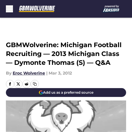
Skip to main content
GBMWolverine: Michigan Football
Recruiting — 2013 Michigan Class
— Dymonte Thomas (S) — Q&A
By
Eroc Wolverine
|
Mar 3, 2012
Add us as a preferred source