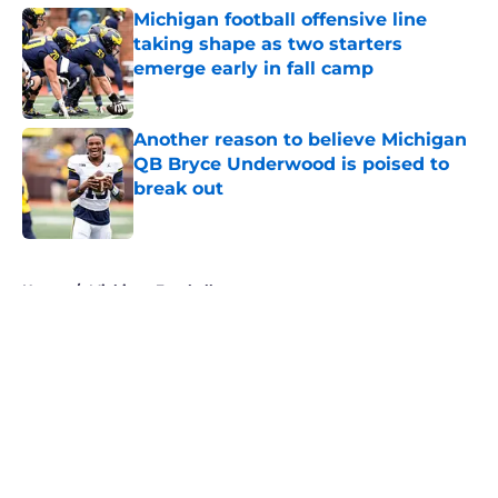
Michigan football offensive line
taking shape as two starters
emerge early in fall camp
Published by on Invalid Date
Another reason to believe Michigan
QB Bryce Underwood is poised to
break out
Published by on Invalid Date
5 related articles loaded
Home
/
Michigan Football
About
Openings
Contact
Our 300+ Sites