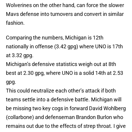
Wolverines on the other hand, can force the slower
Mavs defense into turnovers and convert in similar
fashion.
Comparing the numbers, Michigan is 12th
nationally in offense (3.42 gpg) where UNO is 17th
at 3.32 gpg.
Michigan’s defensive statistics weigh out at 8th
best at 2.30 gpg, where UNO is a solid 14th at 2.53
gpg.
This could neutralize each other’s attack if both
teams settle into a defensive battle. Michigan will
be missing two key cogs in forward David Wohlberg
(collarbone) and defenseman Brandon Burlon who
remains out due to the effects of strep throat. I give