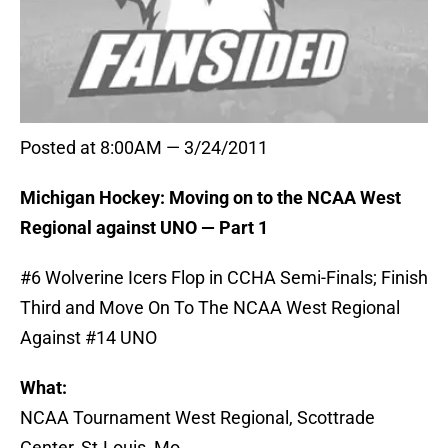
Posted at 8:00AM — 3/24/2011
Michigan Hockey: Moving on to the NCAA West
Regional against UNO — Part 1
#6 Wolverine Icers Flop in CCHA Semi-Finals; Finish
Third and Move On To The NCAA West Regional
Against #14 UNO
What:
NCAA Tournament West Regional, Scottrade
Center, St.Louis, Mo.