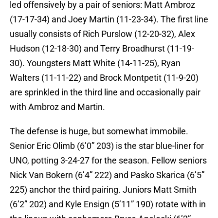
led offensively by a pair of seniors: Matt Ambroz
(17-17-34) and Joey Martin (11-23-34). The first line
usually consists of Rich Purslow (12-20-32), Alex
Hudson (12-18-30) and Terry Broadhurst (11-19-
30). Youngsters Matt White (14-11-25), Ryan
Walters (11-11-22) and Brock Montpetit (11-9-20)
are sprinkled in the third line and occasionally pair
with Ambroz and Martin.
The defense is huge, but somewhat immobile.
Senior Eric Olimb (6’0” 203) is the star blue-liner for
UNO, potting 3-24-27 for the season. Fellow seniors
Nick Van Bokern (6’4” 222) and Pasko Skarica (6’5”
225) anchor the third pairing. Juniors Matt Smith
(6’2” 202) and Kyle Ensign (5’11” 190) rotate with in