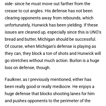
side- since he must move out farther from the
crease to cut angles. His defense has not been
clearing opponents away from rebounds, which
unfortunately, Hunwick has been yielding. If these
issues are cleaned up, especially since this is UNO’s
bread and butter, Michigan should be successful.
Of course, when Michigan’s defense is playing as
they can, they block a ton of shots and Hunwick will
go stretches without much action. Burlon is a huge
loss on defense, though.
Faulkner, as I previously mentioned, either has
been really good or really mediocre. He enjoys a
huge defense that blocks shooting lanes for him
and pushes opponents to the perimeter of the