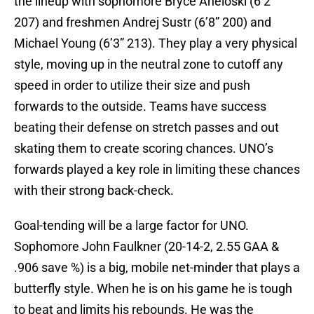
the lineup with sophomore Bryce Aneloski (6’2”
207) and freshmen Andrej Sustr (6’8” 200) and
Michael Young (6’3” 213). They play a very physical
style, moving up in the neutral zone to cutoff any
speed in order to utilize their size and push
forwards to the outside. Teams have success
beating their defense on stretch passes and out
skating them to create scoring chances. UNO’s
forwards played a key role in limiting these chances
with their strong back-check.
Goal-tending will be a large factor for UNO.
Sophomore John Faulkner (20-14-2, 2.55 GAA &
.906 save %) is a big, mobile net-minder that plays a
butterfly style. When he is on his game he is tough
to beat and limits his rebounds. He was the