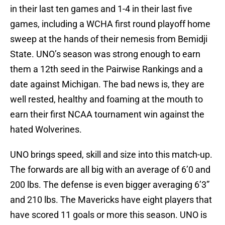
in their last ten games and 1-4 in their last five
games, including a WCHA first round playoff home
sweep at the hands of their nemesis from Bemidji
State. UNO’s season was strong enough to earn
them a 12th seed in the Pairwise Rankings and a
date against Michigan. The bad news is, they are
well rested, healthy and foaming at the mouth to
earn their first NCAA tournament win against the
hated Wolverines.
UNO brings speed, skill and size into this match-up.
The forwards are all big with an average of 6’0 and
200 lbs. The defense is even bigger averaging 6’3”
and 210 lbs. The Mavericks have eight players that
have scored 11 goals or more this season. UNO is