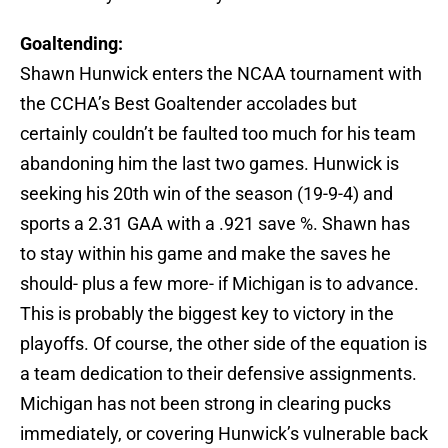
Goaltending:
Shawn Hunwick enters the NCAA tournament with
the CCHA’s Best Goaltender accolades but
certainly couldn’t be faulted too much for his team
abandoning him the last two games. Hunwick is
seeking his 20th win of the season (19-9-4) and
sports a 2.31 GAA with a .921 save %. Shawn has
to stay within his game and make the saves he
should- plus a few more- if Michigan is to advance.
This is probably the biggest key to victory in the
playoffs. Of course, the other side of the equation is
a team dedication to their defensive assignments.
Michigan has not been strong in clearing pucks
immediately, or covering Hunwick’s vulnerable back