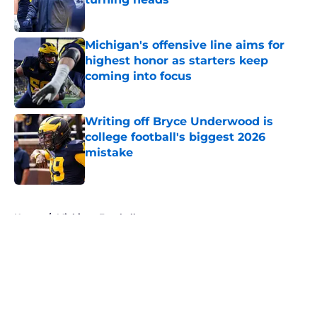
Published by on Invalid Date
Michigan's offensive line aims for
highest honor as starters keep
coming into focus
Published by on Invalid Date
Writing off Bryce Underwood is
college football's biggest 2026
mistake
Published by on Invalid Date
5 related articles loaded
Home
/
Michigan Football
About
Openings