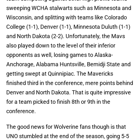
sweeping WCHA stalwarts such as Minnesota and
Wisconsin, and splitting with teams like Colorado
College (1-1), Denver (1-1), Minnesota Duluth (1-1)
and North Dakota (2-2). Unfortunately, the Mavs
also played down to the level of their inferior
opponents as well, losing games to Alaska-
Anchorage, Alabama Huntsville, Bemidji State and
getting swept at Quinnipiac. The Mavericks
finished third in the conference, mere points behind
Denver and North Dakota. That is quite impressive
for a team picked to finish 8th or 9th in the
conference.
The good news for Wolverine fans though is that
UNO stumbled at the end of the season, going 5-5