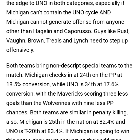
the edge to UNO in both categories, especially if
Michigan can’t contain the UNO cycle AND
Michigan cannot generate offense from anyone
other than Hagelin and Caporusso. Guys like Rust,
Vaughn, Brown, Treais and Lynch need to step up
offensively.
Both teams bring non-descript special teams to the
match. Michigan checks in at 24th on the PP at
18.5% conversion, while UNO is 34th at 17.6%
conversion, with the Mavericks scoring three less
goals than the Wolverines with nine less PP
chances. Both teams are similar in penalty killing,
also. Michigan is 25th in the nation at 82.4% and
UNO is T-20th at 83.4%. If Michigan is going to win