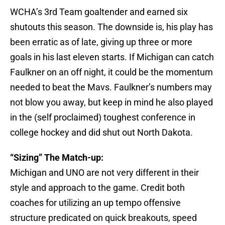
WCHA’s 3rd Team goaltender and earned six
shutouts this season. The downside is, his play has
been erratic as of late, giving up three or more
goals in his last eleven starts. If Michigan can catch
Faulkner on an off night, it could be the momentum
needed to beat the Mavs. Faulkner’s numbers may
not blow you away, but keep in mind he also played
in the (self proclaimed) toughest conference in
college hockey and did shut out North Dakota.
“Sizing” The Match-up:
Michigan and UNO are not very different in their
style and approach to the game. Credit both
coaches for utilizing an up tempo offensive
structure predicated on quick breakouts, speed