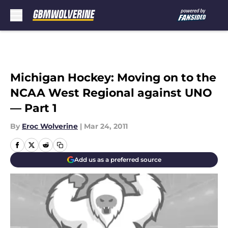
Skip to main content
Michigan Hockey: Moving on to the
NCAA West Regional against UNO
— Part 1
By
Eroc Wolverine
|
Mar 24, 2011
Add us as a preferred source