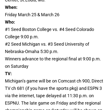
When:
Friday March 25 & March 26
Who:
#1 Seed Boston College vs. #4 Seed Colorado
College 9:00 p.m.
#2 Seed Michigan vs. #3 Seed University of
Nebraska-Omaha 5:30 p.m.
Winners advance to the regional final at 9:00 p.m.
on Saturday
TV:
Michigan’s game will be on Comcast ch 900, Direct
TV ch 681 (if you have the sports pkg) and ESPN 3
via the internet, tape delayed at 11:30 p.m. on
ESPNU. The late game on Friday and the regional