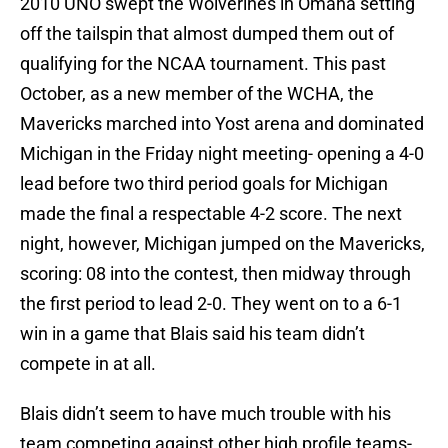
2010 UNO swept the Wolverines in Omaha setting
off the tailspin that almost dumped them out of
qualifying for the NCAA tournament. This past
October, as a new member of the WCHA, the
Mavericks marched into Yost arena and dominated
Michigan in the Friday night meeting- opening a 4-0
lead before two third period goals for Michigan
made the final a respectable 4-2 score. The next
night, however, Michigan jumped on the Mavericks,
scoring: 08 into the contest, then midway through
the first period to lead 2-0. They went on to a 6-1
win in a game that Blais said his team didn’t
compete in at all.
Blais didn’t seem to have much trouble with his
team competing against other high profile teams-