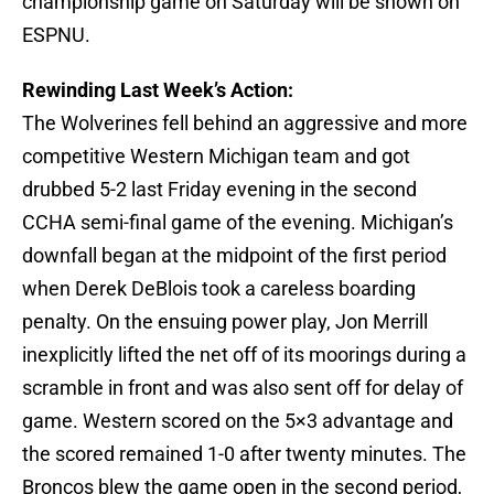
championship game on Saturday will be shown on
ESPNU.
Rewinding Last Week’s Action:
The Wolverines fell behind an aggressive and more
competitive Western Michigan team and got
drubbed 5-2 last Friday evening in the second
CCHA semi-final game of the evening. Michigan’s
downfall began at the midpoint of the first period
when Derek DeBlois took a careless boarding
penalty. On the ensuing power play, Jon Merrill
inexplicitly lifted the net off of its moorings during a
scramble in front and was also sent off for delay of
game. Western scored on the 5×3 advantage and
the scored remained 1-0 after twenty minutes. The
Broncos blew the game open in the second period,