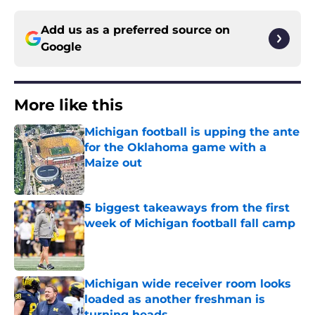
Add us as a preferred source on
Google
More like this
Michigan football is upping the ante
for the Oklahoma game with a
Maize out
Published by on Invalid Date
5 biggest takeaways from the first
week of Michigan football fall camp
Published by on Invalid Date
Michigan wide receiver room looks
loaded as another freshman is
turning heads