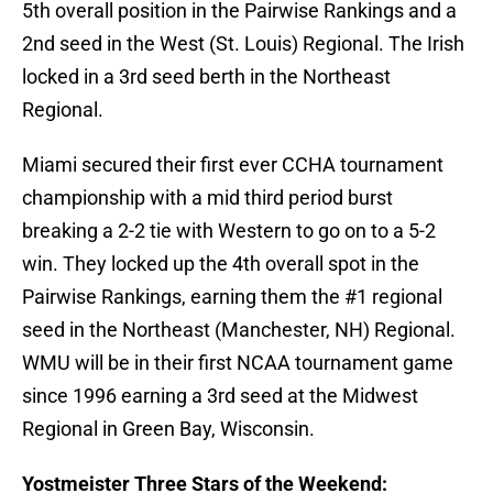
5th overall position in the Pairwise Rankings and a
2nd seed in the West (St. Louis) Regional. The Irish
locked in a 3rd seed berth in the Northeast
Regional.
Miami secured their first ever CCHA tournament
championship with a mid third period burst
breaking a 2-2 tie with Western to go on to a 5-2
win. They locked up the 4th overall spot in the
Pairwise Rankings, earning them the #1 regional
seed in the Northeast (Manchester, NH) Regional.
WMU will be in their first NCAA tournament game
since 1996 earning a 3rd seed at the Midwest
Regional in Green Bay, Wisconsin.
Yostmeister Three Stars of the Weekend: