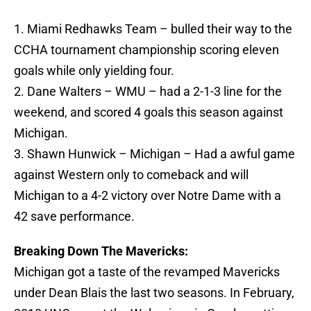
1. Miami Redhawks Team – bulled their way to the
CCHA tournament championship scoring eleven
goals while only yielding four.
2. Dane Walters – WMU – had a 2-1-3 line for the
weekend, and scored 4 goals this season against
Michigan.
3. Shawn Hunwick – Michigan – Had a awful game
against Western only to comeback and will
Michigan to a 4-2 victory over Notre Dame with a
42 save performance.
Breaking Down The Mavericks:
Michigan got a taste of the revamped Mavericks
under Dean Blais the last two seasons. In February,