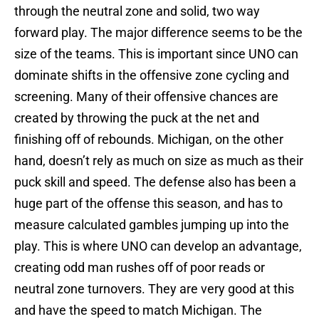
through the neutral zone and solid, two way
forward play. The major difference seems to be the
size of the teams. This is important since UNO can
dominate shifts in the offensive zone cycling and
screening. Many of their offensive chances are
created by throwing the puck at the net and
finishing off of rebounds. Michigan, on the other
hand, doesn’t rely as much on size as much as their
puck skill and speed. The defense also has been a
huge part of the offense this season, and has to
measure calculated gambles jumping up into the
play. This is where UNO can develop an advantage,
creating odd man rushes off of poor reads or
neutral zone turnovers. They are very good at this
and have the speed to match Michigan. The