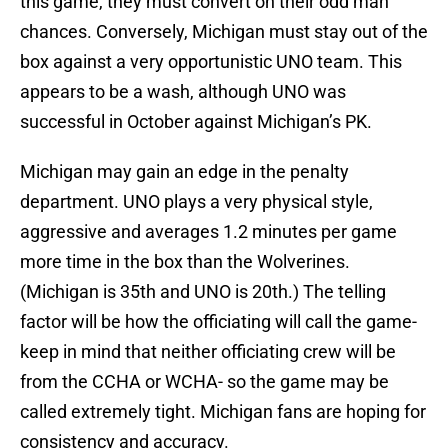
this game, they must convert on their odd man
chances. Conversely, Michigan must stay out of the
box against a very opportunistic UNO team. This
appears to be a wash, although UNO was
successful in October against Michigan’s PK.
Michigan may gain an edge in the penalty
department. UNO plays a very physical style,
aggressive and averages 1.2 minutes per game
more time in the box than the Wolverines.
(Michigan is 35th and UNO is 20th.) The telling
factor will be how the officiating will call the game-
keep in mind that neither officiating crew will be
from the CCHA or WCHA- so the game may be
called extremely tight. Michigan fans are hoping for
consistency and accuracy.