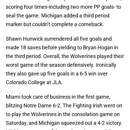
scoring four times-including two more PP goals- to
seal the game. Michigan added a third period
marker but couldn’t complete a comeback.
Shawn Hunwick surrendered all five goals and
made 18 saves before yielding to Bryan Hogan in
the third period. Overall, the Wolverines played their
worst game of the season defensively. Ironically
they also gave up five goals in a 6-5 win over
Colorado College at JLA.
Miami took care of business in the first game,
blitzing Notre Dame 6-2. The Fighting Irish went on
to play the Wolverines in the consolation game on
Saturday, and Michigan squeezed out a 4-2 victory.