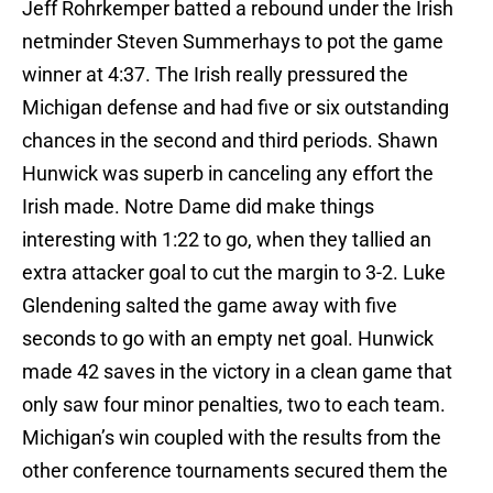
Jeff Rohrkemper batted a rebound under the Irish
netminder Steven Summerhays to pot the game
winner at 4:37. The Irish really pressured the
Michigan defense and had five or six outstanding
chances in the second and third periods. Shawn
Hunwick was superb in canceling any effort the
Irish made. Notre Dame did make things
interesting with 1:22 to go, when they tallied an
extra attacker goal to cut the margin to 3-2. Luke
Glendening salted the game away with five
seconds to go with an empty net goal. Hunwick
made 42 saves in the victory in a clean game that
only saw four minor penalties, two to each team.
Michigan’s win coupled with the results from the
other conference tournaments secured them the