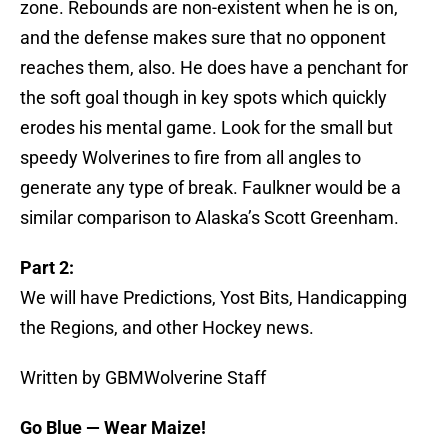
zone. Rebounds are non-existent when he is on,
and the defense makes sure that no opponent
reaches them, also. He does have a penchant for
the soft goal though in key spots which quickly
erodes his mental game. Look for the small but
speedy Wolverines to fire from all angles to
generate any type of break. Faulkner would be a
similar comparison to Alaska’s Scott Greenham.
Part 2:
We will have Predictions, Yost Bits, Handicapping
the Regions, and other Hockey news.
Written by GBMWolverine Staff
Go Blue — Wear Maize!