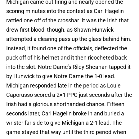
Michigan came out firing and nearly opened the
scoring minutes into the contest as Carl Hagelin
rattled one off of the crossbar. It was the Irish that
drew first blood, though, as Shawn Hunwick
attempted a clearing pass up the glass behind him.
Instead, it found one of the officials, deflected the
puck off of his helmet and it then ricocheted back
into the slot. Notre Dame’s Riley Sheahan tapped it
by Hunwick to give Notre Dame the 1-0 lead.
Michigan responded late in the period as Louie
Caporusso scored a 2×1 PPG just seconds after the
Irish had a glorious shorthanded chance. Fifteen
seconds later, Carl Hagelin broke in and buried a
wrister far side to give Michigan a 2-1 lead. The
game stayed that way until the third period when