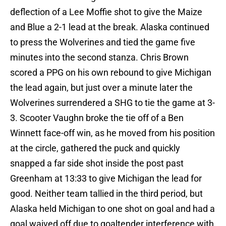
deflection of a Lee Moffie shot to give the Maize
and Blue a 2-1 lead at the break. Alaska continued
to press the Wolverines and tied the game five
minutes into the second stanza. Chris Brown
scored a PPG on his own rebound to give Michigan
the lead again, but just over a minute later the
Wolverines surrendered a SHG to tie the game at 3-
3. Scooter Vaughn broke the tie off of a Ben
Winnett face-off win, as he moved from his position
at the circle, gathered the puck and quickly
snapped a far side shot inside the post past
Greenham at 13:33 to give Michigan the lead for
good. Neither team tallied in the third period, but
Alaska held Michigan to one shot on goal and had a
goal waived off due to goaltender interference with