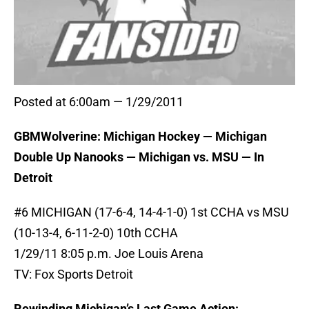
Posted at 6:00am — 1/29/2011
GBMWolverine: Michigan Hockey — Michigan
Double Up Nanooks — Michigan vs. MSU — In
Detroit
#6 MICHIGAN (17-6-4, 14-4-1-0) 1st CCHA vs MSU
(10-13-4, 6-11-2-0) 10th CCHA
1/29/11 8:05 p.m. Joe Louis Arena
TV: Fox Sports Detroit
Rewinding Michigan’s Last Game Action: