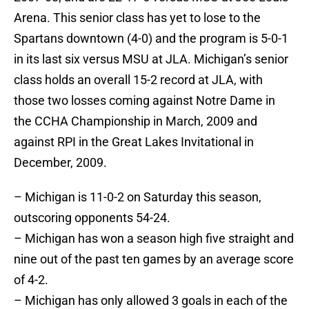
Arena. This senior class has yet to lose to the
Spartans downtown (4-0) and the program is 5-0-1
in its last six versus MSU at JLA. Michigan’s senior
class holds an overall 15-2 record at JLA, with
those two losses coming against Notre Dame in
the CCHA Championship in March, 2009 and
against RPI in the Great Lakes Invitational in
December, 2009.
– Michigan is 11-0-2 on Saturday this season,
outscoring opponents 54-24.
– Michigan has won a season high five straight and
nine out of the past ten games by an average score
of 4-2.
– Michigan has only allowed 3 goals in each of the