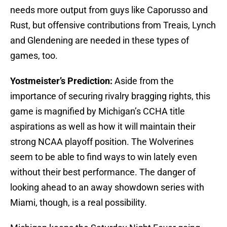
needs more output from guys like Caporusso and
Rust, but offensive contributions from Treais, Lynch
and Glendening are needed in these types of
games, too.
Yostmeister’s Prediction:
Aside from the
importance of securing rivalry bragging rights, this
game is magnified by Michigan’s CCHA title
aspirations as well as how it will maintain their
strong NCAA playoff position. The Wolverines
seem to be able to find ways to win lately even
without their best performance. The danger of
looking ahead to an away showdown series with
Miami, though, is a real possibility.