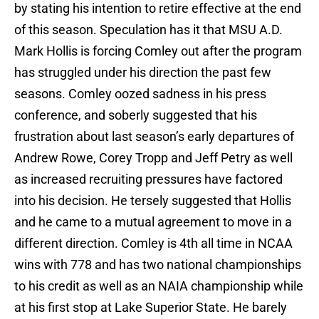
by stating his intention to retire effective at the end
of this season. Speculation has it that MSU A.D.
Mark Hollis is forcing Comley out after the program
has struggled under his direction the past few
seasons. Comley oozed sadness in his press
conference, and soberly suggested that his
frustration about last season’s early departures of
Andrew Rowe, Corey Tropp and Jeff Petry as well
as increased recruiting pressures have factored
into his decision. He tersely suggested that Hollis
and he came to a mutual agreement to move in a
different direction. Comley is 4th all time in NCAA
wins with 778 and has two national championships
to his credit as well as an NAIA championship while
at his first stop at Lake Superior State. He barely