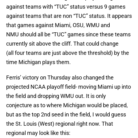
against teams with “TUC” status versus 9 games
against teams that are non “TUC” status. It appears
that games against Miami, OSU, WMU and
NMU should all be “TUC” games since these teams
currently sit above the cliff. That could change
(all four teams are just above the threshold) by the
time Michigan plays them.
Ferris’ victory on Thursday also changed the
projected NCAA playoff field- moving Miami up into
the field and dropping WMU out. It is only
conjecture as to where Michigan would be placed,
but as the top 2nd seed in the field, I would guess
the St. Louis (West) regional right now. That
regional may look like this: