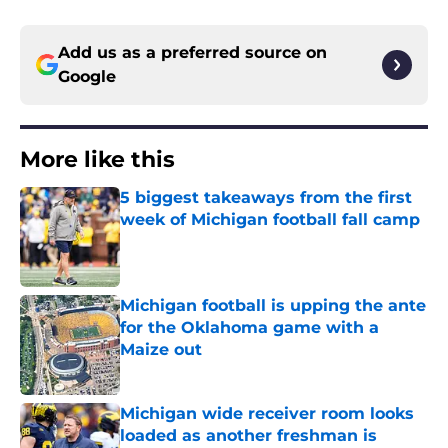
Add us as a preferred source on
Google
More like this
5 biggest takeaways from the first
week of Michigan football fall camp
Published by on Invalid Date
Michigan football is upping the ante
for the Oklahoma game with a
Maize out
Published by on Invalid Date
Michigan wide receiver room looks
loaded as another freshman is