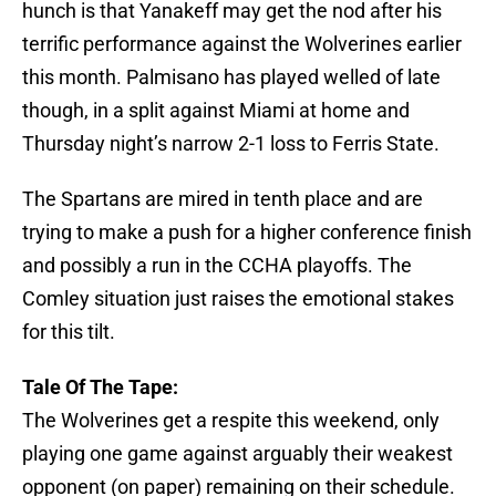
hunch is that Yanakeff may get the nod after his
terrific performance against the Wolverines earlier
this month. Palmisano has played welled of late
though, in a split against Miami at home and
Thursday night’s narrow 2-1 loss to Ferris State.
The Spartans are mired in tenth place and are
trying to make a push for a higher conference finish
and possibly a run in the CCHA playoffs. The
Comley situation just raises the emotional stakes
for this tilt.
Tale Of The Tape:
The Wolverines get a respite this weekend, only
playing one game against arguably their weakest
opponent (on paper) remaining on their schedule.