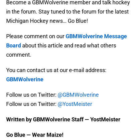
Become a GBMWolverine member and talk hockey
in the forum. Stay tuned to the forum for the latest
Michigan Hockey news… Go Blue!
Please comment on our
GBMWolverine Message
Board
about this article and read what others
comment.
You can contact us at our e-mail address:
GBMWolverine
Follow us on Twitter:
@GBMWolverine
Follow us on Twitter:
@YostMeister
Written by GBMWolverine Staff — YostMeister
Go Blue — Wear Maize!