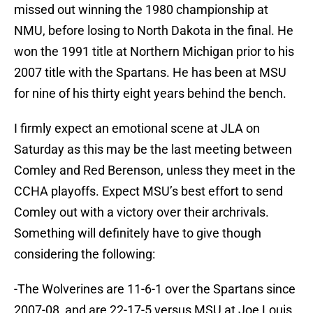
missed out winning the 1980 championship at
NMU, before losing to North Dakota in the final. He
won the 1991 title at Northern Michigan prior to his
2007 title with the Spartans. He has been at MSU
for nine of his thirty eight years behind the bench.
I firmly expect an emotional scene at JLA on
Saturday as this may be the last meeting between
Comley and Red Berenson, unless they meet in the
CCHA playoffs. Expect MSU’s best effort to send
Comley out with a victory over their archrivals.
Something will definitely have to give though
considering the following:
-The Wolverines are 11-6-1 over the Spartans since
2007-08, and are 22-17-5 versus MSU at Joe Louis