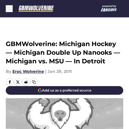
Skip to main content
GBMWolverine: Michigan Hockey
— Michigan Double Up Nanooks —
Michigan vs. MSU — In Detroit
By
Eroc Wolverine
|
Jan 29, 2011
Add us as a preferred source