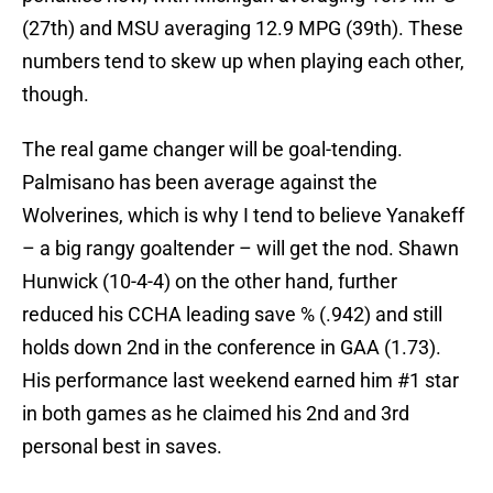
(27th) and MSU averaging 12.9 MPG (39th). These
numbers tend to skew up when playing each other,
though.
The real game changer will be goal-tending.
Palmisano has been average against the
Wolverines, which is why I tend to believe Yanakeff
– a big rangy goaltender – will get the nod. Shawn
Hunwick (10-4-4) on the other hand, further
reduced his CCHA leading save % (.942) and still
holds down 2nd in the conference in GAA (1.73).
His performance last weekend earned him #1 star
in both games as he claimed his 2nd and 3rd
personal best in saves.