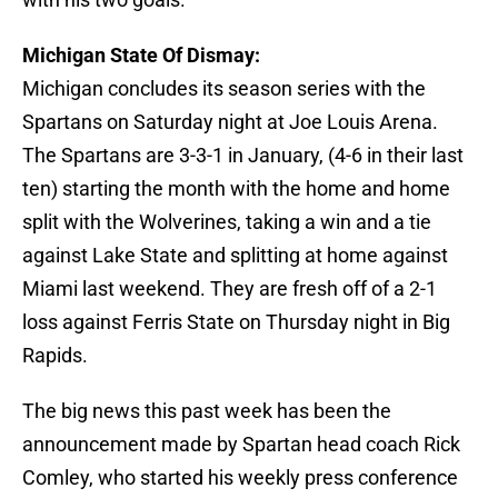
Michigan State Of Dismay:
Michigan concludes its season series with the
Spartans on Saturday night at Joe Louis Arena.
The Spartans are 3-3-1 in January, (4-6 in their last
ten) starting the month with the home and home
split with the Wolverines, taking a win and a tie
against Lake State and splitting at home against
Miami last weekend. They are fresh off of a 2-1
loss against Ferris State on Thursday night in Big
Rapids.
The big news this past week has been the
announcement made by Spartan head coach Rick
Comley, who started his weekly press conference