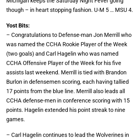
Michigan keeps the Saturday Night Fever going
though – in heart stopping fashion. U-M 5 … MSU 4.
Yost Bits:
– Congratulations to Defense-man Jon Merrill who
was named the CCHA Rookie Player of the Week
(two goals) and Carl Hagelin who was named
CCHA Offensive Player of the Week for his five
assists last weekend. Merrill is tied with Brandon
Burlon in defensemen scoring, each having tallied
17 points from the blue line. Merrill also leads all
CCHA defense-men in conference scoring with 15
points. Hagelin extended his point streak to nine
games.
– Carl Hagelin continues to lead the Wolverines in