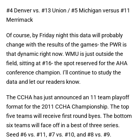
#4 Denver vs. #13 Union / #5 Michigan versus #11
Merrimack
Of course, by Friday night this data will probably
change with the results of the games- the PWR is
that dynamic right now. WMU is just outside the
field, sitting at #16- the spot reserved for the AHA
conference champion. I’ll continue to study the
data and let our readers know.
The CCHA has just announced an 11 team playoff
format for the 2011 CCHA Championship. The top
five teams will receive first round byes. The bottom
six teams will face off in a best of three series.
Seed #6 vs. #11, #7 vs. #10, and #8 vs. #9.