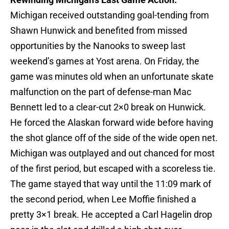
Michigan received outstanding goal-tending from
Shawn Hunwick and benefited from missed
opportunities by the Nanooks to sweep last
weekend’s games at Yost arena. On Friday, the
game was minutes old when an unfortunate skate
malfunction on the part of defense-man Mac
Bennett led to a clear-cut 2×0 break on Hunwick.
He forced the Alaskan forward wide before having
the shot glance off of the side of the wide open net.
Michigan was outplayed and out chanced for most
of the first period, but escaped with a scoreless tie.
The game stayed that way until the 11:09 mark of
the second period, when Lee Moffie finished a
pretty 3×1 break. He accepted a Carl Hagelin drop