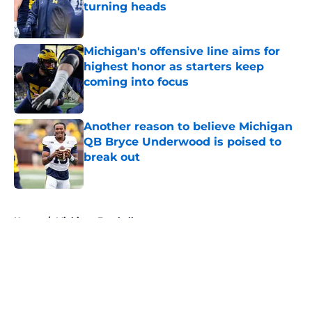
turning heads
Published by on Invalid Date
Michigan's offensive line aims for
highest honor as starters keep
coming into focus
Published by on Invalid Date
Another reason to believe Michigan
QB Bryce Underwood is poised to
break out
Published by on Invalid Date
5 related articles loaded
Home
/
Michigan Football