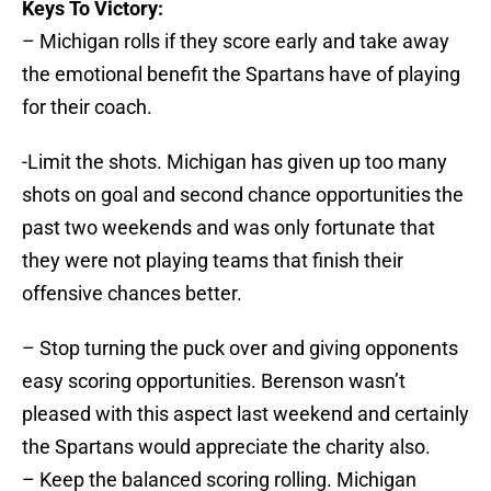
Keys To Victory:
– Michigan rolls if they score early and take away
the emotional benefit the Spartans have of playing
for their coach.
-Limit the shots. Michigan has given up too many
shots on goal and second chance opportunities the
past two weekends and was only fortunate that
they were not playing teams that finish their
offensive chances better.
– Stop turning the puck over and giving opponents
easy scoring opportunities. Berenson wasn’t
pleased with this aspect last weekend and certainly
the Spartans would appreciate the charity also.
– Keep the balanced scoring rolling. Michigan