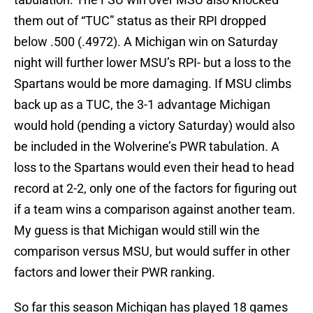
them out of “TUC” status as their RPI dropped
below .500 (.4972). A Michigan win on Saturday
night will further lower MSU’s RPI- but a loss to the
Spartans would be more damaging. If MSU climbs
back up as a TUC, the 3-1 advantage Michigan
would hold (pending a victory Saturday) would also
be included in the Wolverine’s PWR tabulation. A
loss to the Spartans would even their head to head
record at 2-2, only one of the factors for figuring out
if a team wins a comparison against another team.
My guess is that Michigan would still win the
comparison versus MSU, but would suffer in other
factors and lower their PWR ranking.
So far this season Michigan has played 18 games