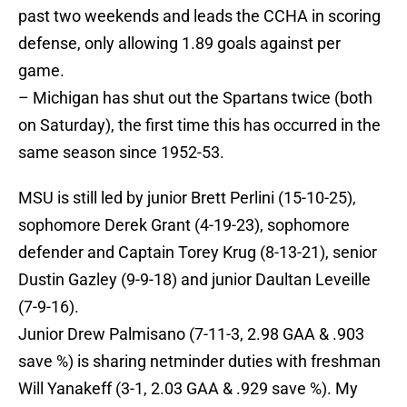
past two weekends and leads the CCHA in scoring
defense, only allowing 1.89 goals against per
game.
– Michigan has shut out the Spartans twice (both
on Saturday), the first time this has occurred in the
same season since 1952-53.
MSU is still led by junior Brett Perlini (15-10-25),
sophomore Derek Grant (4-19-23), sophomore
defender and Captain Torey Krug (8-13-21), senior
Dustin Gazley (9-9-18) and junior Daultan Leveille
(7-9-16).
Junior Drew Palmisano (7-11-3, 2.98 GAA & .903
save %) is sharing netminder duties with freshman
Will Yanakeff (3-1, 2.03 GAA & .929 save %). My