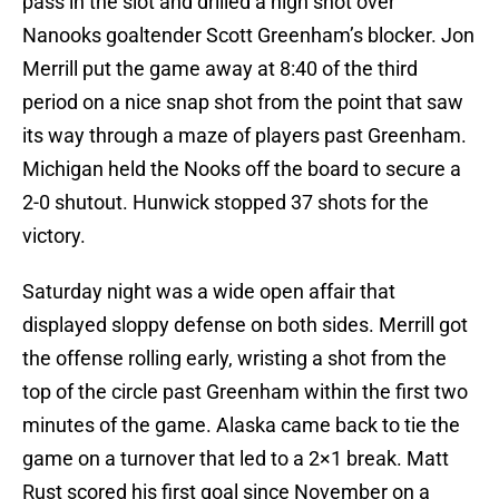
pass in the slot and drilled a high shot over
Nanooks goaltender Scott Greenham’s blocker. Jon
Merrill put the game away at 8:40 of the third
period on a nice snap shot from the point that saw
its way through a maze of players past Greenham.
Michigan held the Nooks off the board to secure a
2-0 shutout. Hunwick stopped 37 shots for the
victory.
Saturday night was a wide open affair that
displayed sloppy defense on both sides. Merrill got
the offense rolling early, wristing a shot from the
top of the circle past Greenham within the first two
minutes of the game. Alaska came back to tie the
game on a turnover that led to a 2×1 break. Matt
Rust scored his first goal since November on a