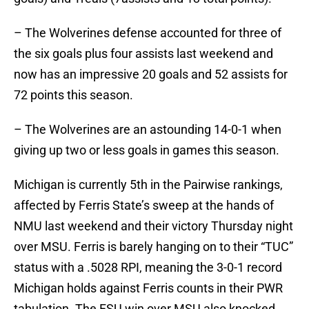
– The Wolverines defense accounted for three of
the six goals plus four assists last weekend and
now has an impressive 20 goals and 52 assists for
72 points this season.
– The Wolverines are an astounding 14-0-1 when
giving up two or less goals in games this season.
Michigan is currently 5th in the Pairwise rankings,
affected by Ferris State’s sweep at the hands of
NMU last weekend and their victory Thursday night
over MSU. Ferris is barely hanging on to their “TUC”
status with a .5028 RPI, meaning the 3-0-1 record
Michigan holds against Ferris counts in their PWR
tabulation. The FSU win over MSU also knocked