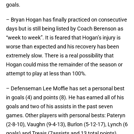
goals.
– Bryan Hogan has finally practiced on consecutive
days but is still being listed by Coach Berenson as
“week to week”. It is feared that Hogan’s injury is
worse than expected and his recovery has been
extremely slow. There is a real possibility that
Hogan could miss the remainder of the season or
attempt to play at less than 100%.
– Defenseman Lee Moffie has set a personal best
in goals (4) and points (8). He has earned all of his
goals and two of his assists in the past seven
games. Other players with personal bests: Pateryn
(2-8-10), Vaughn (9-4-13), Burlon (5-12-17), Lynch (6
goals) and Treais (7assists and 13 total points).