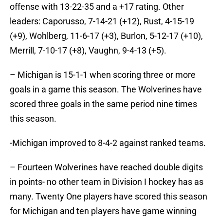
offense with 13-22-35 and a +17 rating. Other
leaders: Caporusso, 7-14-21 (+12), Rust, 4-15-19
(+9), Wohlberg, 11-6-17 (+3), Burlon, 5-12-17 (+10),
Merrill, 7-10-17 (+8), Vaughn, 9-4-13 (+5).
– Michigan is 15-1-1 when scoring three or more
goals in a game this season. The Wolverines have
scored three goals in the same period nine times
this season.
-Michigan improved to 8-4-2 against ranked teams.
– Fourteen Wolverines have reached double digits
in points- no other team in Division I hockey has as
many. Twenty One players have scored this season
for Michigan and ten players have game winning