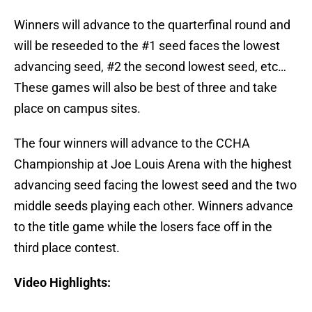
Winners will advance to the quarterfinal round and
will be reseeded to the #1 seed faces the lowest
advancing seed, #2 the second lowest seed, etc…
These games will also be best of three and take
place on campus sites.
The four winners will advance to the CCHA
Championship at Joe Louis Arena with the highest
advancing seed facing the lowest seed and the two
middle seeds playing each other. Winners advance
to the title game while the losers face off in the
third place contest.
Video Highlights: