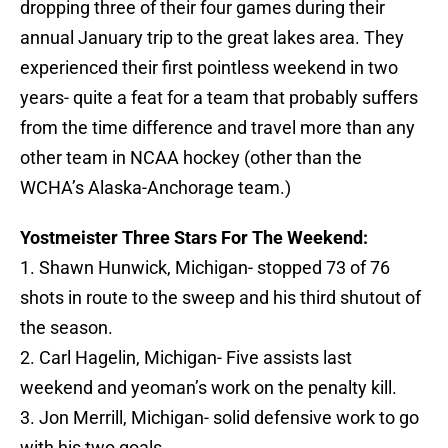
dropping three of their four games during their
annual January trip to the great lakes area. They
experienced their first pointless weekend in two
years- quite a feat for a team that probably suffers
from the time difference and travel more than any
other team in NCAA hockey (other than the
WCHA’s Alaska-Anchorage team.)
Yostmeister Three Stars For The Weekend:
1. Shawn Hunwick, Michigan- stopped 73 of 76
shots in route to the sweep and his third shutout of
the season.
2. Carl Hagelin, Michigan- Five assists last
weekend and yeoman’s work on the penalty kill.
3. Jon Merrill, Michigan- solid defensive work to go
with his two goals.