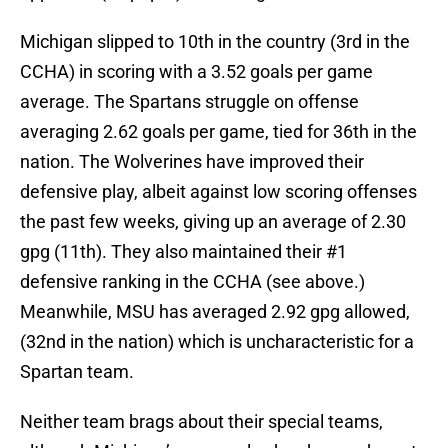
Michigan slipped to 10th in the country (3rd in the
CCHA) in scoring with a 3.52 goals per game
average. The Spartans struggle on offense
averaging 2.62 goals per game, tied for 36th in the
nation. The Wolverines have improved their
defensive play, albeit against low scoring offenses
the past few weeks, giving up an average of 2.30
gpg (11th). They also maintained their #1
defensive ranking in the CCHA (see above.)
Meanwhile, MSU has averaged 2.92 gpg allowed,
(32nd in the nation) which is uncharacteristic for a
Spartan team.
Neither team brags about their special teams,