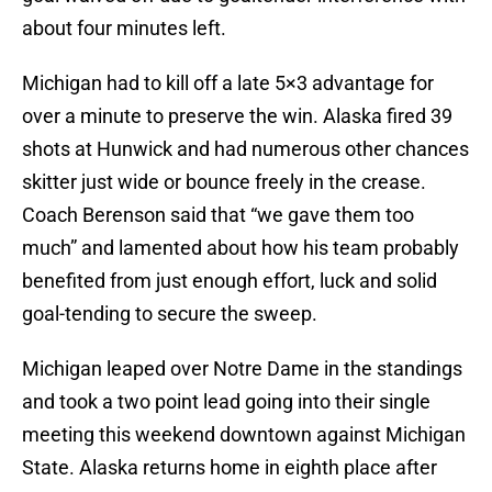
about four minutes left.
Michigan had to kill off a late 5×3 advantage for
over a minute to preserve the win. Alaska fired 39
shots at Hunwick and had numerous other chances
skitter just wide or bounce freely in the crease.
Coach Berenson said that “we gave them too
much” and lamented about how his team probably
benefited from just enough effort, luck and solid
goal-tending to secure the sweep.
Michigan leaped over Notre Dame in the standings
and took a two point lead going into their single
meeting this weekend downtown against Michigan
State. Alaska returns home in eighth place after