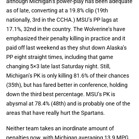
although Michigan’s power-play has been adequate
as of late, converting at a 19.8% clip (19th
nationally, 3rd in the CCHA.) MSU’s PP lags at
17.1%, 32nd in the country. The Wolverine’s have
emphasized their penalty killing in practice and it
paid off last weekend as they shut down Alaska’s
PP eight straight times, including that game
changing 5×3 late last Saturday night. Still,
Michigan’s PK is only killing 81.6% of their chances
(35th), but has fared better in conference, holding
down the third best percentage. MSU’s PK is
abysmal at 78.4% (48th) and is probably one of the
areas that have really hurt the Spartans.
Neither team takes an inordinate amount of
penalties now, with Michigan averaging 13.9 MPG