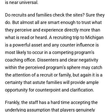
is near universal.
Do recruits and families check the sites? Sure they
do. But almost all are smart enough to trust what
they perceive and experience directly more than
what is read or heard. A recruiting trip to Michigan
is a powerful asset and any counter influence is
most likely to occur in a competing program’s
coaching office. Dissenters and clear negativity
within the perceived program’s sphere may catch
the attention of a recruit or family, but again it is a
certainty that astute families will provide ample
opportunity for counterpoint and clarification.
Frankly, the staff has a hard time accepting the
underlying assumption that players genuinely