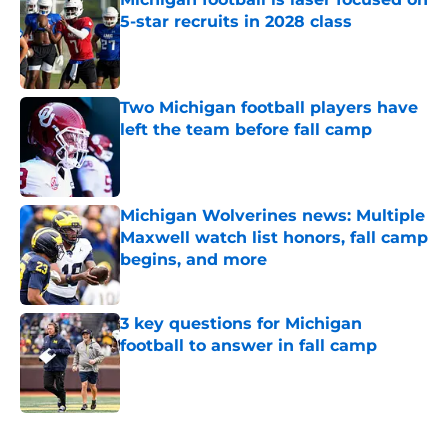
5-star recruits in 2028 class
Published by on Invalid Date
Two Michigan football players have
left the team before fall camp
Published by on Invalid Date
Michigan Wolverines news: Multiple
Maxwell watch list honors, fall camp
begins, and more
Published by on Invalid Date
3 key questions for Michigan
football to answer in fall camp
Published by on Invalid Date
5 related articles loaded