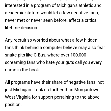
interested in a program of Michigan’s athletic and
academic stature would let a few negative fans,
never met or never seen before, affect a critical
lifetime decision.
Any recruit so worried about what a few hidden
fans think behind a computer believe may also fear
snake pits like C-Bus, where over 100,000
screaming fans who hate your guts call you every
name in the book.
All programs have their share of negative fans, not
just Michigan. Look no further than Morgantown,
West Virginia for support pertaining to the above
position.