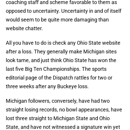
coaching staff and scheme favorable to them as
opposed to uncertainty. Uncertainty in and of itself
would seem to be quite more damaging than
website chatter.
All you have to do is check any Ohio State website
after a loss. They generally make Michigan sites
look tame, and just think Ohio State has won the
last five Big Ten Championships. The sports
editorial page of the Dispatch rattles for two or
three weeks after any Buckeye loss.
Michigan followers, conversely, have had two
straight losing records, no bowl appearances, have
lost three straight to Michigan State and Ohio
State, and have not witnessed a signature win yet