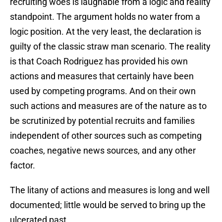
recruiting woes is laughable from a logic and reality
standpoint. The argument holds no water from a
logic position. At the very least, the declaration is
guilty of the classic straw man scenario. The reality
is that Coach Rodriguez has provided his own
actions and measures that certainly have been
used by competing programs. And on their own
such actions and measures are of the nature as to
be scrutinized by potential recruits and families
independent of other sources such as competing
coaches, negative news sources, and any other
factor.
The litany of actions and measures is long and well
documented; little would be served to bring up the
ulcerated past.