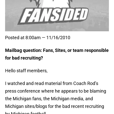
Posted at 8:00am — 11/16/2010
Mailbag question: Fans, Sites, or team responsible
for bad recruiting?
Hello staff members,
I watched and read material from Coach Rod’s
press conference where he appears to be blaming
the Michigan fans, the Michigan media, and
Michigan sites/blogs for the bad recent recruiting
by Michigan football.