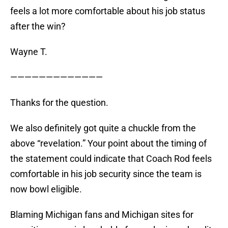
feels a lot more comfortable about his job status
after the win?
Wayne T.
—————————————
Thanks for the question.
We also definitely got quite a chuckle from the
above “revelation.” Your point about the timing of
the statement could indicate that Coach Rod feels
comfortable in his job security since the team is
now bowl eligible.
Blaming Michigan fans and Michigan sites for