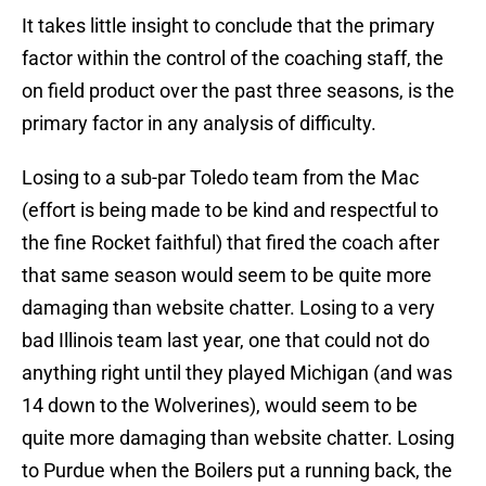
It takes little insight to conclude that the primary
factor within the control of the coaching staff, the
on field product over the past three seasons, is the
primary factor in any analysis of difficulty.
Losing to a sub-par Toledo team from the Mac
(effort is being made to be kind and respectful to
the fine Rocket faithful) that fired the coach after
that same season would seem to be quite more
damaging than website chatter. Losing to a very
bad Illinois team last year, one that could not do
anything right until they played Michigan (and was
14 down to the Wolverines), would seem to be
quite more damaging than website chatter. Losing
to Purdue when the Boilers put a running back, the