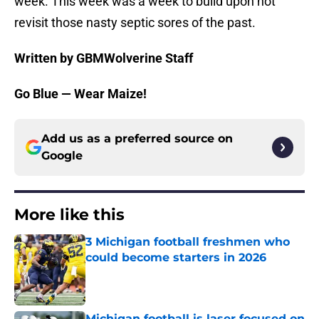
week. This week was a week to build upon not
revisit those nasty septic sores of the past.
Written by GBMWolverine Staff
Go Blue — Wear Maize!
Add us as a preferred source on
Google
More like this
3 Michigan football freshmen who
could become starters in 2026
Published by on Invalid Date
Michigan football is laser focused on