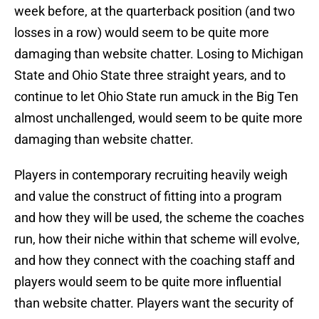
week before, at the quarterback position (and two
losses in a row) would seem to be quite more
damaging than website chatter. Losing to Michigan
State and Ohio State three straight years, and to
continue to let Ohio State run amuck in the Big Ten
almost unchallenged, would seem to be quite more
damaging than website chatter.
Players in contemporary recruiting heavily weigh
and value the construct of fitting into a program
and how they will be used, the scheme the coaches
run, how their niche within that scheme will evolve,
and how they connect with the coaching staff and
players would seem to be quite more influential
than website chatter. Players want the security of