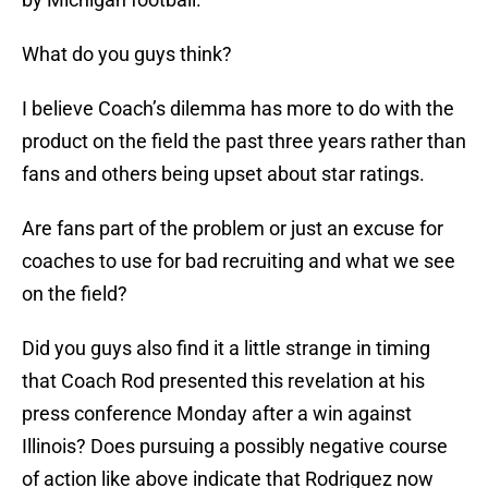
What do you guys think?
I believe Coach’s dilemma has more to do with the
product on the field the past three years rather than
fans and others being upset about star ratings.
Are fans part of the problem or just an excuse for
coaches to use for bad recruiting and what we see
on the field?
Did you guys also find it a little strange in timing
that Coach Rod presented this revelation at his
press conference Monday after a win against
Illinois? Does pursuing a possibly negative course
of action like above indicate that Rodriguez now