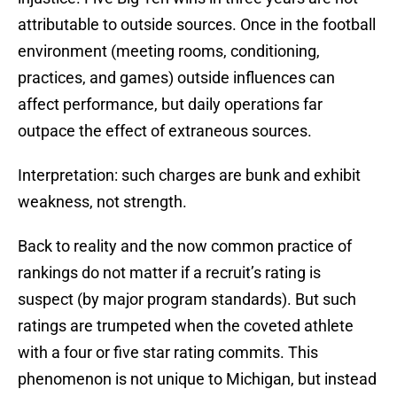
attributable to outside sources. Once in the football
environment (meeting rooms, conditioning,
practices, and games) outside influences can
affect performance, but daily operations far
outpace the effect of extraneous sources.
Interpretation: such charges are bunk and exhibit
weakness, not strength.
Back to reality and the now common practice of
rankings do not matter if a recruit’s rating is
suspect (by major program standards). But such
ratings are trumpeted when the coveted athlete
with a four or five star rating commits. This
phenomenon is not unique to Michigan, but instead