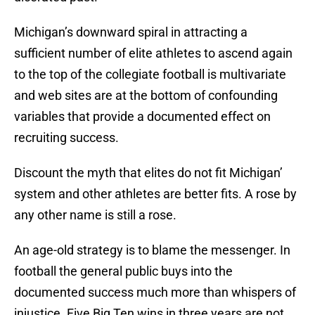
Michigan’s downward spiral in attracting a
sufficient number of elite athletes to ascend again
to the top of the collegiate football is multivariate
and web sites are at the bottom of confounding
variables that provide a documented effect on
recruiting success.
Discount the myth that elites do not fit Michigan’
system and other athletes are better fits. A rose by
any other name is still a rose.
An age-old strategy is to blame the messenger. In
football the general public buys into the
documented success much more than whispers of
injustice. Five Big Ten wins in three years are not