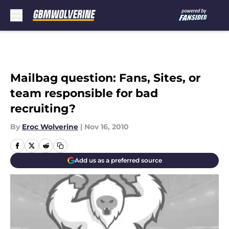
Skip to main content
Mailbag question: Fans, Sites, or
team responsible for bad
recruiting?
By
Eroc Wolverine
|
Nov 16, 2010
Add us as a preferred source