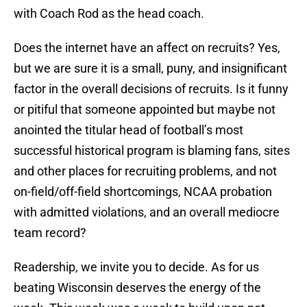
with Coach Rod as the head coach.
Does the internet have an affect on recruits? Yes,
but we are sure it is a small, puny, and insignificant
factor in the overall decisions of recruits. Is it funny
or pitiful that someone appointed but maybe not
anointed the titular head of football’s most
successful historical program is blaming fans, sites
and other places for recruiting problems, and not
on-field/off-field shortcomings, NCAA probation
with admitted violations, and an overall mediocre
team record?
Readership, we invite you to decide. As for us
beating Wisconsin deserves the energy of the