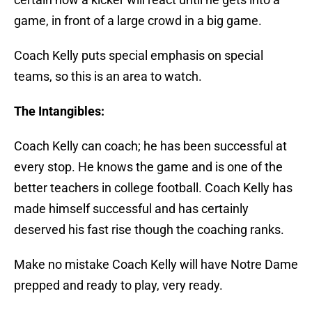
game, in front of a large crowd in a big game.
Coach Kelly puts special emphasis on special
teams, so this is an area to watch.
The Intangibles:
Coach Kelly can coach; he has been successful at
every stop. He knows the game and is one of the
better teachers in college football. Coach Kelly has
made himself successful and has certainly
deserved his fast rise though the coaching ranks.
Make no mistake Coach Kelly will have Notre Dame
prepped and ready to play, very ready.