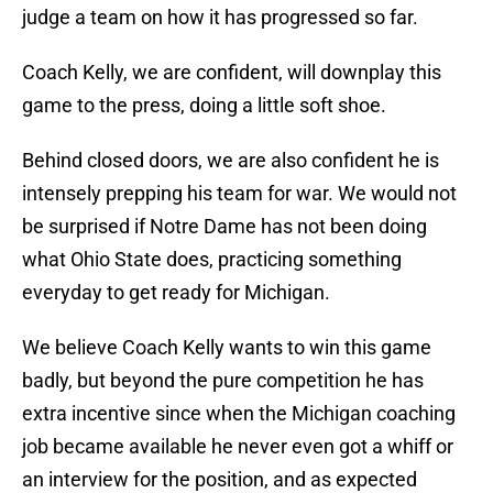
judge a team on how it has progressed so far.
Coach Kelly, we are confident, will downplay this
game to the press, doing a little soft shoe.
Behind closed doors, we are also confident he is
intensely prepping his team for war. We would not
be surprised if Notre Dame has not been doing
what Ohio State does, practicing something
everyday to get ready for Michigan.
We believe Coach Kelly wants to win this game
badly, but beyond the pure competition he has
extra incentive since when the Michigan coaching
job became available he never even got a whiff or
an interview for the position, and as expected