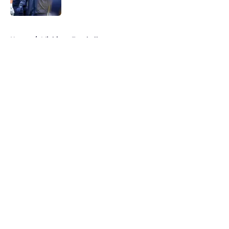
Published by on Invalid Date
5 related articles loaded
Home
/
Michigan Football
About
Openings
Contact
Our 300+ Sites
FanSided Daily
Pitch a Story
Privacy Policy
Terms of Use
Cookie Policy
Legal Disclaimer
Accessibility Statement
A-Z Index
Cookies Settings