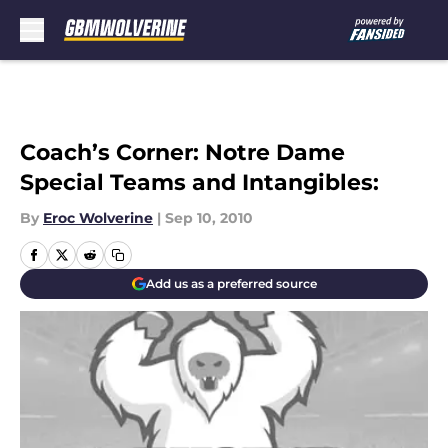
Skip to main content
Coach’s Corner: Notre Dame
Special Teams and Intangibles:
By
Eroc Wolverine
|
Sep 10, 2010
Add us as a preferred source