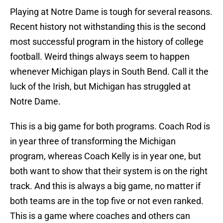
Playing at Notre Dame is tough for several reasons.
Recent history not withstanding this is the second
most successful program in the history of college
football. Weird things always seem to happen
whenever Michigan plays in South Bend. Call it the
luck of the Irish, but Michigan has struggled at
Notre Dame.
This is a big game for both programs. Coach Rod is
in year three of transforming the Michigan
program, whereas Coach Kelly is in year one, but
both want to show that their system is on the right
track. And this is always a big game, no matter if
both teams are in the top five or not even ranked.
This is a game where coaches and others can