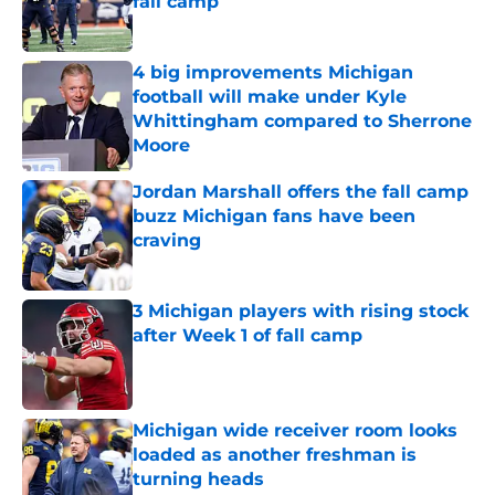
fall camp
Published by on Invalid Date
4 big improvements Michigan
football will make under Kyle
Whittingham compared to Sherrone
Moore
Published by on Invalid Date
Jordan Marshall offers the fall camp
buzz Michigan fans have been
craving
Published by on Invalid Date
3 Michigan players with rising stock
after Week 1 of fall camp
Published by on Invalid Date
Michigan wide receiver room looks
loaded as another freshman is
turning heads