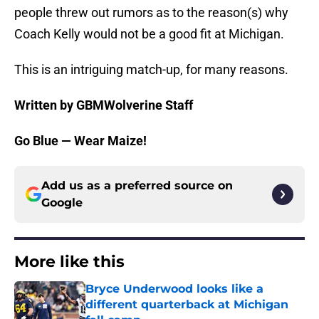
people threw out rumors as to the reason(s) why
Coach Kelly would not be a good fit at Michigan.
This is an intriguing match-up, for many reasons.
Written by GBMWolverine Staff
Go Blue — Wear Maize!
Add us as a preferred source on
Google
More like this
Bryce Underwood looks like a
different quarterback at Michigan