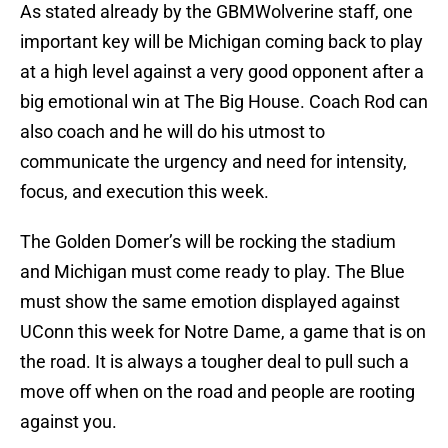
As stated already by the GBMWolverine staff, one
important key will be Michigan coming back to play
at a high level against a very good opponent after a
big emotional win at The Big House. Coach Rod can
also coach and he will do his utmost to
communicate the urgency and need for intensity,
focus, and execution this week.
The Golden Domer’s will be rocking the stadium
and Michigan must come ready to play. The Blue
must show the same emotion displayed against
UConn this week for Notre Dame, a game that is on
the road. It is always a tougher deal to pull such a
move off when on the road and people are rooting
against you.