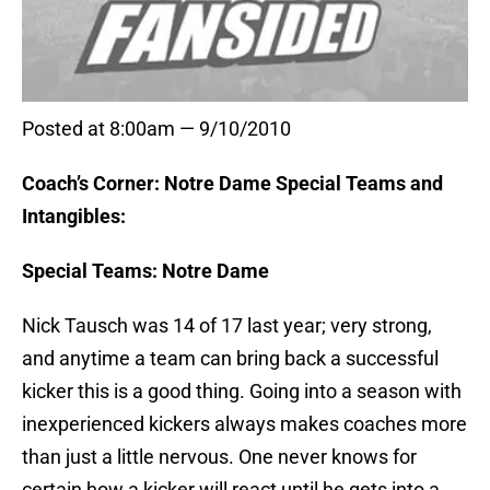
Posted at 8:00am — 9/10/2010
Coach’s Corner: Notre Dame Special Teams and
Intangibles:
Special Teams: Notre Dame
Nick Tausch was 14 of 17 last year; very strong,
and anytime a team can bring back a successful
kicker this is a good thing. Going into a season with
inexperienced kickers always makes coaches more
than just a little nervous. One never knows for
certain how a kicker will react until he gets into a