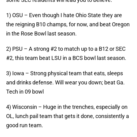
1) OSU – Even though I hate Ohio State they are
the reigning B10 champs, for now, and beat Oregon
in the Rose Bowl last season.
2) PSU – A strong #2 to match up to a B12 or SEC
#2, this team beat LSU in a BCS bowl last season.
3) Iowa – Strong physical team that eats, sleeps
and drinks defense. Will wear you down; beat Ga.
Tech in 09 bowl
4) Wisconsin – Huge in the trenches, especially on
OL, lunch pail team that gets it done, consistently a
good run team.