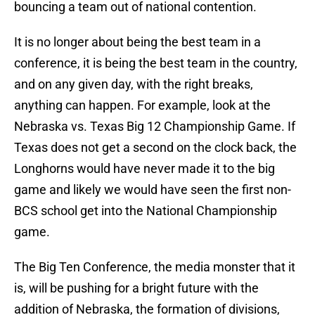
bouncing a team out of national contention.
It is no longer about being the best team in a
conference, it is being the best team in the country,
and on any given day, with the right breaks,
anything can happen. For example, look at the
Nebraska vs. Texas Big 12 Championship Game. If
Texas does not get a second on the clock back, the
Longhorns would have never made it to the big
game and likely we would have seen the first non-
BCS school get into the National Championship
game.
The Big Ten Conference, the media monster that it
is, will be pushing for a bright future with the
addition of Nebraska, the formation of divisions,