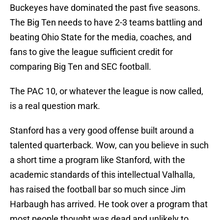
Buckeyes have dominated the past five seasons.
The Big Ten needs to have 2-3 teams battling and
beating Ohio State for the media, coaches, and
fans to give the league sufficient credit for
comparing Big Ten and SEC football.
The PAC 10, or whatever the league is now called,
is a real question mark.
Stanford has a very good offense built around a
talented quarterback. Wow, can you believe in such
a short time a program like Stanford, with the
academic standards of this intellectual Valhalla,
has raised the football bar so much since Jim
Harbaugh has arrived. He took over a program that
most people thought was dead and unlikely to