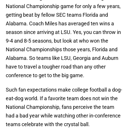
National Championship game for only a few years,
getting beat by fellow SEC teams Florida and
Alabama. Coach Miles has averaged ten wins a
season since arriving at LSU. Yes, you can throw in
9-4 and 8-5 seasons, but look at who won the
National Championships those years, Florida and
Alabama. So teams like LSU, Georgia and Auburn
have to travel a tougher road than any other
conference to get to the big game.
Such fan expectations make college football a dog-
eat-dog world. If a favorite team does not win the
National Championship, fans perceive the team
had a bad year while watching other in-conference
teams celebrate with the crystal ball.