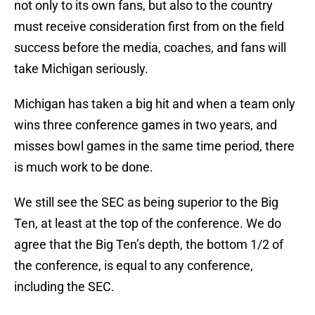
not only to its own fans, but also to the country
must receive consideration first from on the field
success before the media, coaches, and fans will
take Michigan seriously.
Michigan has taken a big hit and when a team only
wins three conference games in two years, and
misses bowl games in the same time period, there
is much work to be done.
We still see the SEC as being superior to the Big
Ten, at least at the top of the conference. We do
agree that the Big Ten’s depth, the bottom 1/2 of
the conference, is equal to any conference,
including the SEC.