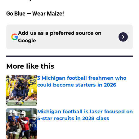
Go Blue — Wear Maize!
Add us as a preferred source on
Google
More like this
3 Michigan football freshmen who
could become starters in 2026
Published by on Invalid Date
Michigan football is laser focused on
5-star recruits in 2028 class
Published by on Invalid Date