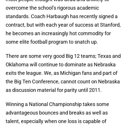
overcome the school’s rigorous academic
standards. Coach Harbaugh has recently signed a
contract, but with each year of success at Stanford,
he becomes an increasingly hot commodity for
some elite football program to snatch up.
There are some very good Big 12 teams; Texas and
Oklahoma will continue to dominate as Nebraska
exits the league. We, as Michigan fans and part of
the Big Ten Conference, cannot count on Nebraska
as discussion material for parity until 2011.
Winning a National Championship takes some
advantageous bounces and breaks as well as
talent, especially when one loss is capable of