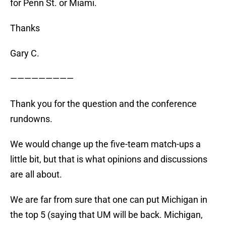
for Penn St. or Miami.
Thanks
Gary C.
—————————
Thank you for the question and the conference
rundowns.
We would change up the five-team match-ups a
little bit, but that is what opinions and discussions
are all about.
We are far from sure that one can put Michigan in
the top 5 (saying that UM will be back. Michigan,