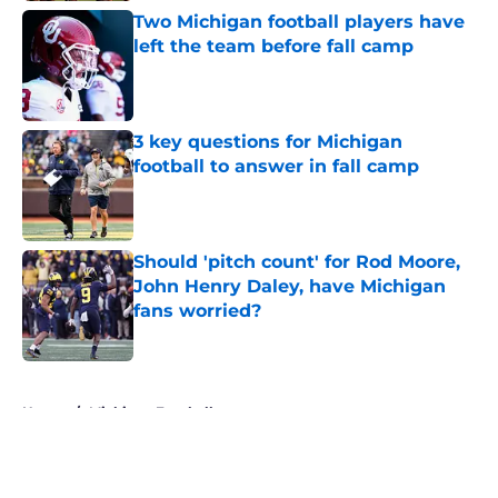
Two Michigan football players have
left the team before fall camp
Published by on Invalid Date
3 key questions for Michigan
football to answer in fall camp
Published by on Invalid Date
Should 'pitch count' for Rod Moore,
John Henry Daley, have Michigan
fans worried?
Published by on Invalid Date
5 related articles loaded
Home
/
Michigan Football