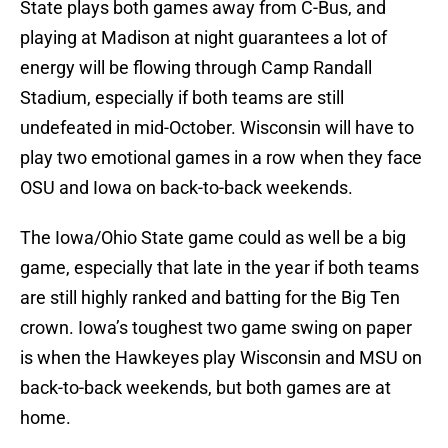
State plays both games away from C-Bus, and
playing at Madison at night guarantees a lot of
energy will be flowing through Camp Randall
Stadium, especially if both teams are still
undefeated in mid-October. Wisconsin will have to
play two emotional games in a row when they face
OSU and Iowa on back-to-back weekends.
The Iowa/Ohio State game could as well be a big
game, especially that late in the year if both teams
are still highly ranked and batting for the Big Ten
crown. Iowa’s toughest two game swing on paper
is when the Hawkeyes play Wisconsin and MSU on
back-to-back weekends, but both games are at
home.