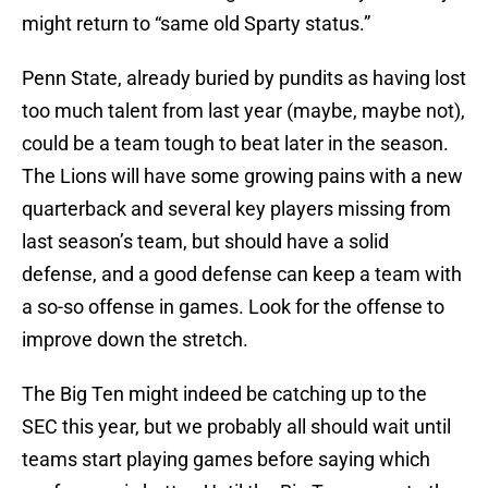
might return to “same old Sparty status.”
Penn State, already buried by pundits as having lost
too much talent from last year (maybe, maybe not),
could be a team tough to beat later in the season.
The Lions will have some growing pains with a new
quarterback and several key players missing from
last season’s team, but should have a solid
defense, and a good defense can keep a team with
a so-so offense in games. Look for the offense to
improve down the stretch.
The Big Ten might indeed be catching up to the
SEC this year, but we probably all should wait until
teams start playing games before saying which