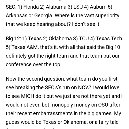
SEC: 1) Florida 2) Alabama 3) LSU 4) Auburn 5)
Arkansas or Georgia. Where is the vast superiority
that we keep hearing about? I don’t see it.
Big 12: 1) Texas 2) Oklahoma 3) TCU 4) Texas Tech
5) Texas A&M, that’s it, with all that said the Big 10
definitely got the right team and that team put our
conference over the top.
Now the second question: what team do you first
see breaking the SEC’s’s run on NC’s? I would love
to see MICH do it but we just are not there yet and I
would not even bet monopoly money on OSU after
their recent embarrassments in the big games. My
guess would be Texas or Oklahoma, or a fairy tale