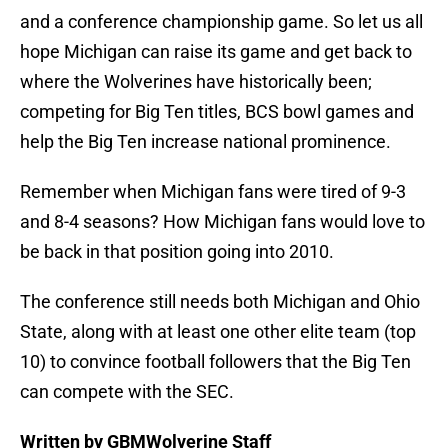
and a conference championship game. So let us all
hope Michigan can raise its game and get back to
where the Wolverines have historically been;
competing for Big Ten titles, BCS bowl games and
help the Big Ten increase national prominence.
Remember when Michigan fans were tired of 9-3
and 8-4 seasons? How Michigan fans would love to
be back in that position going into 2010.
The conference still needs both Michigan and Ohio
State, along with at least one other elite team (top
10) to convince football followers that the Big Ten
can compete with the SEC.
Written by GBMWolverine Staff