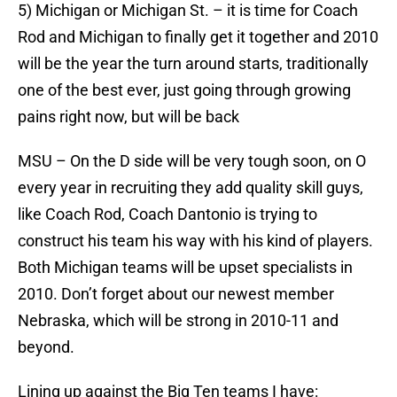
5) Michigan or Michigan St. – it is time for Coach
Rod and Michigan to finally get it together and 2010
will be the year the turn around starts, traditionally
one of the best ever, just going through growing
pains right now, but will be back
MSU – On the D side will be very tough soon, on O
every year in recruiting they add quality skill guys,
like Coach Rod, Coach Dantonio is trying to
construct his team his way with his kind of players.
Both Michigan teams will be upset specialists in
2010. Don’t forget about our newest member
Nebraska, which will be strong in 2010-11 and
beyond.
Lining up against the Big Ten teams I have: