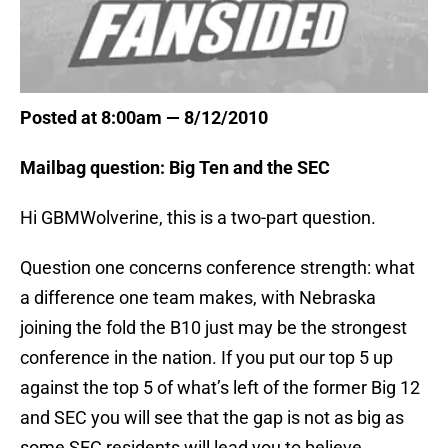
Posted at 8:00am — 8/12/2010
Mailbag question: Big Ten and the SEC
Hi GBMWolverine, this is a two-part question.
Question one concerns conference strength: what
a difference one team makes, with Nebraska
joining the fold the B10 just may be the strongest
conference in the nation. If you put our top 5 up
against the top 5 of what’s left of the former Big 12
and SEC you will see that the gap is not as big as
some SEC residents will lead you to believe.