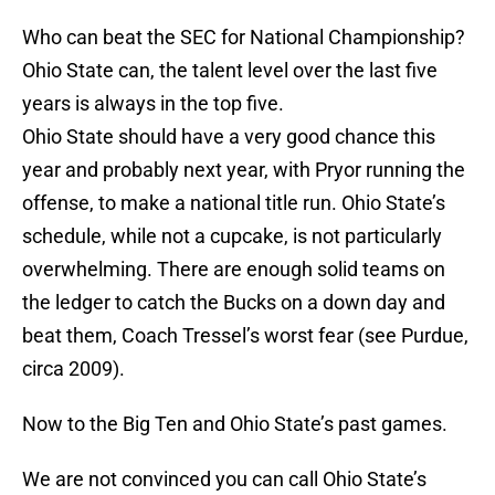
Who can beat the SEC for National Championship?
Ohio State can, the talent level over the last five
years is always in the top five.
Ohio State should have a very good chance this
year and probably next year, with Pryor running the
offense, to make a national title run. Ohio State’s
schedule, while not a cupcake, is not particularly
overwhelming. There are enough solid teams on
the ledger to catch the Bucks on a down day and
beat them, Coach Tressel’s worst fear (see Purdue,
circa 2009).
Now to the Big Ten and Ohio State’s past games.
We are not convinced you can call Ohio State’s