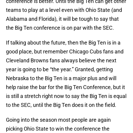
conference is better. Until the Big Ten can get other
teams to play at a level even with Ohio State (and
Alabama and Florida), it will be tough to say that
the Big Ten conference is on par with the SEC.
If talking about the future, then the Big Ten is in a
good place, but remember Chicago Cubs fans and
Cleveland Browns fans always believe the next
year is going to be “the year.” Granted, getting
Nebraska to the Big Ten is a major plus and will
help raise the bar for the Big Ten Conference, but it
is still a stretch right now to say the Big Ten is equal
to the SEC, until the Big Ten does it on the field.
Going into the season most people are again
picking Ohio State to win the conference the