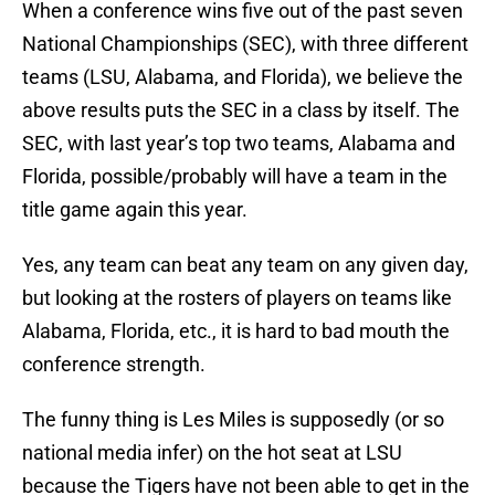
When a conference wins five out of the past seven
National Championships (SEC), with three different
teams (LSU, Alabama, and Florida), we believe the
above results puts the SEC in a class by itself. The
SEC, with last year’s top two teams, Alabama and
Florida, possible/probably will have a team in the
title game again this year.
Yes, any team can beat any team on any given day,
but looking at the rosters of players on teams like
Alabama, Florida, etc., it is hard to bad mouth the
conference strength.
The funny thing is Les Miles is supposedly (or so
national media infer) on the hot seat at LSU
because the Tigers have not been able to get in the