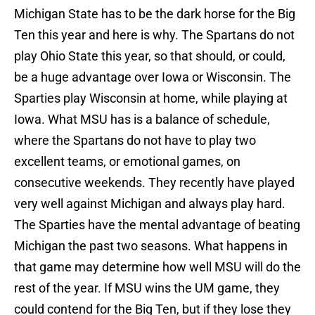
Michigan State has to be the dark horse for the Big
Ten this year and here is why. The Spartans do not
play Ohio State this year, so that should, or could,
be a huge advantage over Iowa or Wisconsin. The
Sparties play Wisconsin at home, while playing at
Iowa. What MSU has is a balance of schedule,
where the Spartans do not have to play two
excellent teams, or emotional games, on
consecutive weekends. They recently have played
very well against Michigan and always play hard.
The Sparties have the mental advantage of beating
Michigan the past two seasons. What happens in
that game may determine how well MSU will do the
rest of the year. If MSU wins the UM game, they
could contend for the Big Ten, but if they lose they