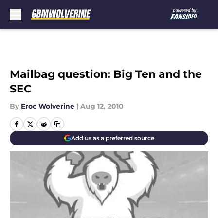
Skip to main content
Mailbag question: Big Ten and the
SEC
By
Eroc Wolverine
|
Aug 12, 2010
Add us as a preferred source