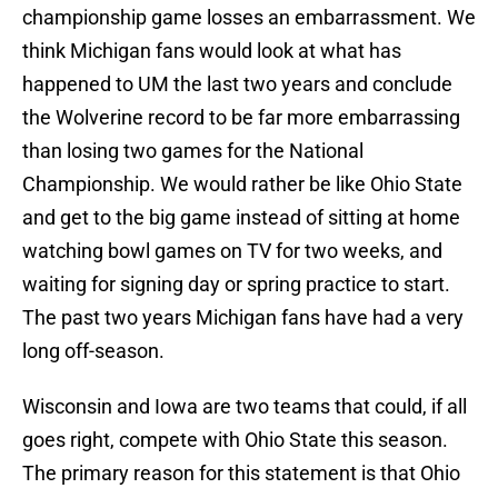
championship game losses an embarrassment. We
think Michigan fans would look at what has
happened to UM the last two years and conclude
the Wolverine record to be far more embarrassing
than losing two games for the National
Championship. We would rather be like Ohio State
and get to the big game instead of sitting at home
watching bowl games on TV for two weeks, and
waiting for signing day or spring practice to start.
The past two years Michigan fans have had a very
long off-season.
Wisconsin and Iowa are two teams that could, if all
goes right, compete with Ohio State this season.
The primary reason for this statement is that Ohio