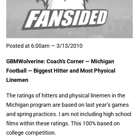
Posted at 6:00am — 3/13/2010
GBMWolverine: Coach’s Corner — Michigan
Football — Biggest Hitter and Most Physical
Linemen
The ratings of hitters and physical linemen in the
Michigan program are based on last year’s games
and spring practices. I am not including high school
films within these ratings. This 100% based on
college competition.