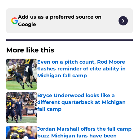
Add us as a preferred source on
Google
More like this
Even on a pitch count, Rod Moore
flashes reminder of elite ability in
Michigan fall camp
Published by on Invalid Date
Bryce Underwood looks like a
different quarterback at Michigan
fall camp
Published by on Invalid Date
Jordan Marshall offers the fall camp
buzz Michigan fans have been