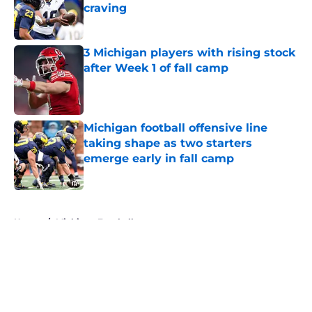
craving
Published by on Invalid Date
3 Michigan players with rising stock
after Week 1 of fall camp
Published by on Invalid Date
Michigan football offensive line
taking shape as two starters
emerge early in fall camp
Published by on Invalid Date
5 related articles loaded
Home
/
Michigan Football