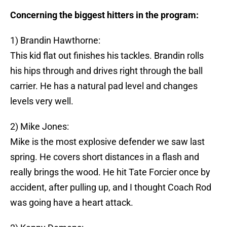
Concerning the biggest hitters in the program:
1) Brandin Hawthorne:
This kid flat out finishes his tackles. Brandin rolls
his hips through and drives right through the ball
carrier. He has a natural pad level and changes
levels very well.
2) Mike Jones:
Mike is the most explosive defender we saw last
spring. He covers short distances in a flash and
really brings the wood. He hit Tate Forcier once by
accident, after pulling up, and I thought Coach Rod
was going have a heart attack.