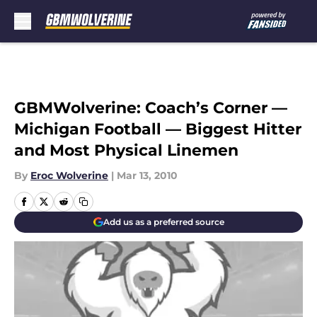
Skip to main content
GBMWolverine: Coach’s Corner —
Michigan Football — Biggest Hitter
and Most Physical Linemen
By
Eroc Wolverine
|
Mar 13, 2010
Add us as a preferred source