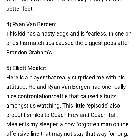
better feet.
4) Ryan Van Bergen:
This kid has a nasty edge and is fearless. In one on
ones his match ups caused the biggest pops after
Brandon Graham’s.
5) Elliott Mealer:
Here is a player that really surprised me with his
attitude. He and Ryan Van Bergen had one really
nice confrontation/battle that caused a buzz
amongst us watching. This little “episode’ also
brought smiles to Coach Frey and Coach Tall.
Mealer is my sleeper, a now forgotten man on the
offensive line that may not stay that way for long.