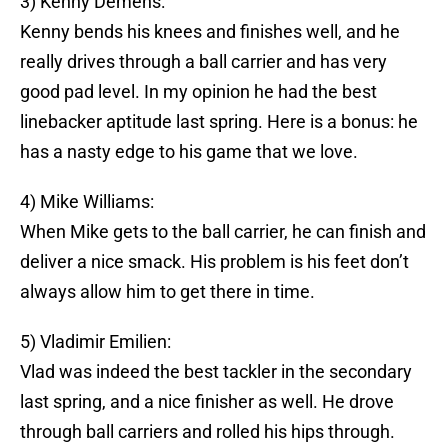
3) Kenny Demens:
Kenny bends his knees and finishes well, and he
really drives through a ball carrier and has very
good pad level. In my opinion he had the best
linebacker aptitude last spring. Here is a bonus: he
has a nasty edge to his game that we love.
4) Mike Williams:
When Mike gets to the ball carrier, he can finish and
deliver a nice smack. His problem is his feet don’t
always allow him to get there in time.
5) Vladimir Emilien:
Vlad was indeed the best tackler in the secondary
last spring, and a nice finisher as well. He drove
through ball carriers and rolled his hips through.