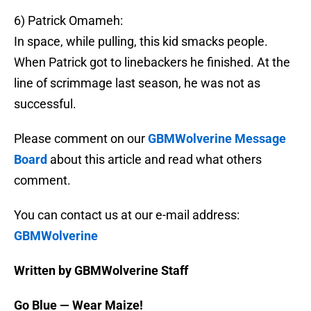
6) Patrick Omameh:
In space, while pulling, this kid smacks people.
When Patrick got to linebackers he finished. At the
line of scrimmage last season, he was not as
successful.
Please comment on our
GBMWolverine Message
Board
about this article and read what others
comment.
You can contact us at our e-mail address:
GBMWolverine
Written by GBMWolverine Staff
Go Blue — Wear Maize!