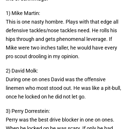
1) Mike Martin:
This is one nasty hombre. Plays with that edge all
defensive tackles/nose tackles need. He rolls his
hips through and gets phenomenal leverage. If
Mike were two inches taller, he would have every
pro scout drooling in my opinion.
2) David Molk:
During one on ones David was the offensive
linemen who most stood out. He was like a pit-bull,
once he locked on he did not let go.
3) Perry Dorrestein:
Perry was the best drive blocker in one on ones.
When he locked on he was scary. If only he had