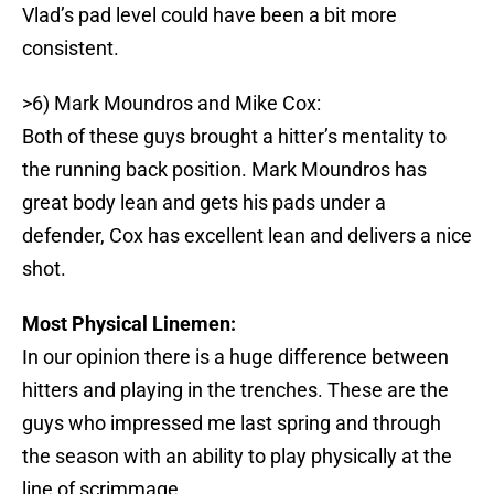
Vlad’s pad level could have been a bit more
consistent.
>6) Mark Moundros and Mike Cox:
Both of these guys brought a hitter’s mentality to
the running back position. Mark Moundros has
great body lean and gets his pads under a
defender, Cox has excellent lean and delivers a nice
shot.
Most Physical Linemen:
In our opinion there is a huge difference between
hitters and playing in the trenches. These are the
guys who impressed me last spring and through
the season with an ability to play physically at the
line of scrimmage.