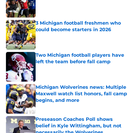
Published by on Invalid Date
3 Michigan football freshmen who
could become starters in 2026
Published by on Invalid Date
Two Michigan football players have
left the team before fall camp
Published by on Invalid Date
Michigan Wolverines news: Multiple
Maxwell watch list honors, fall camp
begins, and more
Published by on Invalid Date
Preseason Coaches Poll shows
belief in Kyle Wittingham, but not
necessarily the Wolverines