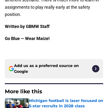
assignments to play really early at the safety
position.
Written by GBMW Staff
Go Blue — Wear Maize!
Add us as a preferred source on
Google
More like this
Michigan football is laser focused on
5-star recruits in 2028 class