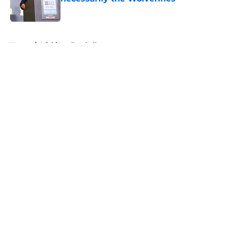
Published by on Invalid Date
5 related articles loaded
Home
/
Michigan Football
About
Openings
Contact
Our 300+ Sites
FanSided Daily
Pitch a Story
Privacy Policy
Terms of Use
Cookie Policy
Legal Disclaimer
Accessibility Statement
A-Z Index