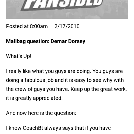
Posted at 8:00am — 2/17/2010
Mailbag question: Demar Dorsey
What’s Up!
I really like what you guys are doing. You guys are
doing a fabulous job and it is easy to see why with
the crew of guys you have. Keep up the great work,
it is greatly appreciated.
And now here is the question:
I know CoachBt always says that if you have