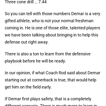
Three cone drill … 7.44
So you can tell with those numbers Demar is a very
gifted athlete, who is not your normal freshman
coming in. He is one of those elite, talented players
we have been talking about bringing in to help this
defense out right away.
There is also a ton to learn from the defensive
playbook before he will be ready.
In our opinion, if what Coach Rod said about Demar
starting out at cornerback is true, that would help
get him on the field early.
If Demar first plays safety, that is a completely
different scenario. There is much more to learn in