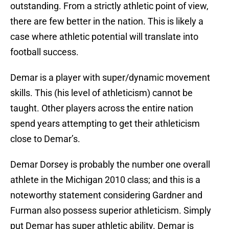
outstanding. From a strictly athletic point of view,
there are few better in the nation. This is likely a
case where athletic potential will translate into
football success.
Demar is a player with super/dynamic movement
skills. This (his level of athleticism) cannot be
taught. Other players across the entire nation
spend years attempting to get their athleticism
close to Demar’s.
Demar Dorsey is probably the number one overall
athlete in the Michigan 2010 class; and this is a
noteworthy statement considering Gardner and
Furman also possess superior athleticism. Simply
put Demar has super athletic ability. Demar is