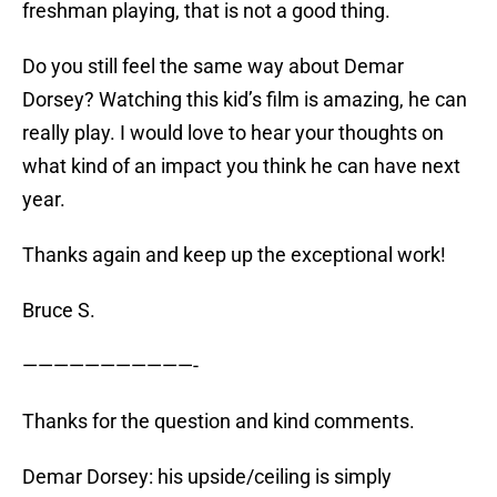
freshman playing, that is not a good thing.
Do you still feel the same way about Demar
Dorsey? Watching this kid’s film is amazing, he can
really play. I would love to hear your thoughts on
what kind of an impact you think he can have next
year.
Thanks again and keep up the exceptional work!
Bruce S.
———————————-
Thanks for the question and kind comments.
Demar Dorsey: his upside/ceiling is simply