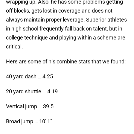
wrapping up. Also, he has some problems getting
off blocks, gets lost in coverage and does not
always maintain proper leverage. Superior athletes
in high school frequently fall back on talent, but in
college technique and playing within a scheme are
critical.
Here are some of his combine stats that we found:
40 yard dash … 4.25
20 yard shuttle … 4.19
Vertical jump … 39.5
Broad jump … 10′ 1”