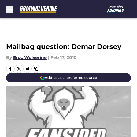
Skip to main content
Mailbag question: Demar Dorsey
By
Eroc Wolverine
|
Feb 17, 2010
Add us as a preferred source