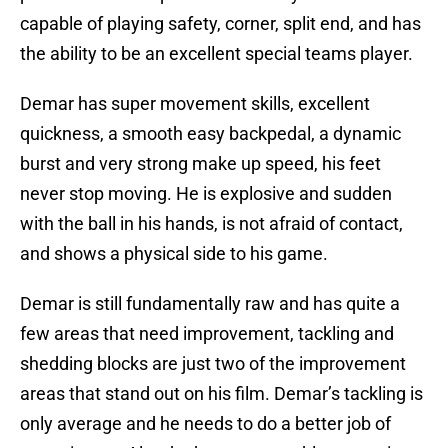
capable of playing safety, corner, split end, and has
the ability to be an excellent special teams player.
Demar has super movement skills, excellent
quickness, a smooth easy backpedal, a dynamic
burst and very strong make up speed, his feet
never stop moving. He is explosive and sudden
with the ball in his hands, is not afraid of contact,
and shows a physical side to his game.
Demar is still fundamentally raw and has quite a
few areas that need improvement, tackling and
shedding blocks are just two of the improvement
areas that stand out on his film. Demar’s tackling is
only average and he needs to do a better job of