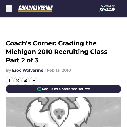
Skip to main content
Coach’s Corner: Grading the
Michigan 2010 Recruiting Class —
Part 2 of 3
By
Eroc Wolverine
|
Feb 13, 2010
Add us as a preferred source