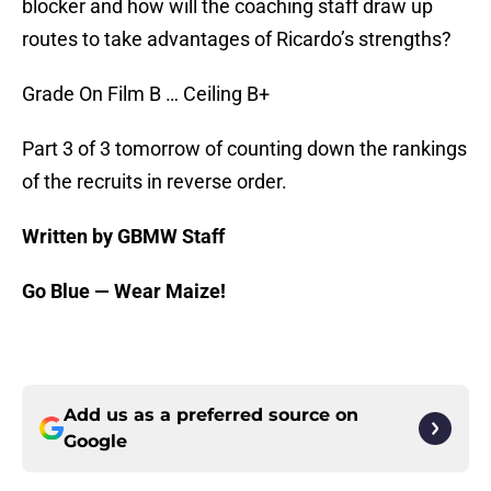
blocker and how will the coaching staff draw up
routes to take advantages of Ricardo’s strengths?
Grade On Film B … Ceiling B+
Part 3 of 3 tomorrow of counting down the rankings
of the recruits in reverse order.
Written by GBMW Staff
Go Blue — Wear Maize!
Add us as a preferred source on
Google