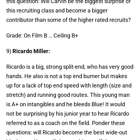
this question: Will Carvin be the biggest surprise of
this recruiting class and become a bigger
contributor than some of the higher rated recruits?
Grade: On Film B … Ceiling B+
9)
Ricardo Miller:
Ricardo is a big, strong split-end, who has very good
hands. He also is not a top end burner but makes
up for a lack of top end speed with length (size and
stretch) and running good routes. This young man
is A+ on intangibles and he bleeds Blue! It would
not be surprising by his junior year to hear Ricardo
referred to as a coach on the field. Ponder these
questions: will Ricardo become the best wide-out