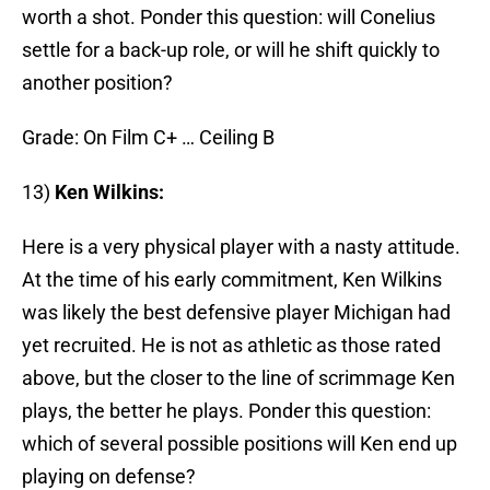
worth a shot. Ponder this question: will Conelius
settle for a back-up role, or will he shift quickly to
another position?
Grade: On Film C+ … Ceiling B
13)
Ken Wilkins:
Here is a very physical player with a nasty attitude.
At the time of his early commitment, Ken Wilkins
was likely the best defensive player Michigan had
yet recruited. He is not as athletic as those rated
above, but the closer to the line of scrimmage Ken
plays, the better he plays. Ponder this question:
which of several possible positions will Ken end up
playing on defense?