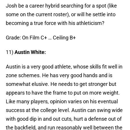
Josh be a career hybrid searching for a spot (like
some on the current roster), or will he settle into
becoming a true force with his athleticism?
Grade: On Film C+ … Ceiling B+
11)
Austin White:
Austin is a very good athlete, whose skills fit well in
zone schemes. He has very good hands and is
somewhat elusive. He needs to get stronger but
appears to have the frame to put on more weight.
Like many players, opinion varies on his eventual
success at the college level. Austin can swing wide
with good dip in and out cuts, hurt a defense out of
the backfield, and run reasonably well between the