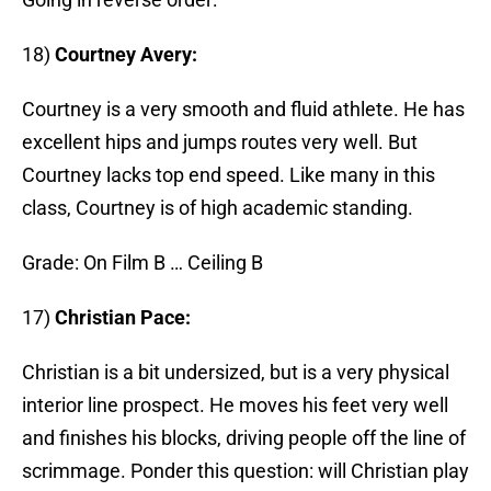
18)
Courtney Avery:
Courtney is a very smooth and fluid athlete. He has
excellent hips and jumps routes very well. But
Courtney lacks top end speed. Like many in this
class, Courtney is of high academic standing.
Grade: On Film B … Ceiling B
17)
Christian Pace:
Christian is a bit undersized, but is a very physical
interior line prospect. He moves his feet very well
and finishes his blocks, driving people off the line of
scrimmage. Ponder this question: will Christian play