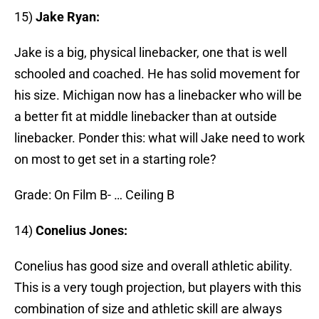
15)
Jake Ryan:
Jake is a big, physical linebacker, one that is well
schooled and coached. He has solid movement for
his size. Michigan now has a linebacker who will be
a better fit at middle linebacker than at outside
linebacker. Ponder this: what will Jake need to work
on most to get set in a starting role?
Grade: On Film B- … Ceiling B
14)
Conelius Jones:
Conelius has good size and overall athletic ability.
This is a very tough projection, but players with this
combination of size and athletic skill are always