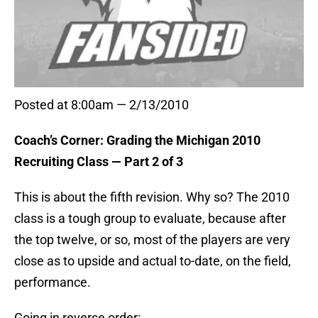
Posted at 8:00am — 2/13/2010
Coach’s Corner: Grading the Michigan 2010
Recruiting Class — Part 2 of 3
This is about the fifth revision. Why so? The 2010
class is a tough group to evaluate, because after
the top twelve, or so, most of the players are very
close as to upside and actual to-date, on the field,
performance.
Going in reverse order: