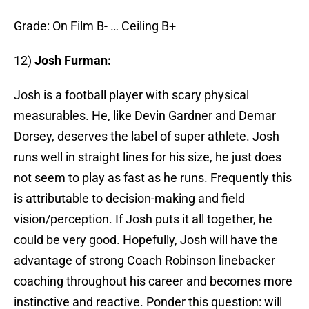
Grade: On Film B- … Ceiling B+
12)
Josh Furman:
Josh is a football player with scary physical
measurables. He, like Devin Gardner and Demar
Dorsey, deserves the label of super athlete. Josh
runs well in straight lines for his size, he just does
not seem to play as fast as he runs. Frequently this
is attributable to decision-making and field
vision/perception. If Josh puts it all together, he
could be very good. Hopefully, Josh will have the
advantage of strong Coach Robinson linebacker
coaching throughout his career and becomes more
instinctive and reactive. Ponder this question: will