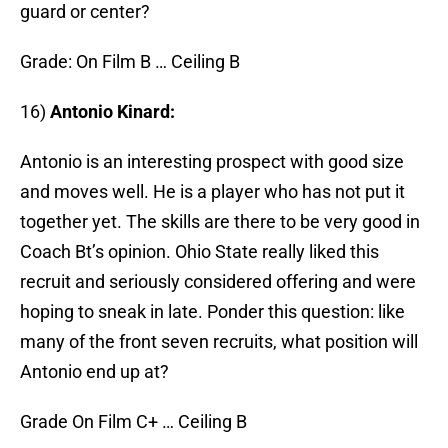
guard or center?
Grade: On Film B … Ceiling B
16)
Antonio Kinard:
Antonio is an interesting prospect with good size
and moves well. He is a player who has not put it
together yet. The skills are there to be very good in
Coach Bt’s opinion. Ohio State really liked this
recruit and seriously considered offering and were
hoping to sneak in late. Ponder this question: like
many of the front seven recruits, what position will
Antonio end up at?
Grade On Film C+ … Ceiling B