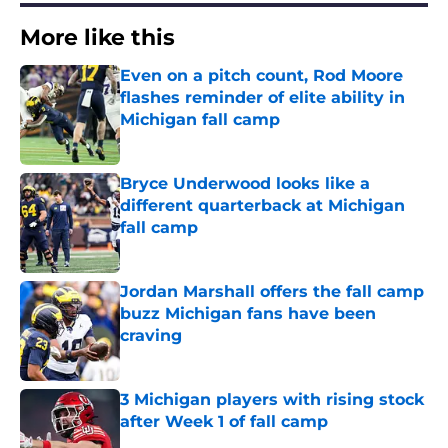
More like this
Even on a pitch count, Rod Moore
flashes reminder of elite ability in
Michigan fall camp
Published by on Invalid Date
Bryce Underwood looks like a
different quarterback at Michigan
fall camp
Published by on Invalid Date
Jordan Marshall offers the fall camp
buzz Michigan fans have been
craving
Published by on Invalid Date
3 Michigan players with rising stock
after Week 1 of fall camp
Published by on Invalid Date