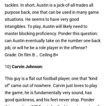
tackles. In short, Austin is a jack-of-all-trades all
purpose back, one that can be used in many game
situations. He seems to have very good
intangibles. To play, Austin will likely need to
master blocking proficiency. Ponder this question:
can Austin eventually take on the number one back
job, or will he be a role player in the offense?
Grade: On film B … Ceiling B+
10)
Carvin Johnson:
This guy is a flat out football player, one that “kind
of” came out of nowhere. Carvin just loves to play
the game, he is fundamentally very sound, has
good quickness, and his feet never stop. Ponder