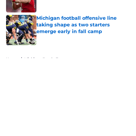
Michigan football offensive line
taking shape as two starters
emerge early in fall camp
Published by on Invalid Date
5 related articles loaded
Home
/
Michigan Football
About
Openings
Contact
Our 300+ Sites
FanSided Daily
Pitch a Story
Privacy Policy
Terms of Use