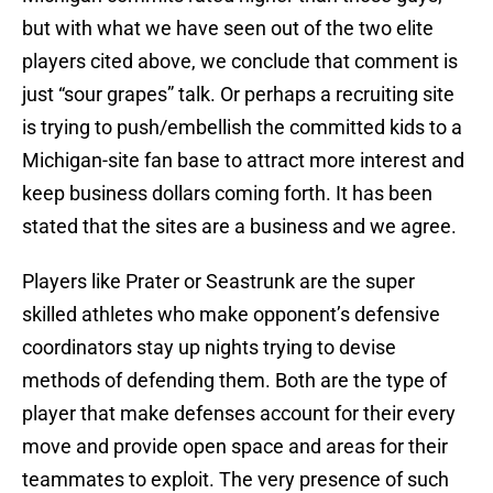
but with what we have seen out of the two elite
players cited above, we conclude that comment is
just “sour grapes” talk. Or perhaps a recruiting site
is trying to push/embellish the committed kids to a
Michigan-site fan base to attract more interest and
keep business dollars coming forth. It has been
stated that the sites are a business and we agree.
Players like Prater or Seastrunk are the super
skilled athletes who make opponent’s defensive
coordinators stay up nights trying to devise
methods of defending them. Both are the type of
player that make defenses account for their every
move and provide open space and areas for their
teammates to exploit. The very presence of such