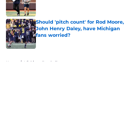
Published by on Invalid Date
Should 'pitch count' for Rod Moore,
John Henry Daley, have Michigan
fans worried?
Published by on Invalid Date
5 related articles loaded
Home
/
Michigan Football
About
Openings
Contact
Our 300+ Sites
FanSided Daily
Pitch a Story