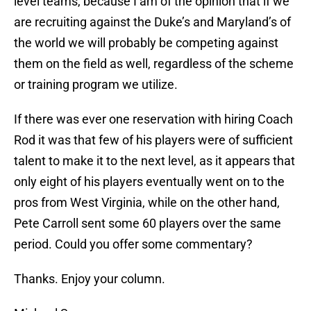
level teams, because I am of the opinion that if we
are recruiting against the Duke’s and Maryland’s of
the world we will probably be competing against
them on the field as well, regardless of the scheme
or training program we utilize.
If there was ever one reservation with hiring Coach
Rod it was that few of his players were of sufficient
talent to make it to the next level, as it appears that
only eight of his players eventually went on to the
pros from West Virginia, while on the other hand,
Pete Carroll sent some 60 players over the same
period. Could you offer some commentary?
Thanks. Enjoy your column.