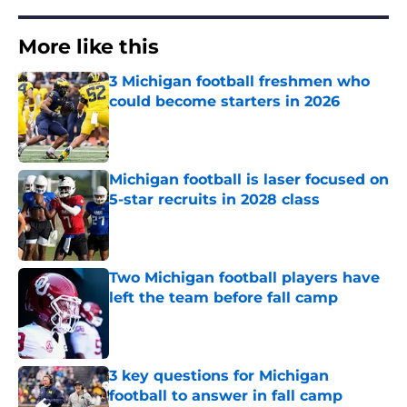
More like this
3 Michigan football freshmen who
could become starters in 2026
Published by on Invalid Date
Michigan football is laser focused on
5-star recruits in 2028 class
Published by on Invalid Date
Two Michigan football players have
left the team before fall camp
Published by on Invalid Date
3 key questions for Michigan
football to answer in fall camp