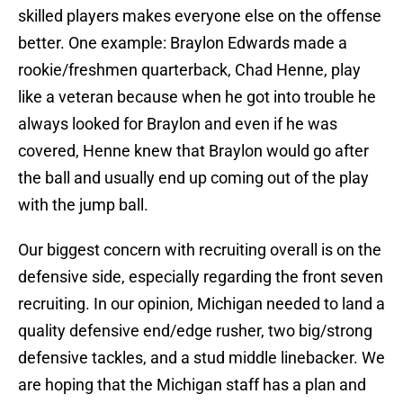
skilled players makes everyone else on the offense
better. One example: Braylon Edwards made a
rookie/freshmen quarterback, Chad Henne, play
like a veteran because when he got into trouble he
always looked for Braylon and even if he was
covered, Henne knew that Braylon would go after
the ball and usually end up coming out of the play
with the jump ball.
Our biggest concern with recruiting overall is on the
defensive side, especially regarding the front seven
recruiting. In our opinion, Michigan needed to land a
quality defensive end/edge rusher, two big/strong
defensive tackles, and a stud middle linebacker. We
are hoping that the Michigan staff has a plan and