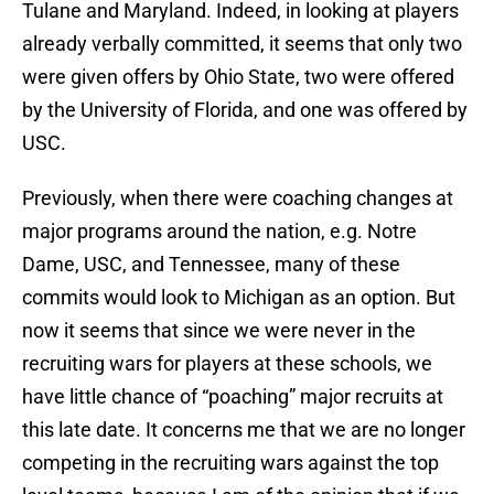
Tulane and Maryland. Indeed, in looking at players
already verbally committed, it seems that only two
were given offers by Ohio State, two were offered
by the University of Florida, and one was offered by
USC.
Previously, when there were coaching changes at
major programs around the nation, e.g. Notre
Dame, USC, and Tennessee, many of these
commits would look to Michigan as an option. But
now it seems that since we were never in the
recruiting wars for players at these schools, we
have little chance of “poaching” major recruits at
this late date. It concerns me that we are no longer
competing in the recruiting wars against the top