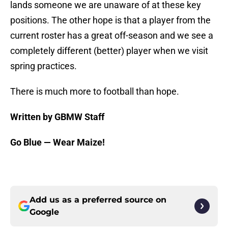
lands someone we are unaware of at these key
positions. The other hope is that a player from the
current roster has a great off-season and we see a
completely different (better) player when we visit
spring practices.
There is much more to football than hope.
Written by GBMW Staff
Go Blue — Wear Maize!
Add us as a preferred source on
Google