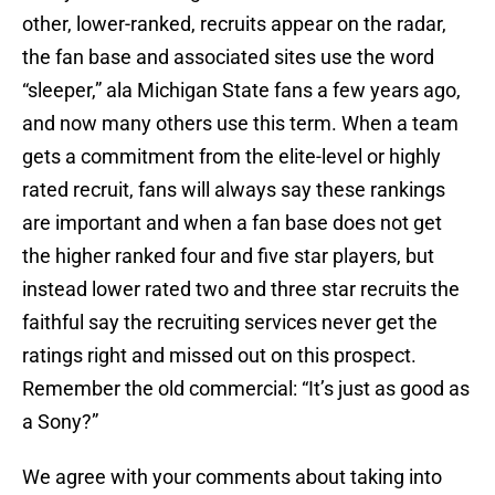
other, lower-ranked, recruits appear on the radar,
the fan base and associated sites use the word
“sleeper,” ala Michigan State fans a few years ago,
and now many others use this term. When a team
gets a commitment from the elite-level or highly
rated recruit, fans will always say these rankings
are important and when a fan base does not get
the higher ranked four and five star players, but
instead lower rated two and three star recruits the
faithful say the recruiting services never get the
ratings right and missed out on this prospect.
Remember the old commercial: “It’s just as good as
a Sony?”
We agree with your comments about taking into