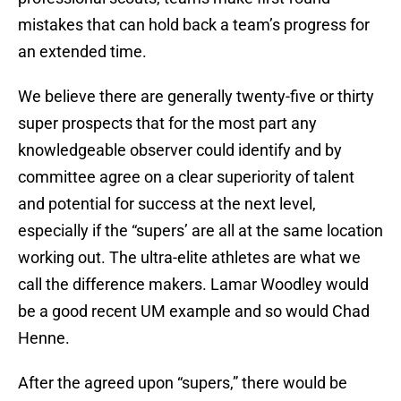
mistakes that can hold back a team’s progress for
an extended time.
We believe there are generally twenty-five or thirty
super prospects that for the most part any
knowledgeable observer could identify and by
committee agree on a clear superiority of talent
and potential for success at the next level,
especially if the “supers’ are all at the same location
working out. The ultra-elite athletes are what we
call the difference makers. Lamar Woodley would
be a good recent UM example and so would Chad
Henne.
After the agreed upon “supers,” there would be