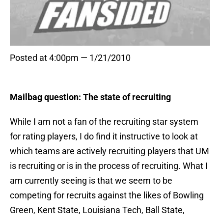
Posted at 4:00pm — 1/21/2010
Mailbag question: The state of recruiting
While I am not a fan of the recruiting star system
for rating players, I do find it instructive to look at
which teams are actively recruiting players that UM
is recruiting or is in the process of recruiting. What I
am currently seeing is that we seem to be
competing for recruits against the likes of Bowling
Green, Kent State, Louisiana Tech, Ball State,