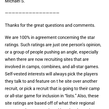
Michael S.
————————————————
Thanks for the great questions and comments.
We are 100% in agreement concerning the star
ratings. Such ratings are just one person’s opinion,
or a group of people pushing an angle, especially
when there are now recruiting sites that are
involved in camps, combines, and all-star games.
Self-vested interests will always pick the players
they talk to and feature on t he site over another
recruit, or pick a recruit that is going to their camp
or all-star game for inclusion in “lists.” Also, these
site ratings are based off of what their regional