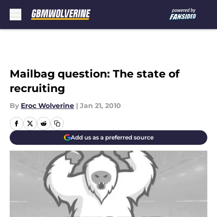
Skip to main content
Mailbag question: The state of
recruiting
By
Eroc Wolverine
|
Jan 21, 2010
Add us as a preferred source