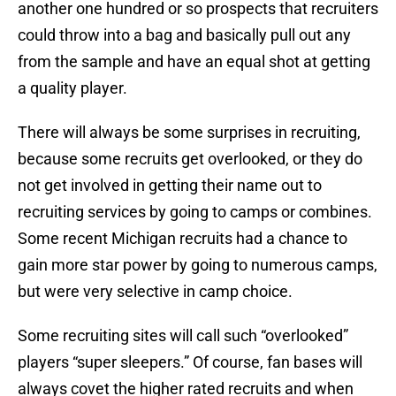
another one hundred or so prospects that recruiters
could throw into a bag and basically pull out any
from the sample and have an equal shot at getting
a quality player.
There will always be some surprises in recruiting,
because some recruits get overlooked, or they do
not get involved in getting their name out to
recruiting services by going to camps or combines.
Some recent Michigan recruits had a chance to
gain more star power by going to numerous camps,
but were very selective in camp choice.
Some recruiting sites will call such “overlooked”
players “super sleepers.” Of course, fan bases will
always covet the higher rated recruits and when