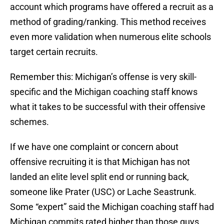
account which programs have offered a recruit as a
method of grading/ranking. This method receives
even more validation when numerous elite schools
target certain recruits.
Remember this: Michigan’s offense is very skill-
specific and the Michigan coaching staff knows
what it takes to be successful with their offensive
schemes.
If we have one complaint or concern about
offensive recruiting it is that Michigan has not
landed an elite level split end or running back,
someone like Prater (USC) or Lache Seastrunk.
Some “expert” said the Michigan coaching staff had
Michigan commits rated higher than those guys,