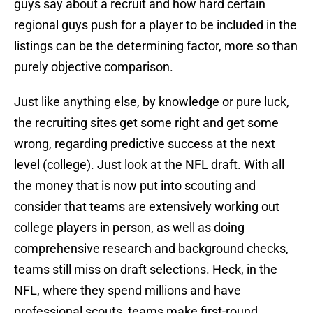
guys say about a recruit and how hard certain
regional guys push for a player to be included in the
listings can be the determining factor, more so than
purely objective comparison.
Just like anything else, by knowledge or pure luck,
the recruiting sites get some right and get some
wrong, regarding predictive success at the next
level (college). Just look at the NFL draft. With all
the money that is now put into scouting and
consider that teams are extensively working out
college players in person, as well as doing
comprehensive research and background checks,
teams still miss on draft selections. Heck, in the
NFL, where they spend millions and have
professional scouts, teams make first-round