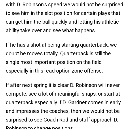
with D. Robinson’s speed we would not be surprised
to see him in the slot position for certain plays that
can get him the ball quickly and letting his athletic
ability take over and see what happens.
If he has a shot at being starting quarterback, we
doubt he moves totally. Quarterback is still the
single most important position on the field
especially in this read-option zone offense.
If after next spring it is clear D. Robinson will never
compete, see a lot of meaningful snaps, or start at
quarterback especially if D. Gardner comes in early
and impresses the coaches, then we would not be
surprised to see Coach Rod and staff approach D.
Robinson to change positions.