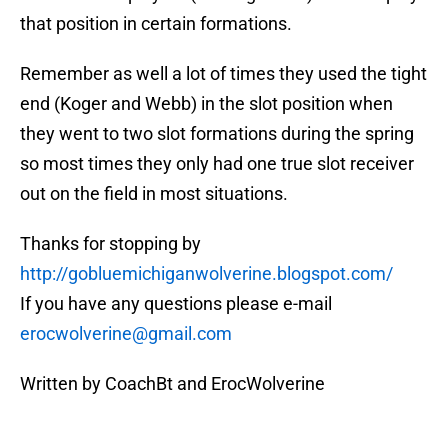
that position in certain formations.
Remember as well a lot of times they used the tight
end (Koger and Webb) in the slot position when
they went to two slot formations during the spring
so most times they only had one true slot receiver
out on the field in most situations.
Thanks for stopping by
http://gobluemichiganwolverine.blogspot.com/
If you have any questions please e-mail
erocwolverine@gmail.com
Written by CoachBt and ErocWolverine