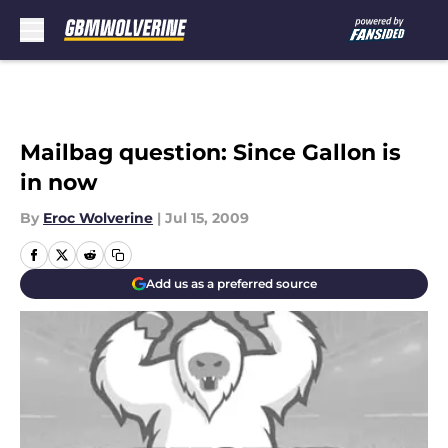
Skip to main content
Mailbag question: Since Gallon is
in now
By
Eroc Wolverine
|
Jul 15, 2009
Add us as a preferred source