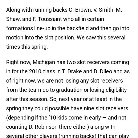
Along with running backs C. Brown, V. Smith, M.
Shaw, and F. Toussaint who all in certain
formations line-up in the backfield and then go into
motion into the slot position. We saw this several
times this spring.
Right now, Michigan has two slot receivers coming
in for the 2010 class in T. Drake and D. Dileo and as
of right now, we are not losing any slot receivers
from the team do to graduation or losing eligibility
after this season. So, next year or at least in the
spring they could possible have nine slot receivers
(depending if the ’10 kids come in early — and not
counting D. Robinson there either) along with
several other players (running backs) that can play