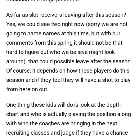
As far as slot receivers leaving after this season?
Yes, we could see two right now (sorry we are not
going to name names at this time, but with our
comments from this spring it should not be that
hard to figure out who we believe might look
around). that could possible leave after the season.
Of course, it depends on how those players do this
season and if they feel they will have a shot to play
from here on out.
One thing these kids will do is look at the depth
chart and who is actually playing the position along
with who the coaches are bringing in the next
recruiting classes and judge if they have a chance