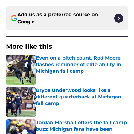
Add us as a preferred source on
Google
More like this
Even on a pitch count, Rod Moore
flashes reminder of elite ability in
Michigan fall camp
Published by on Invalid Date
Bryce Underwood looks like a
different quarterback at Michigan
fall camp
Published by on Invalid Date
Jordan Marshall offers the fall camp
buzz Michigan fans have been