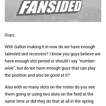
Guys,
With Gallon making it in now do we have enough
talented slot receivers? I know you guys believe we
have enough slot period or should I say “number-
wise”, but do we have enough guys that can play
the position and also be good at it?
Also with so many slots on the roster do you see
them going or using two slots on the field at the
same time or did they do that at all in the spring