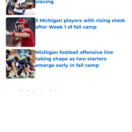
craving
Published by on Invalid Date
3 Michigan players with rising stock
after Week 1 of fall camp
Published by on Invalid Date
Michigan football offensive line
taking shape as two starters
emerge early in fall camp
Published by on Invalid Date
5 related articles loaded
Home
/
Michigan Football