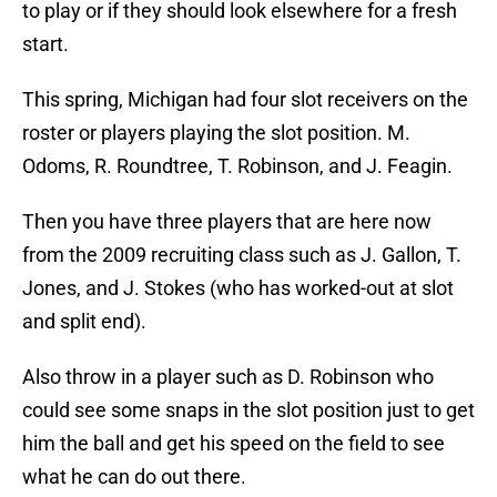
to play or if they should look elsewhere for a fresh
start.
This spring, Michigan had four slot receivers on the
roster or players playing the slot position. M.
Odoms, R. Roundtree, T. Robinson, and J. Feagin.
Then you have three players that are here now
from the 2009 recruiting class such as J. Gallon, T.
Jones, and J. Stokes (who has worked-out at slot
and split end).
Also throw in a player such as D. Robinson who
could see some snaps in the slot position just to get
him the ball and get his speed on the field to see
what he can do out there.