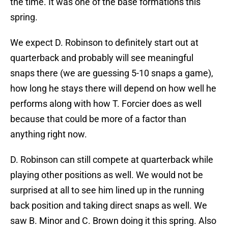
the time. It was one of the base formations this
spring.
We expect D. Robinson to definitely start out at
quarterback and probably will see meaningful
snaps there (we are guessing 5-10 snaps a game),
how long he stays there will depend on how well he
performs along with how T. Forcier does as well
because that could be more of a factor than
anything right now.
D. Robinson can still compete at quarterback while
playing other positions as well. We would not be
surprised at all to see him lined up in the running
back position and taking direct snaps as well. We
saw B. Minor and C. Brown doing it this spring. Also