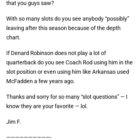
that you guys saw?
With so many slots do you see anybody “possibly”
leaving after this season because of the depth
chart.
If Denard Robinson does not play a lot of
quarterback do you see Coach Rod using him in the
slot position or even using him like Arkansas used
McFadden a few years ago.
Thanks and sorry for so many “slot questions” — I
know they are your favorite — lol.
Jim F.
——————————-