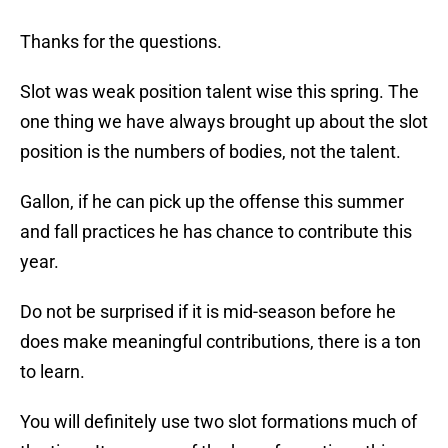
Thanks for the questions.
Slot was weak position talent wise this spring. The
one thing we have always brought up about the slot
position is the numbers of bodies, not the talent.
Gallon, if he can pick up the offense this summer
and fall practices he has chance to contribute this
year.
Do not be surprised if it is mid-season before he
does make meaningful contributions, there is a ton
to learn.
You will definitely use two slot formations much of