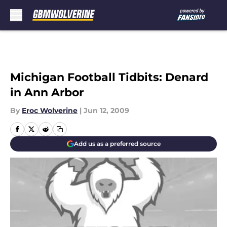
Skip to main content
Michigan Football Tidbits: Denard
in Ann Arbor
By
Eroc Wolverine
|
Jun 12, 2009
Add us as a preferred source