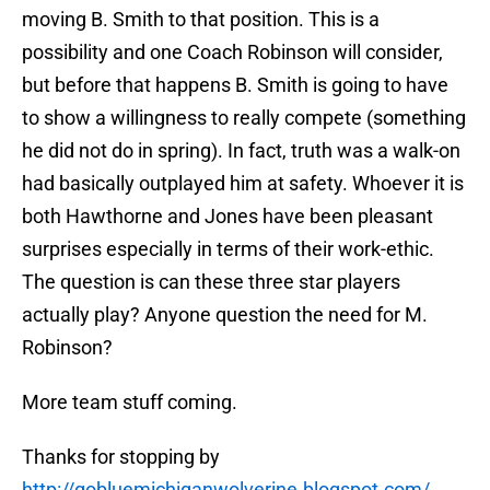
moving B. Smith to that position. This is a
possibility and one Coach Robinson will consider,
but before that happens B. Smith is going to have
to show a willingness to really compete (something
he did not do in spring). In fact, truth was a walk-on
had basically outplayed him at safety. Whoever it is
both Hawthorne and Jones have been pleasant
surprises especially in terms of their work-ethic.
The question is can these three star players
actually play? Anyone question the need for M.
Robinson?
More team stuff coming.
Thanks for stopping by
http://gobluemichiganwolverine.blogspot.com/