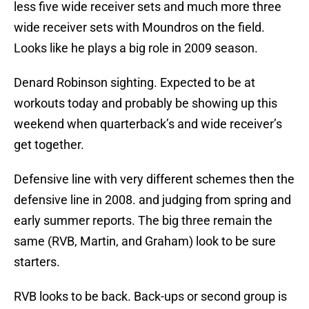
less five wide receiver sets and much more three
wide receiver sets with Moundros on the field.
Looks like he plays a big role in 2009 season.
Denard Robinson sighting. Expected to be at
workouts today and probably be showing up this
weekend when quarterback’s and wide receiver’s
get together.
Defensive line with very different schemes then the
defensive line in 2008. and judging from spring and
early summer reports. The big three remain the
same (RVB, Martin, and Graham) look to be sure
starters.
RVB looks to be back. Back-ups or second group is