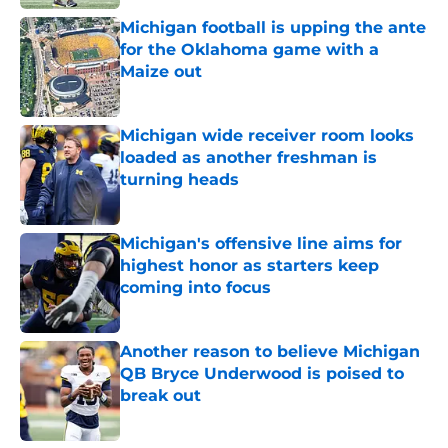
Michigan football is upping the ante
for the Oklahoma game with a
Maize out
Published by on Invalid Date
Michigan wide receiver room looks
loaded as another freshman is
turning heads
Published by on Invalid Date
Michigan's offensive line aims for
highest honor as starters keep
coming into focus
Published by on Invalid Date
Another reason to believe Michigan
QB Bryce Underwood is poised to
break out
Published by on Invalid Date