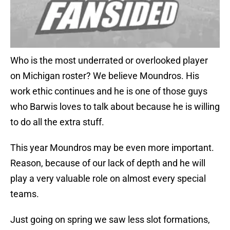
Who is the most underrated or overlooked player
on Michigan roster? We believe Moundros. His
work ethic continues and he is one of those guys
who Barwis loves to talk about because he is willing
to do all the extra stuff.
This year Moundros may be even more important.
Reason, because of our lack of depth and he will
play a very valuable role on almost every special
teams.
Just going on spring we saw less slot formations,