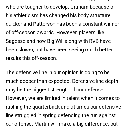
who are tougher to develop. Graham because of
his athleticism has changed his body structure
quicker and Patterson has been a constant winner
of off-season awards. However, players like
Sagesse and now Big Will along with RVB have
been slower, but have been seeing much better
results this off-season.
The defensive line in our opinion is going to be
much deeper than expected. Defensive line depth
may be the biggest strength of our defense.
However, we are limited in talent when it comes to
rushing the quarterback and at times our defensive
line struggled in spring defending the run against
our offense. Martin will make a big difference, but