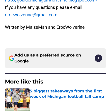
If you have any questions please e-mail
erocwolverine@gmail.com
Written by MaizeMan and ErocWolverine
Add us as a preferred source on
Google
More like this
5 biggest takeaways from the first
week of Michigan football fall camp
Published by on Invalid Date