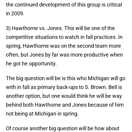
the continued development of this group is critical
in 2009.
3) Hawthorne vs. Jones. This will be one of the
competitive situations to watch in fall practices. In
spring, Hawthorne was on the second team more
often, but Jones by far was more productive when
he got he opportunity.
The big question will be is this who Michigan will go
with in fall as primary back-ups to S. Brown. Bell is
another option, but one would think he will be way
behind both Hawthorne and Jones because of him
not being at Michigan in spring.
Of course another big question will be how about