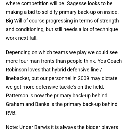
where competition will be. Sagesse looks to be
making a bid to solidify primary back-up on inside.
Big Will of course progressing in terms of strength
and conditioning, but still needs a lot of technique
work next fall.
Depending on which teams we play we could see
more four man fronts than people think. Yes Coach
Robinson loves that hybrid defensive line /
linebacker, but our personnel in 2009 may dictate
we get more defensive tackle’s on the field.
Patterson is now the primary back-up behind
Graham and Banks is the primary back-up behind
RVB.
Note: Under Barwis it is always the bigger players