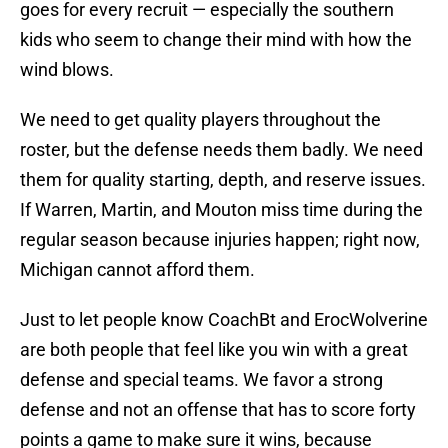
goes for every recruit — especially the southern
kids who seem to change their mind with how the
wind blows.
We need to get quality players throughout the
roster, but the defense needs them badly. We need
them for quality starting, depth, and reserve issues.
If Warren, Martin, and Mouton miss time during the
regular season because injuries happen; right now,
Michigan cannot afford them.
Just to let people know CoachBt and ErocWolverine
are both people that feel like you win with a great
defense and special teams. We favor a strong
defense and not an offense that has to score forty
points a game to make sure it wins, because