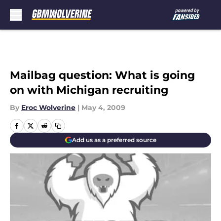
Skip to main content
Mailbag question: What is going
on with Michigan recruiting
By
Eroc Wolverine
|
May 4, 2009
Add us as a preferred source