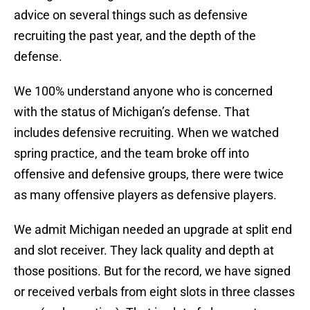
advice on several things such as defensive
recruiting the past year, and the depth of the
defense.
We 100% understand anyone who is concerned
with the status of Michigan’s defense. That
includes defensive recruiting. When we watched
spring practice, and the team broke off into
offensive and defensive groups, there were twice
as many offensive players as defensive players.
We admit Michigan needed an upgrade at split end
and slot receiver. They lack quality and depth at
those positions. But for the record, we have signed
or received verbals from eight slots in three classes