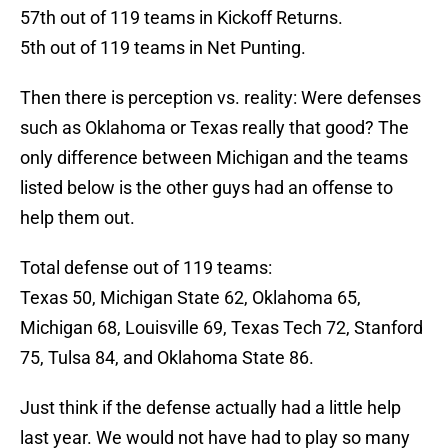
57th out of 119 teams in Kickoff Returns.
5th out of 119 teams in Net Punting.
Then there is perception vs. reality: Were defenses
such as Oklahoma or Texas really that good? The
only difference between Michigan and the teams
listed below is the other guys had an offense to
help them out.
Total defense out of 119 teams:
Texas 50, Michigan State 62, Oklahoma 65,
Michigan 68, Louisville 69, Texas Tech 72, Stanford
75, Tulsa 84, and Oklahoma State 86.
Just think if the defense actually had a little help
last year. We would not have had to play so many