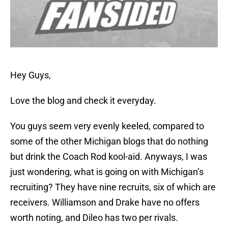
Hey Guys,
Love the blog and check it everyday.
You guys seem very evenly keeled, compared to
some of the other Michigan blogs that do nothing
but drink the Coach Rod kool-aid. Anyways, I was
just wondering, what is going on with Michigan’s
recruiting? They have nine recruits, six of which are
receivers. Williamson and Drake have no offers
worth noting, and Dileo has two per rivals.