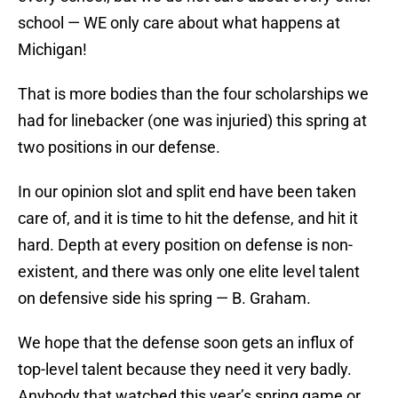
school — WE only care about what happens at
Michigan!
That is more bodies than the four scholarships we
had for linebacker (one was injuried) this spring at
two positions in our defense.
In our opinion slot and split end have been taken
care of, and it is time to hit the defense, and hit it
hard. Depth at every position on defense is non-
existent, and there was only one elite level talent
on defensive side his spring — B. Graham.
We hope that the defense soon gets an influx of
top-level talent because they need it very badly.
Anybody that watched this year’s spring game or