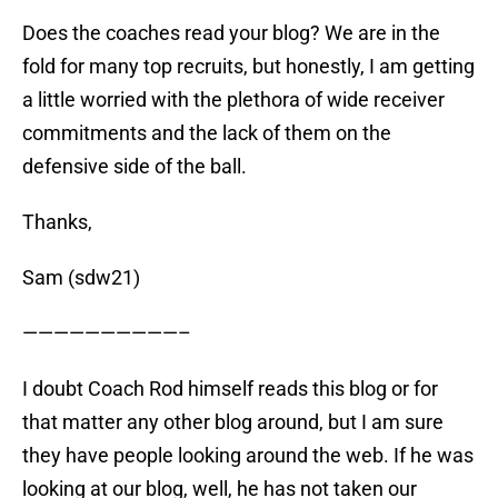
Does the coaches read your blog? We are in the
fold for many top recruits, but honestly, I am getting
a little worried with the plethora of wide receiver
commitments and the lack of them on the
defensive side of the ball.
Thanks,
Sam (sdw21)
——————————–
I doubt Coach Rod himself reads this blog or for
that matter any other blog around, but I am sure
they have people looking around the web. If he was
looking at our blog, well, he has not taken our