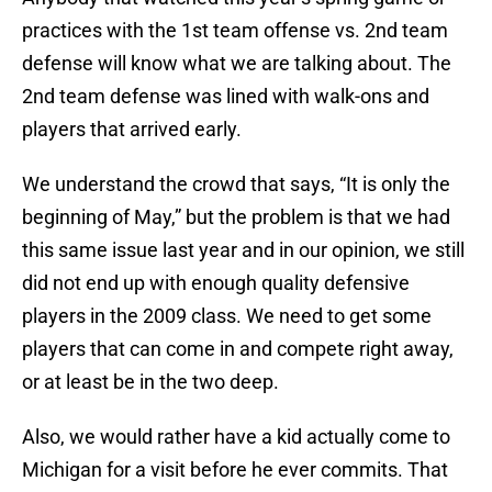
practices with the 1st team offense vs. 2nd team
defense will know what we are talking about. The
2nd team defense was lined with walk-ons and
players that arrived early.
We understand the crowd that says, “It is only the
beginning of May,” but the problem is that we had
this same issue last year and in our opinion, we still
did not end up with enough quality defensive
players in the 2009 class. We need to get some
players that can come in and compete right away,
or at least be in the two deep.
Also, we would rather have a kid actually come to
Michigan for a visit before he ever commits. That