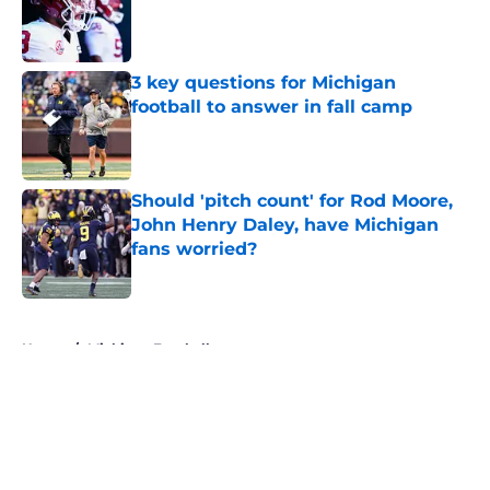
Published by on Invalid Date
3 key questions for Michigan
football to answer in fall camp
Published by on Invalid Date
Should 'pitch count' for Rod Moore,
John Henry Daley, have Michigan
fans worried?
Published by on Invalid Date
5 related articles loaded
Home
/
Michigan Football