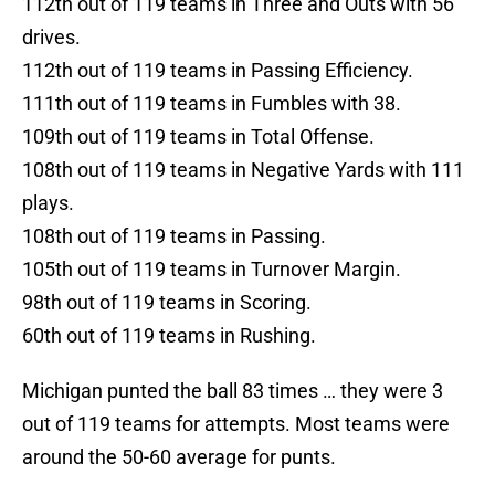
112th out of 119 teams in Three and Outs with 56
drives.
112th out of 119 teams in Passing Efficiency.
111th out of 119 teams in Fumbles with 38.
109th out of 119 teams in Total Offense.
108th out of 119 teams in Negative Yards with 111
plays.
108th out of 119 teams in Passing.
105th out of 119 teams in Turnover Margin.
98th out of 119 teams in Scoring.
60th out of 119 teams in Rushing.
Michigan punted the ball 83 times … they were 3
out of 119 teams for attempts. Most teams were
around the 50-60 average for punts.