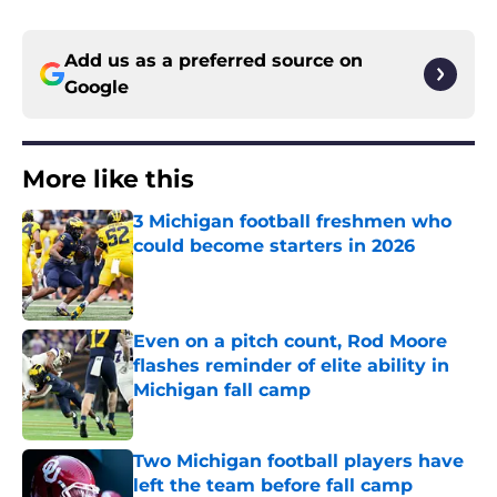
Add us as a preferred source on
Google
More like this
3 Michigan football freshmen who
could become starters in 2026
Published by on Invalid Date
Even on a pitch count, Rod Moore
flashes reminder of elite ability in
Michigan fall camp
Published by on Invalid Date
Two Michigan football players have
left the team before fall camp