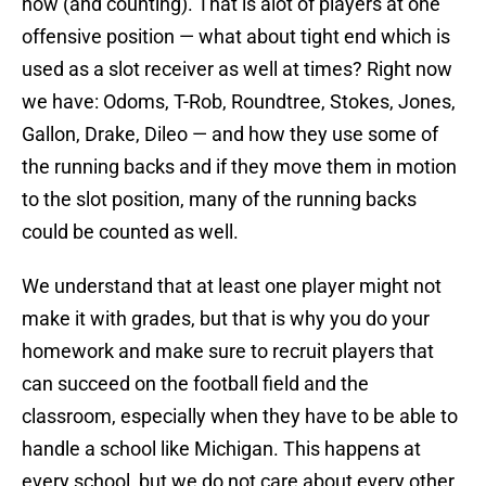
now (and counting). That is alot of players at one
offensive position — what about tight end which is
used as a slot receiver as well at times? Right now
we have: Odoms, T-Rob, Roundtree, Stokes, Jones,
Gallon, Drake, Dileo — and how they use some of
the running backs and if they move them in motion
to the slot position, many of the running backs
could be counted as well.
We understand that at least one player might not
make it with grades, but that is why you do your
homework and make sure to recruit players that
can succeed on the football field and the
classroom, especially when they have to be able to
handle a school like Michigan. This happens at
every school, but we do not care about every other