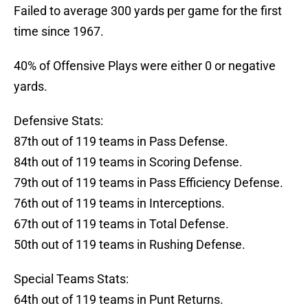
Failed to average 300 yards per game for the first
time since 1967.
40% of Offensive Plays were either 0 or negative
yards.
Defensive Stats:
87th out of 119 teams in Pass Defense.
84th out of 119 teams in Scoring Defense.
79th out of 119 teams in Pass Efficiency Defense.
76th out of 119 teams in Interceptions.
67th out of 119 teams in Total Defense.
50th out of 119 teams in Rushing Defense.
Special Teams Stats:
64th out of 119 teams in Punt Returns.