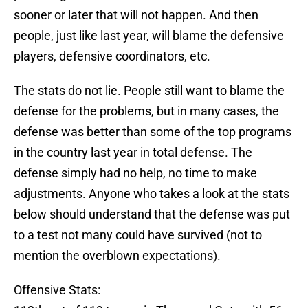
sooner or later that will not happen. And then
people, just like last year, will blame the defensive
players, defensive coordinators, etc.
The stats do not lie. People still want to blame the
defense for the problems, but in many cases, the
defense was better than some of the top programs
in the country last year in total defense. The
defense simply had no help, no time to make
adjustments. Anyone who takes a look at the stats
below should understand that the defense was put
to a test not many could have survived (not to
mention the overblown expectations).
Offensive Stats: