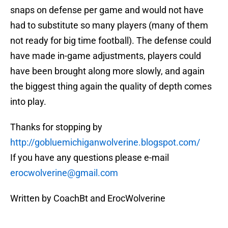
snaps on defense per game and would not have
had to substitute so many players (many of them
not ready for big time football). The defense could
have made in-game adjustments, players could
have been brought along more slowly, and again
the biggest thing again the quality of depth comes
into play.
Thanks for stopping by
http://gobluemichiganwolverine.blogspot.com/
If you have any questions please e-mail
erocwolverine@gmail.com
Written by CoachBt and ErocWolverine