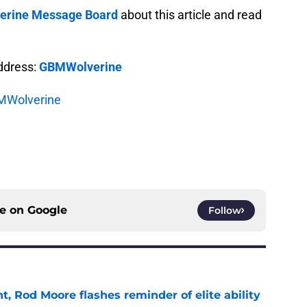
rine Message Board
about this article and read
address:
GBMWolverine
Wolverine
ce on
Google
Follow
t, Rod Moore flashes reminder of elite ability