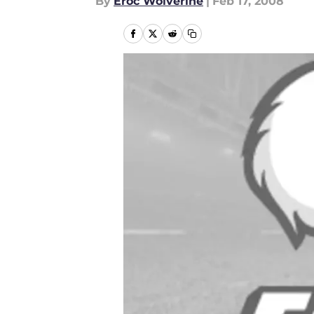
By
Eroc Wolverine
|
Feb 17, 2008