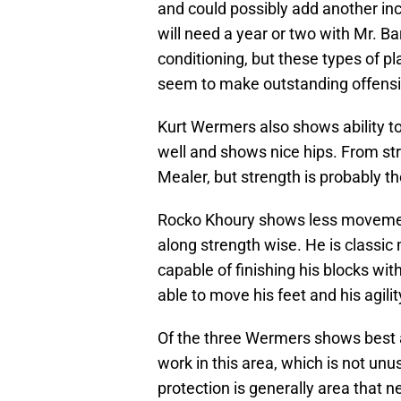
and could possibly add another inc
will need a year or two with Mr. Ba
conditioning, but these types of p
seem to make outstanding offensi
Kurt Wermers also shows ability to
well and shows nice hips. From str
Mealer, but strength is probably th
Rocko Khoury shows less movement 
along strength wise. He is classi
capable of finishing his blocks wit
able to move his feet and his agilit
Of the three Wermers shows best at
work in this area, which is not un
protection is generally area that