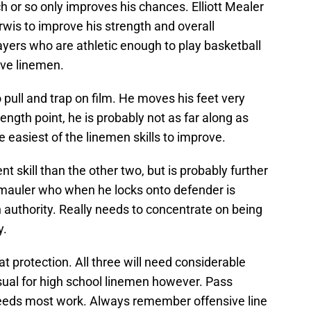
h or so only improves his chances. Elliott Mealer
rwis to improve his strength and overall
layers who are athletic enough to play basketball
ve linemen.
 pull and trap on film. He moves his feet very
ength point, he is probably not as far along as
e easiest of the linemen skills to improve.
skill than the other two, but is probably further
c mauler who when he locks onto defender is
h authority. Really needs to concentrate on being
y.
 protection. All three will need considerable
usual for high school linemen however. Pass
 needs most work. Always remember offensive line