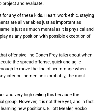
o project and evaluate.
for any of these kids. Heart, work ethic, staying
ents are all variables just as important as
game is just as much mental as it is physical and
play as any position with possible exception of
 that offensive line Coach Frey talks about when
ecute the spread offense, quick and agile
t enough to move the line of scrimmage when
key interior linemen he is probably, the most
oor and very high ceiling this because the
al group. However, it is not there yet, and in fact,
 learning new positions. Elliott Mealer, Rocko