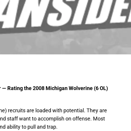
r — Rating the 2008 Michigan Wolverine (6 OL)
e) recruits are loaded with potential. They are
and staff want to accomplish on offense. Most
 ability to pull and trap.