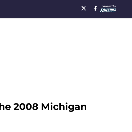
the 2008 Michigan