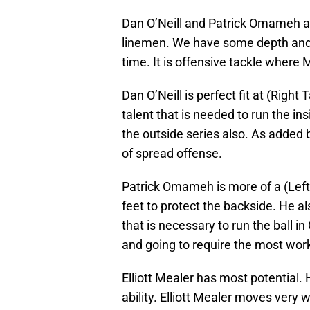
Dan O’Neill and Patrick Omameh are
linemen. We have some depth and ta
time. It is offensive tackle where 
Dan O’Neill is perfect fit at (Right 
talent that is needed to run the ins
the outside series also. As added
of spread offense.
Patrick Omameh is more of a (Left
feet to protect the backside. He al
that is necessary to run the ball i
and going to require the most work
Elliott Mealer has most potential. 
ability. Elliott Mealer moves very we