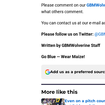
Please comment on our
GBMWolve
what others comment.
You can contact us at our e-mail 
Please follow us on Twitter:
@GBM
Written by GBMWolverine Staff
Go Blue — Wear Maize!
Add us as a preferred sour
More like this
Even on a pitch coun