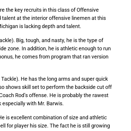
 the key recruits in this class of Offensive
lent at the interior offensive linemen at this
Michigan is lacking depth and talent.
Tackle). Big, tough, and nasty, he is the type of
ide zone. In addition, he is athletic enough to run
 bonus, he comes from program that ran version
 Tackle). He has the long arms and super quick
so shows skill set to perform the backside cut off
n Coach Rod’s offense. He is probably the rawest
 especially with Mr. Barwis.
He is excellent combination of size and athletic
ll for player his size. The fact he is still growing