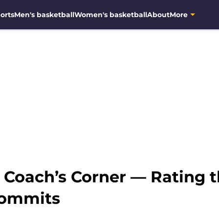
orts
Men's basketball
Women's basketball
About
More
: Coach’s Corner — Rating 
commits