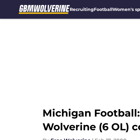
Recruiting
Football
Women's sp
Skip to main content
Michigan Football
Wolverine (6 OL) 