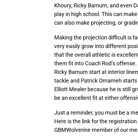
Khoury, Ricky Barnum, and even Dan
play in high school. This can make 
can also make projecting, or gradin
Making the projection difficult is f
very easily grow into different posi
that the overall athletic is excellen
them fit into Coach Rod’s offense
Ricky Barnum start at interior linem
tackle and Patrick Omameh starts an
Elliott Mealer because he is still gr
be an excellent fit at either offens
Just a reminder, you must be a me
Here is the link for the registrati
GBMWolverine member of our me