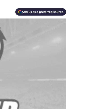
Add us as a preferred source