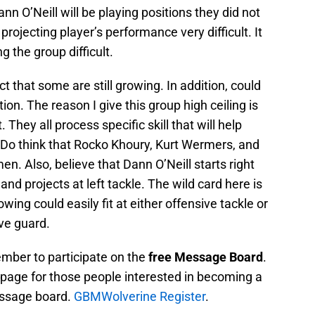
n O’Neill will be playing positions they did not
projecting player’s performance very difficult. It
g the group difficult.
act that some are still growing. In addition, could
tion. The reason I give this group high ceiling is
t. They all process specific skill that will help
. Do think that Rocko Khoury, Kurt Wermers, and
en. Also, believe that Dann O’Neill starts right
d projects at left tackle. The wild card here is
owing could easily fit at either offensive tackle or
ive guard.
mber to participate on the
free Message Board
.
on page for those people interested in becoming a
ssage board.
GBMWolverine Register
.