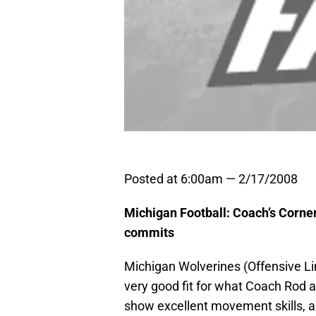
Posted at 6:00am — 2/17/2008
Michigan Football: Coach’s Corne
commits
Michigan Wolverines (Offensive Lin
very good fit for what Coach Rod 
show excellent movement skills, and