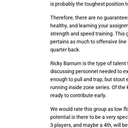
is probably the toughest position t
Therefore, there are no guarantees 
healthy, and learning your assignm
strength and speed training. This 
pertains as much to offensive line 
quarter back.
Ricky Barnum is the type of talent
discussing personnel needed to ex
enough to pull and trap, but stou
running inside zone series. Of the 
ready to contribute early.
We would rate this group as low fl
potential is there to be a very speci
3 players, and maybe a 4th, will be